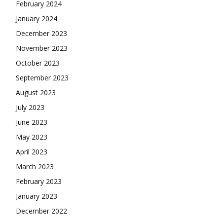
February 2024
January 2024
December 2023
November 2023
October 2023
September 2023
August 2023
July 2023
June 2023
May 2023
April 2023
March 2023
February 2023
January 2023
December 2022