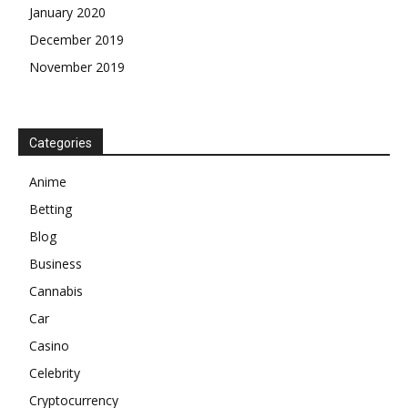
January 2020
December 2019
November 2019
Categories
Anime
Betting
Blog
Business
Cannabis
Car
Casino
Celebrity
Cryptocurrency