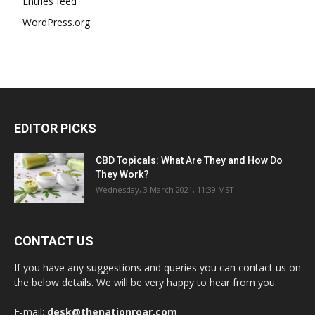
Entries feed
WordPress.org
EDITOR PICKS
CBD Topicals: What Are They and How Do
They Work?
Wednesday, 3 March 2021, 11:39 MST
CONTACT US
If you have any suggestions and queries you can contact us on
the below details. We will be very happy to hear from you.
E-mail:
desk@thenationroar.com