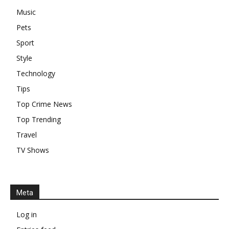
Music
Pets
Sport
Style
Technology
Tips
Top Crime News
Top Trending
Travel
TV Shows
Meta
Log in