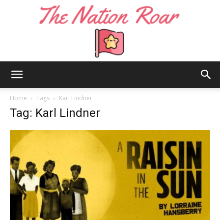
The
Home
Tags
Karl Lindner
Tag: Karl Lindner
Nation
Roar