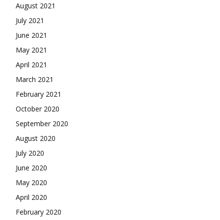
August 2021
July 2021
June 2021
May 2021
April 2021
March 2021
February 2021
October 2020
September 2020
August 2020
July 2020
June 2020
May 2020
April 2020
February 2020