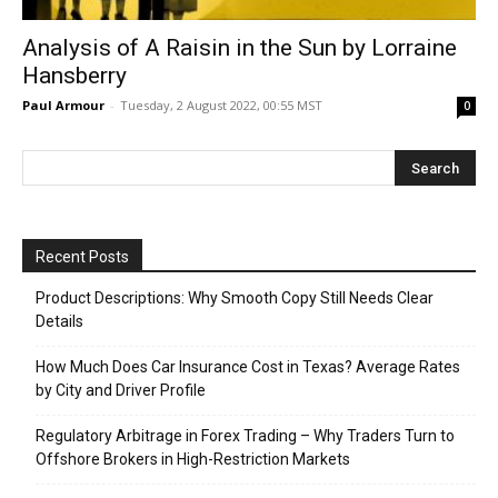
Analysis of A Raisin in the Sun by Lorraine
Hansberry
Paul Armour
-
Tuesday, 2 August 2022, 00:55 MST
0
Recent Posts
Product Descriptions: Why Smooth Copy Still Needs Clear
Details
How Much Does Car Insurance Cost in Texas? Average Rates
by City and Driver Profile
Regulatory Arbitrage in Forex Trading – Why Traders Turn to
Offshore Brokers in High-Restriction Markets