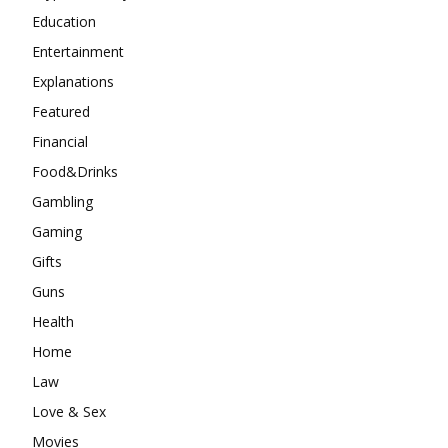
Education
Entertainment
Explanations
Featured
Financial
Food&Drinks
Gambling
Gaming
Gifts
Guns
Health
Home
Law
Love & Sex
Movies