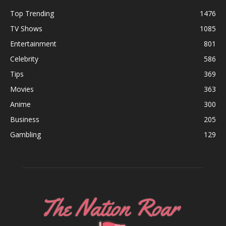
Top Trending
1476
TV Shows
1085
Entertainment
801
Celebrity
586
Tips
369
Movies
363
Anime
300
Business
205
Gambling
129