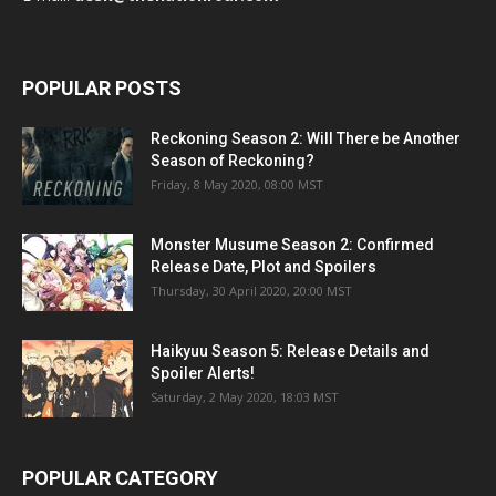
POPULAR POSTS
Reckoning Season 2: Will There be Another
Season of Reckoning?
Friday, 8 May 2020, 08:00 MST
Monster Musume Season 2: Confirmed
Release Date, Plot and Spoilers
Thursday, 30 April 2020, 20:00 MST
Haikyuu Season 5: Release Details and
Spoiler Alerts!
Saturday, 2 May 2020, 18:03 MST
POPULAR CATEGORY