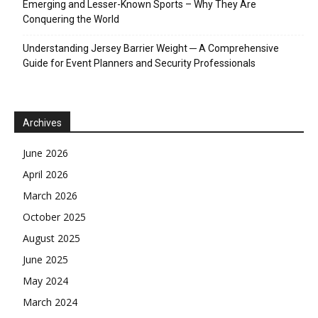
Emerging and Lesser-Known Sports – Why They Are
Conquering the World
Understanding Jersey Barrier Weight ─ A Comprehensive
Guide for Event Planners and Security Professionals
Archives
June 2026
April 2026
March 2026
October 2025
August 2025
June 2025
May 2024
March 2024