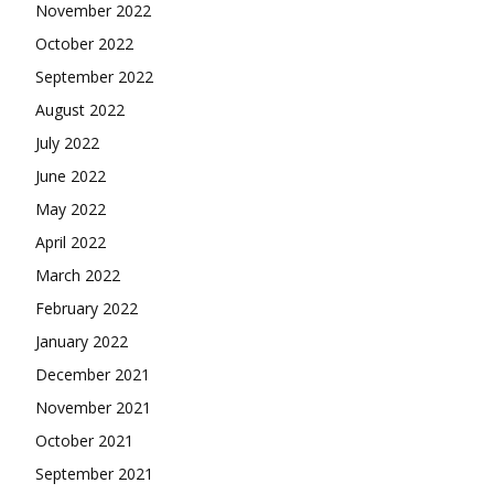
November 2022
October 2022
September 2022
August 2022
July 2022
June 2022
May 2022
April 2022
March 2022
February 2022
January 2022
December 2021
November 2021
October 2021
September 2021