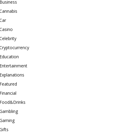
Business
Cannabis
Car
Casino
Celebrity
Cryptocurrency
Education
Entertainment
Explanations
Featured
Financial
Food&Drinks
Gambling
Gaming
Gifts