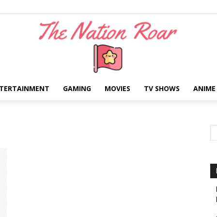
TERTAINMENT
GAMING
MOVIES
TV SHOWS
ANIME
The
Nation