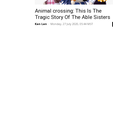
Animal crossing: This Is The
Tragic Story Of The Able Sisters
Kan Lan
-
Monday, 27 July 2020, 05:44 MST