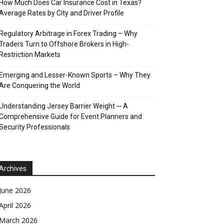
How Much Does Car Insurance Cost in Texas?
Average Rates by City and Driver Profile
Regulatory Arbitrage in Forex Trading – Why
Traders Turn to Offshore Brokers in High-
Restriction Markets
Emerging and Lesser-Known Sports – Why They
Are Conquering the World
Understanding Jersey Barrier Weight ─ A
Comprehensive Guide for Event Planners and
Security Professionals
Archives
June 2026
April 2026
March 2026