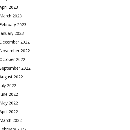
April 2023
March 2023
February 2023
January 2023
December 2022
November 2022
October 2022
September 2022
August 2022
July 2022
June 2022
May 2022
April 2022
March 2022
February 2022