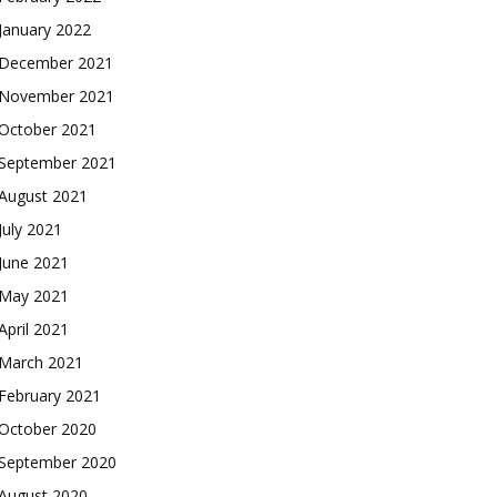
January 2022
December 2021
November 2021
October 2021
September 2021
August 2021
July 2021
June 2021
May 2021
April 2021
March 2021
February 2021
October 2020
September 2020
August 2020