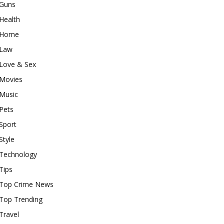
Guns
Health
Home
Law
Love & Sex
Movies
Music
Pets
Sport
Style
Technology
Tips
Top Crime News
Top Trending
Travel