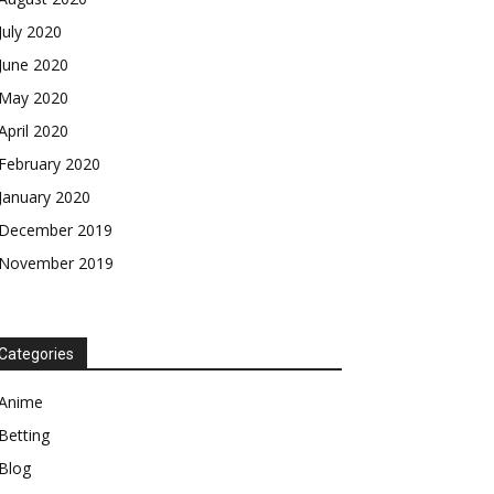
July 2020
June 2020
May 2020
April 2020
February 2020
January 2020
December 2019
November 2019
Categories
Anime
Betting
Blog