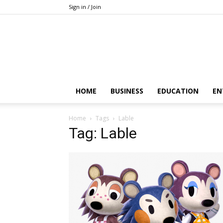
Sign in / Join
HOME
BUSINESS
EDUCATION
EN
Home
Tags
Lable
Tag: Lable