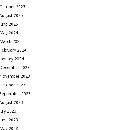
October 2025
August 2025
June 2025
May 2024
March 2024
February 2024
January 2024
December 2023
November 2023
October 2023
September 2023
August 2023
July 2023
June 2023
May 2023