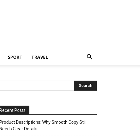
SPORT
TRAVEL
Recent Posts
Product Descriptions: Why Smooth Copy Still
Needs Clear Details