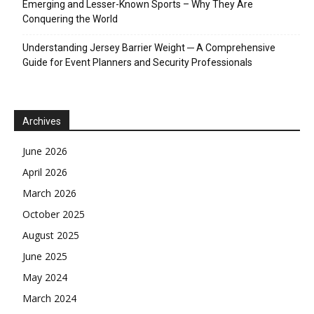
Emerging and Lesser-Known Sports – Why They Are
Conquering the World
Understanding Jersey Barrier Weight ─ A Comprehensive
Guide for Event Planners and Security Professionals
Archives
June 2026
April 2026
March 2026
October 2025
August 2025
June 2025
May 2024
March 2024