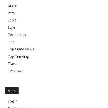
Music
Pets
Sport
Style
Technology
Tips
Top Crime News
Top Trending
Travel
TV Shows
Meta
Log in