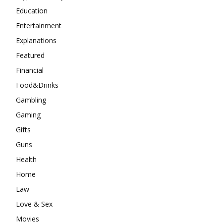
Education
Entertainment
Explanations
Featured
Financial
Food&Drinks
Gambling
Gaming
Gifts
Guns
Health
Home
Law
Love & Sex
Movies