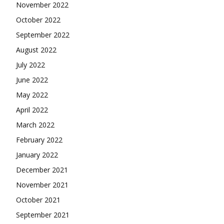
November 2022
October 2022
September 2022
August 2022
July 2022
June 2022
May 2022
April 2022
March 2022
February 2022
January 2022
December 2021
November 2021
October 2021
September 2021