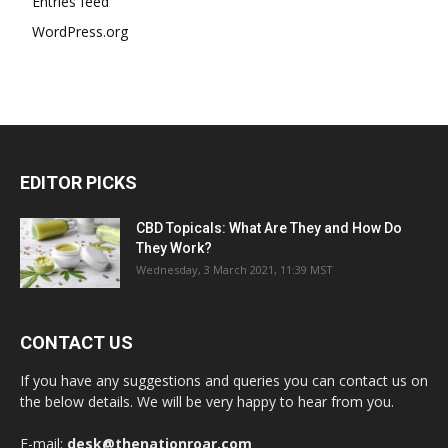
Entries feed
WordPress.org
EDITOR PICKS
CBD Topicals: What Are They and How Do
They Work?
Wednesday, 3 March 2021, 11:39 MST
CONTACT US
If you have any suggestions and queries you can contact us on
the below details. We will be very happy to hear from you.
E-mail:
desk@thenationroar.com