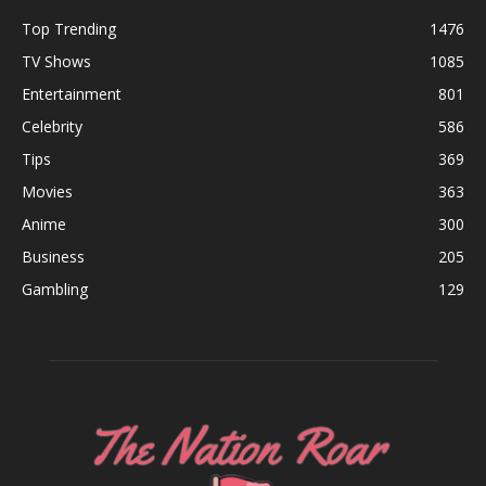
Top Trending
1476
TV Shows
1085
Entertainment
801
Celebrity
586
Tips
369
Movies
363
Anime
300
Business
205
Gambling
129