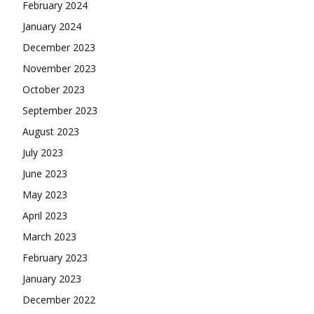
February 2024
January 2024
December 2023
November 2023
October 2023
September 2023
August 2023
July 2023
June 2023
May 2023
April 2023
March 2023
February 2023
January 2023
December 2022