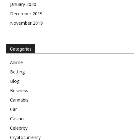
January 2020
December 2019
November 2019
Categories
Anime
Betting
Blog
Business
Cannabis
Car
Casino
Celebrity
Cryptocurrency