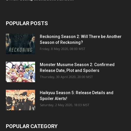
POPULAR POSTS
Reckoning Season 2: Will There be Another
Season of Reckoning?
Friday, 8 May 2020, 08:00 MST
Monster Musume Season 2: Confirmed
Release Date, Plot and Spoilers
Thursday, 30 April 2020, 20:00 MST
Haikyuu Season 5: Release Details and
Spoiler Alerts!
Saturday, 2 May 2020, 18:03 MST
POPULAR CATEGORY