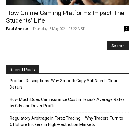
How Online Gaming Platforms Impact The
Students’ Life
Paul Armour
-
Thursday, 6 May 2021, 03:22 MST
0
Recent Posts
Product Descriptions: Why Smooth Copy Still Needs Clear
Details
How Much Does Car Insurance Cost in Texas? Average Rates
by City and Driver Profile
Regulatory Arbitrage in Forex Trading – Why Traders Turn to
Offshore Brokers in High-Restriction Markets