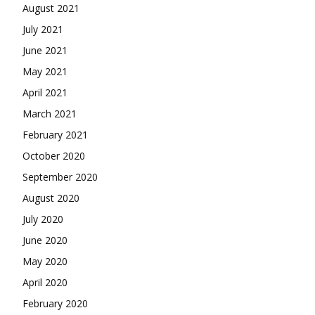
August 2021
July 2021
June 2021
May 2021
April 2021
March 2021
February 2021
October 2020
September 2020
August 2020
July 2020
June 2020
May 2020
April 2020
February 2020