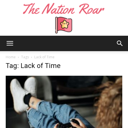
The
Home
Tags
Lack of Time
Tag: Lack of Time
Nation
Roar