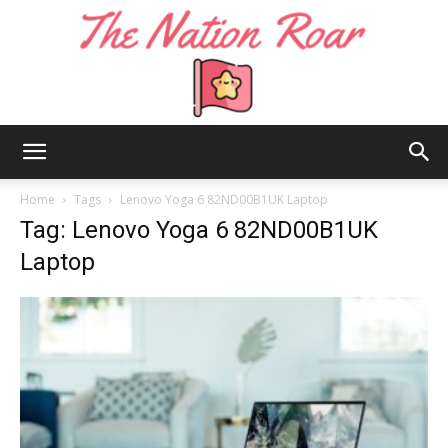
The
Home
Tags
Lenovo Yoga 6 82ND00B1UK Laptop
Tag: Lenovo Yoga 6 82ND00B1UK
Laptop
Nation
Roar