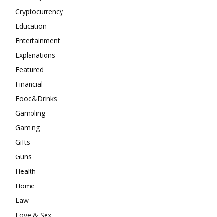
Cryptocurrency
Education
Entertainment
Explanations
Featured
Financial
Food&Drinks
Gambling
Gaming
Gifts
Guns
Health
Home
Law
Love & Sex