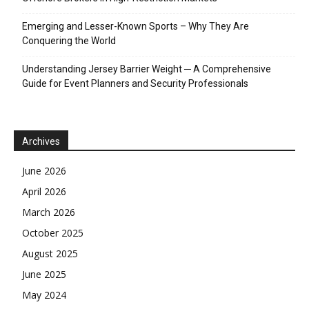
Emerging and Lesser-Known Sports – Why They Are
Conquering the World
Understanding Jersey Barrier Weight ─ A Comprehensive
Guide for Event Planners and Security Professionals
Archives
June 2026
April 2026
March 2026
October 2025
August 2025
June 2025
May 2024