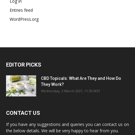
Log in
Entries feed
WordPress.org
EDITOR PICKS
CBD Topicals: What Are They and How Do
They Work?
Wednesday, 3 March 2021, 11:39 MST
CONTACT US
If you have any suggestions and queries you can contact us on
the below details. We will be very happy to hear from you.