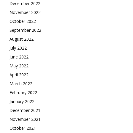
December 2022
November 2022
October 2022
September 2022
August 2022
July 2022
June 2022
May 2022
April 2022
March 2022
February 2022
January 2022
December 2021
November 2021
October 2021