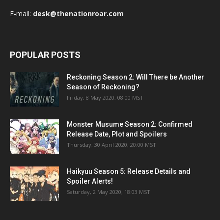
E-mail:
desk@thenationroar.com
POPULAR POSTS
Reckoning Season 2: Will There be Another
Season of Reckoning?
Friday, 8 May 2020, 08:00 MST
Monster Musume Season 2: Confirmed
Release Date, Plot and Spoilers
Thursday, 30 April 2020, 20:00 MST
Haikyuu Season 5: Release Details and
Spoiler Alerts!
Saturday, 2 May 2020, 18:03 MST