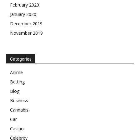
February 2020
January 2020
December 2019
November 2019
Categories
Anime
Betting
Blog
Business
Cannabis
Car
Casino
Celebrity