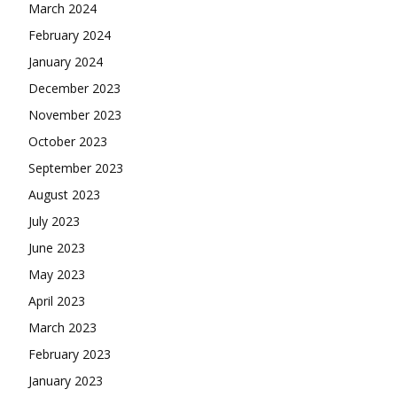
March 2024
February 2024
January 2024
December 2023
November 2023
October 2023
September 2023
August 2023
July 2023
June 2023
May 2023
April 2023
March 2023
February 2023
January 2023