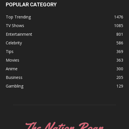
POPULAR CATEGORY
Top Trending
1476
TV Shows
1085
Entertainment
801
Celebrity
586
Tips
369
Movies
363
Anime
300
Business
205
Gambling
129