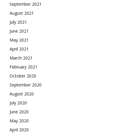
September 2021
August 2021
July 2021
June 2021
May 2021
April 2021
March 2021
February 2021
October 2020
September 2020
August 2020
July 2020
June 2020
May 2020
April 2020