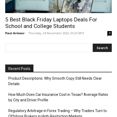
5 Best Black Friday Laptops Deals For
School and College Students
Paul Armour
-
Thursday, 24 November 2022, 05:23 MST
0
Recent Posts
Product Descriptions: Why Smooth Copy Still Needs Clear
Details
How Much Does Car Insurance Cost in Texas? Average Rates
by City and Driver Profile
Regulatory Arbitrage in Forex Trading – Why Traders Turn to
Offshore Brokers in High-Restriction Markets