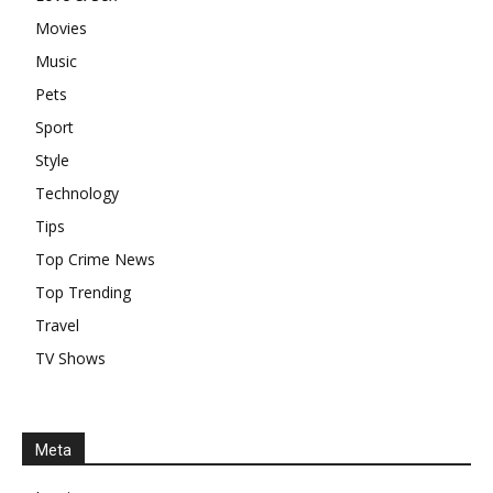
Movies
Music
Pets
Sport
Style
Technology
Tips
Top Crime News
Top Trending
Travel
TV Shows
Meta