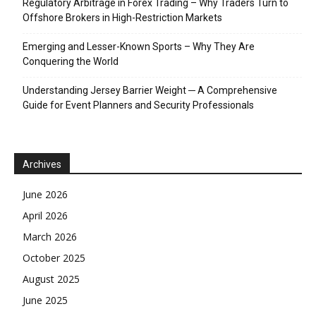
Regulatory Arbitrage in Forex Trading – Why Traders Turn to
Offshore Brokers in High-Restriction Markets
Emerging and Lesser-Known Sports – Why They Are
Conquering the World
Understanding Jersey Barrier Weight ─ A Comprehensive
Guide for Event Planners and Security Professionals
Archives
June 2026
April 2026
March 2026
October 2025
August 2025
June 2025