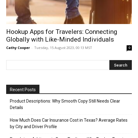
Hookup Apps for Travelers: Connecting
Globally with Like-Minded Individuals
Cathy Cooper
-
Tuesday, 15 August 2023, 00:13 MST
0
Recent Posts
Product Descriptions: Why Smooth Copy Still Needs Clear
Details
How Much Does Car Insurance Cost in Texas? Average Rates
by City and Driver Profile