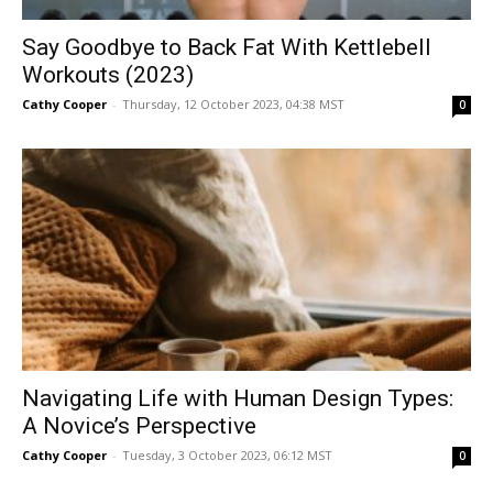
Say Goodbye to Back Fat With Kettlebell
Workouts (2023)
Cathy Cooper
-
Thursday, 12 October 2023, 04:38 MST
0
Navigating Life with Human Design Types:
A Novice’s Perspective
Cathy Cooper
-
Tuesday, 3 October 2023, 06:12 MST
0