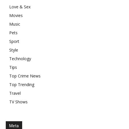
Love & Sex
Movies
Music
Pets
Sport
Style
Technology
Tips
Top Crime News
Top Trending
Travel
TV Shows
Meta