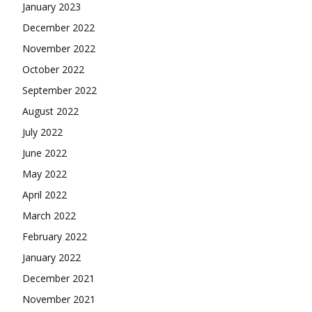
January 2023
December 2022
November 2022
October 2022
September 2022
August 2022
July 2022
June 2022
May 2022
April 2022
March 2022
February 2022
January 2022
December 2021
November 2021