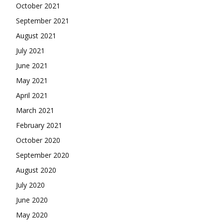
October 2021
September 2021
August 2021
July 2021
June 2021
May 2021
April 2021
March 2021
February 2021
October 2020
September 2020
August 2020
July 2020
June 2020
May 2020