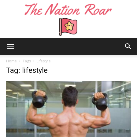
The
Home
Tags
Lifestyle
Tag: lifestyle
Nation
Roar