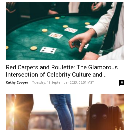
Red Carpets and Roulette: The Glamorous
Intersection of Celebrity Culture and...
Cathy Cooper
-
Tuesday, 19 September 2023, 06:51 MST
0