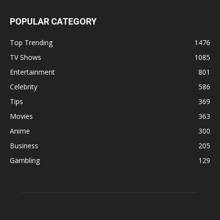
POPULAR CATEGORY
Top Trending
1476
TV Shows
1085
Entertainment
801
Celebrity
586
Tips
369
Movies
363
Anime
300
Business
205
Gambling
129