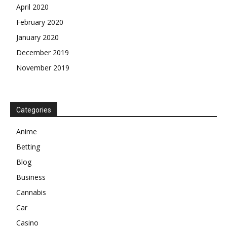
April 2020
February 2020
January 2020
December 2019
November 2019
Categories
Anime
Betting
Blog
Business
Cannabis
Car
Casino