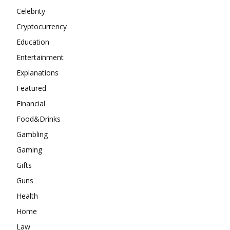
Celebrity
Cryptocurrency
Education
Entertainment
Explanations
Featured
Financial
Food&Drinks
Gambling
Gaming
Gifts
Guns
Health
Home
Law