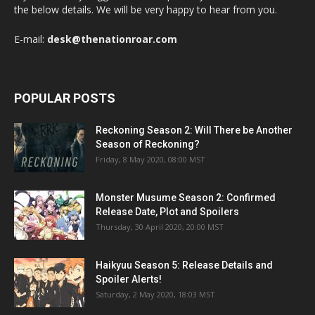
the below details. We will be very happy to hear from you.
E-mail:
desk@thenationroar.com
POPULAR POSTS
Reckoning Season 2: Will There be Another
Season of Reckoning?
Friday, 8 May 2020, 08:00 MST
Monster Musume Season 2: Confirmed
Release Date, Plot and Spoilers
Thursday, 30 April 2020, 20:00 MST
Haikyuu Season 5: Release Details and
Spoiler Alerts!
Saturday, 2 May 2020, 18:03 MST