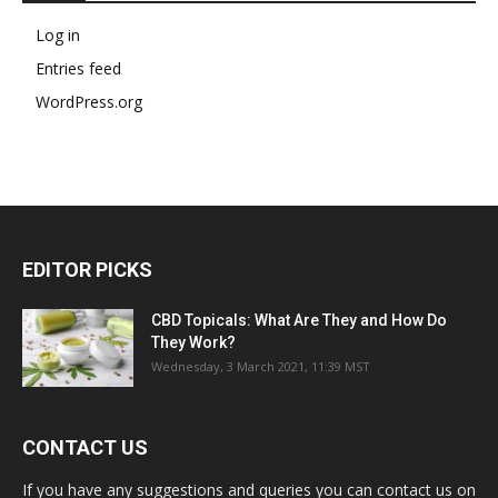
Log in
Entries feed
WordPress.org
EDITOR PICKS
CBD Topicals: What Are They and How Do
They Work?
Wednesday, 3 March 2021, 11:39 MST
CONTACT US
If you have any suggestions and queries you can contact us on