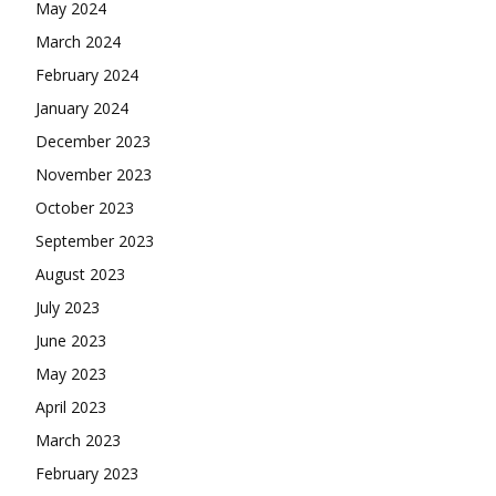
May 2024
March 2024
February 2024
January 2024
December 2023
November 2023
October 2023
September 2023
August 2023
July 2023
June 2023
May 2023
April 2023
March 2023
February 2023