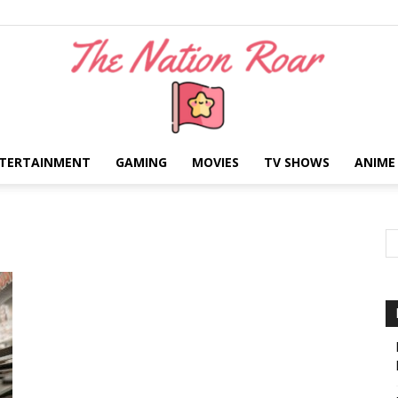
TERTAINMENT
GAMING
MOVIES
TV SHOWS
ANIME
The
Nation