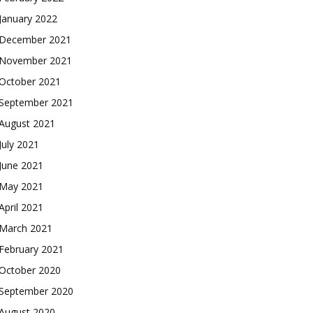
January 2022
December 2021
November 2021
October 2021
September 2021
August 2021
July 2021
June 2021
May 2021
April 2021
March 2021
February 2021
October 2020
September 2020
August 2020