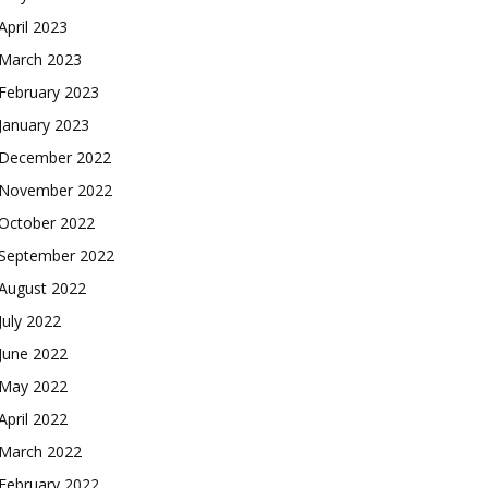
April 2023
March 2023
February 2023
January 2023
December 2022
November 2022
October 2022
September 2022
August 2022
July 2022
June 2022
May 2022
April 2022
March 2022
February 2022