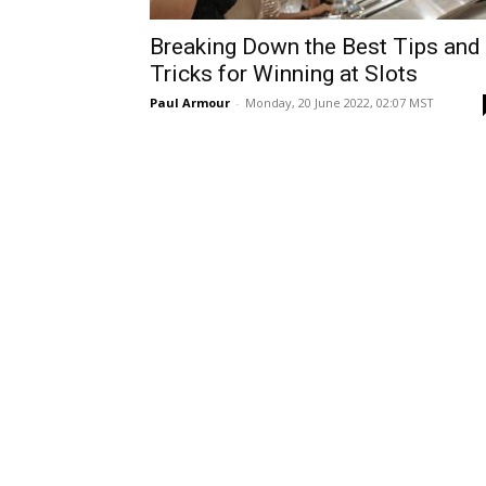
Breaking Down the Best Tips and
Tricks for Winning at Slots
Paul Armour
-
Monday, 20 June 2022, 02:07 MST