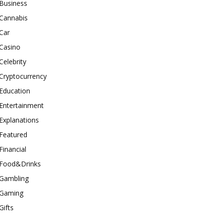
Business
Cannabis
Car
Casino
Celebrity
Cryptocurrency
Education
Entertainment
Explanations
Featured
Financial
Food&Drinks
Gambling
Gaming
Gifts