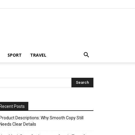
SPORT
TRAVEL
Recent Posts
Product Descriptions: Why Smooth Copy Still
Needs Clear Details