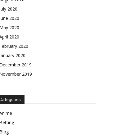
July 2020
June 2020
May 2020
April 2020
February 2020
January 2020
December 2019
November 2019
Categories
Anime
Betting
Blog