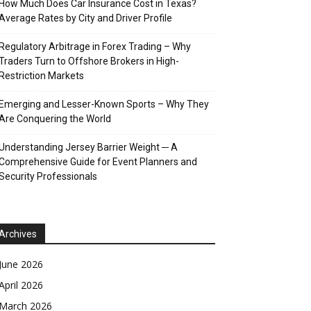
How Much Does Car Insurance Cost in Texas?
Average Rates by City and Driver Profile
Regulatory Arbitrage in Forex Trading – Why
Traders Turn to Offshore Brokers in High-
Restriction Markets
Emerging and Lesser-Known Sports – Why They
Are Conquering the World
Understanding Jersey Barrier Weight ─ A
Comprehensive Guide for Event Planners and
Security Professionals
Archives
June 2026
April 2026
March 2026