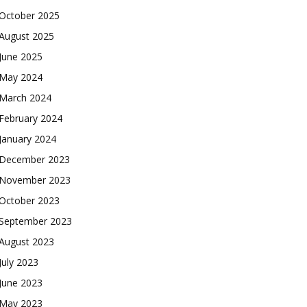
October 2025
August 2025
June 2025
May 2024
March 2024
February 2024
January 2024
December 2023
November 2023
October 2023
September 2023
August 2023
July 2023
June 2023
May 2023