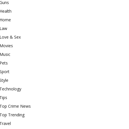
Guns
Health
Home
Law
Love & Sex
Movies
Music
Pets
Sport
Style
Technology
Tips
Top Crime News
Top Trending
Travel