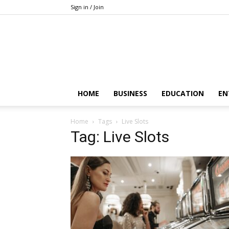
Sign in / Join
HOME
BUSINESS
EDUCATION
EN
Home
Tags
Live Slots
Tag: Live Slots