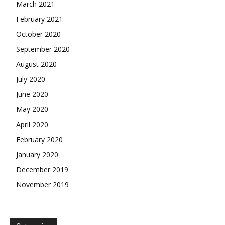
March 2021
February 2021
October 2020
September 2020
August 2020
July 2020
June 2020
May 2020
April 2020
February 2020
January 2020
December 2019
November 2019