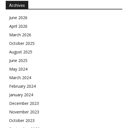
Archives
June 2026
April 2026
March 2026
October 2025
August 2025
June 2025
May 2024
March 2024
February 2024
January 2024
December 2023
November 2023
October 2023