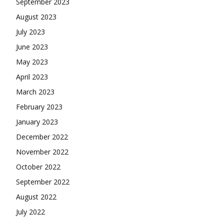
September 2023
August 2023
July 2023
June 2023
May 2023
April 2023
March 2023
February 2023
January 2023
December 2022
November 2022
October 2022
September 2022
August 2022
July 2022