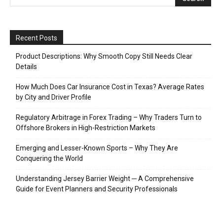
Recent Posts
Product Descriptions: Why Smooth Copy Still Needs Clear
Details
How Much Does Car Insurance Cost in Texas? Average Rates
by City and Driver Profile
Regulatory Arbitrage in Forex Trading – Why Traders Turn to
Offshore Brokers in High-Restriction Markets
Emerging and Lesser-Known Sports – Why They Are
Conquering the World
Understanding Jersey Barrier Weight ─ A Comprehensive
Guide for Event Planners and Security Professionals