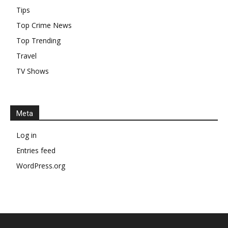
Tips
Top Crime News
Top Trending
Travel
TV Shows
Meta
Log in
Entries feed
WordPress.org