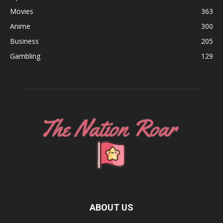
Movies
363
Anime
300
Business
205
Gambling
129
ABOUT US