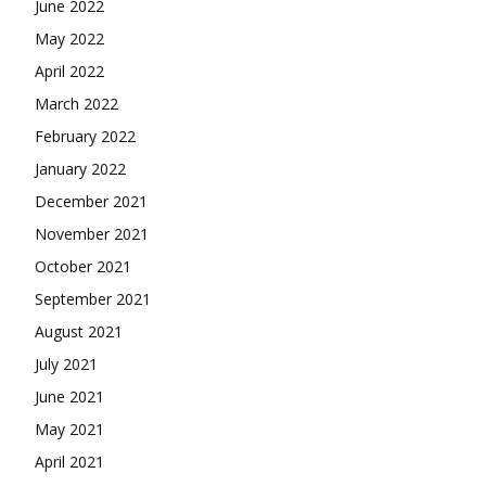
June 2022
May 2022
April 2022
March 2022
February 2022
January 2022
December 2021
November 2021
October 2021
September 2021
August 2021
July 2021
June 2021
May 2021
April 2021