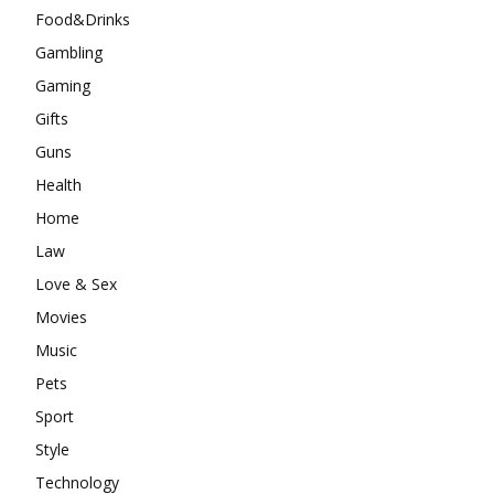
Food&Drinks
Gambling
Gaming
Gifts
Guns
Health
Home
Law
Love & Sex
Movies
Music
Pets
Sport
Style
Technology