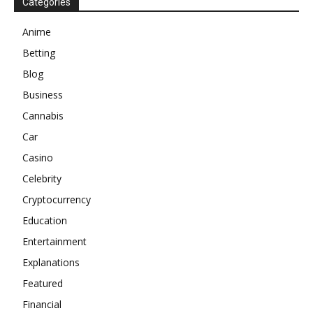
Categories
Anime
Betting
Blog
Business
Cannabis
Car
Casino
Celebrity
Cryptocurrency
Education
Entertainment
Explanations
Featured
Financial