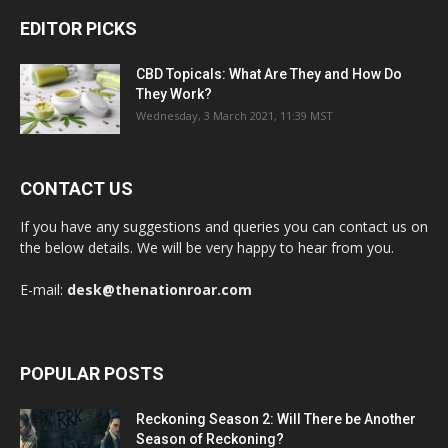
EDITOR PICKS
CBD Topicals: What Are They and How Do
They Work?
Wednesday, 3 March 2021, 11:39 MST
CONTACT US
If you have any suggestions and queries you can contact us on
the below details. We will be very happy to hear from you.
E-mail:
desk@thenationroar.com
POPULAR POSTS
Reckoning Season 2: Will There be Another
Season of Reckoning?