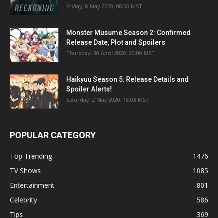
Friday, 8 May 2020, 08:00 MST
Monster Musume Season 2: Confirmed
Release Date, Plot and Spoilers
Thursday, 30 April 2020, 20:00 MST
Haikyuu Season 5: Release Details and
Spoiler Alerts!
Saturday, 2 May 2020, 18:03 MST
POPULAR CATEGORY
Top Trending
1476
TV Shows
1085
Entertainment
801
Celebrity
586
Tips
369