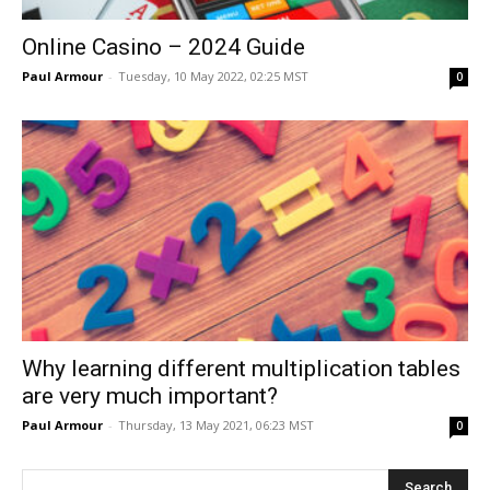
Online Casino – 2024 Guide
Paul Armour
-
Tuesday, 10 May 2022, 02:25 MST
0
Why learning different multiplication tables
are very much important?
Paul Armour
-
Thursday, 13 May 2021, 06:23 MST
0