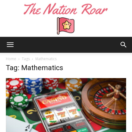
The
Home
Tags
Mathematics
Tag: Mathematics
Nation
Roar