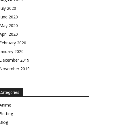
July 2020
June 2020
May 2020
April 2020
February 2020
January 2020
December 2019
November 2019
Categories
Anime
Betting
Blog