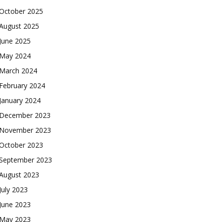
October 2025
August 2025
June 2025
May 2024
March 2024
February 2024
January 2024
December 2023
November 2023
October 2023
September 2023
August 2023
July 2023
June 2023
May 2023