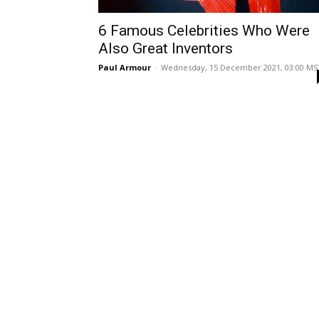
6 Famous Celebrities Who Were
Also Great Inventors
Paul Armour
-
Wednesday, 15 December 2021, 03:00 MS