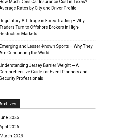
How Much Does Car Insurance Cost in Texas?
Average Rates by City and Driver Profile
Regulatory Arbitrage in Forex Trading – Why
Traders Turn to Offshore Brokers in High-
Restriction Markets
Emerging and Lesser-Known Sports – Why They
Are Conquering the World
Understanding Jersey Barrier Weight ─ A
Comprehensive Guide for Event Planners and
Security Professionals
Archives
June 2026
April 2026
March 2026