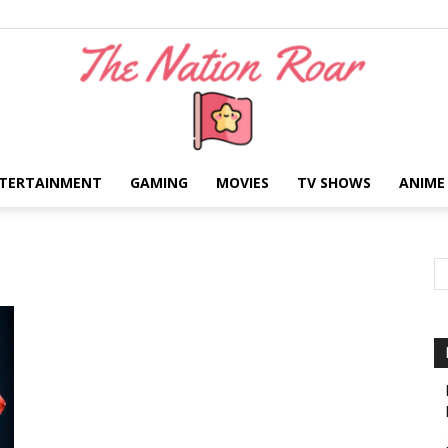
TERTAINMENT
GAMING
MOVIES
TV SHOWS
ANIME
The
Nation