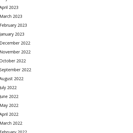
April 2023
March 2023
February 2023
January 2023
December 2022
November 2022
October 2022
September 2022
August 2022
July 2022
June 2022
May 2022
April 2022
March 2022
February 2022