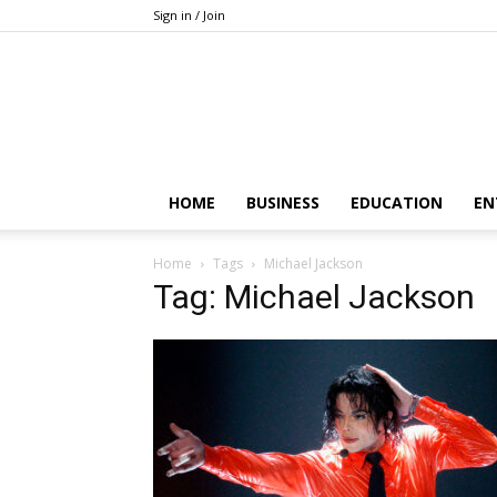
Sign in / Join
HOME
BUSINESS
EDUCATION
EN
Home
Tags
Michael Jackson
Tag: Michael Jackson