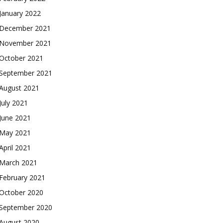
January 2022
December 2021
November 2021
October 2021
September 2021
August 2021
July 2021
June 2021
May 2021
April 2021
March 2021
February 2021
October 2020
September 2020
August 2020