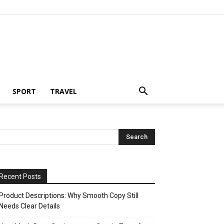
SPORT
TRAVEL
Recent Posts
Product Descriptions: Why Smooth Copy Still
Needs Clear Details