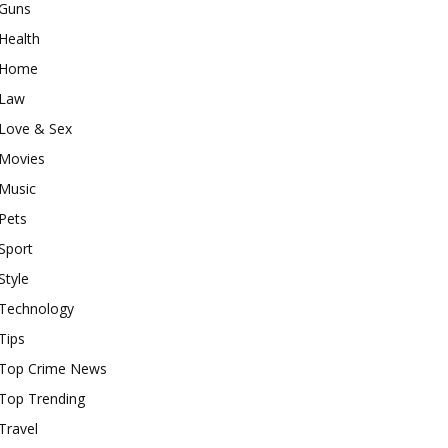
Guns
Health
Home
Law
Love & Sex
Movies
Music
Pets
Sport
Style
Technology
Tips
Top Crime News
Top Trending
Travel