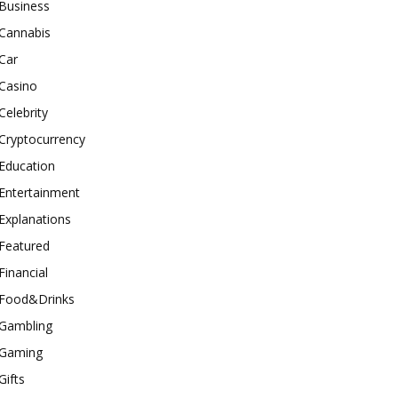
Business
Cannabis
Car
Casino
Celebrity
Cryptocurrency
Education
Entertainment
Explanations
Featured
Financial
Food&Drinks
Gambling
Gaming
Gifts