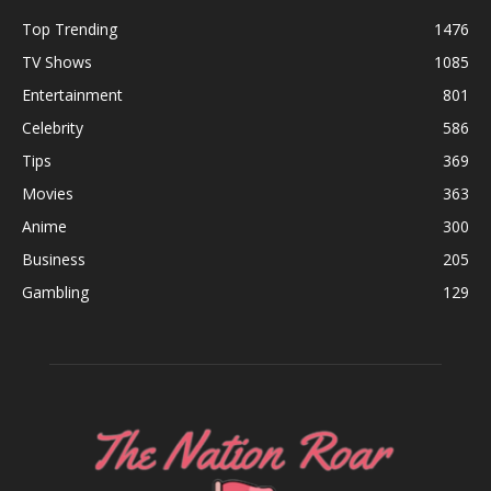
Top Trending
1476
TV Shows
1085
Entertainment
801
Celebrity
586
Tips
369
Movies
363
Anime
300
Business
205
Gambling
129