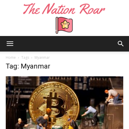
The
Home
Tags
Myanmar
Tag: Myanmar
Nation
Roar