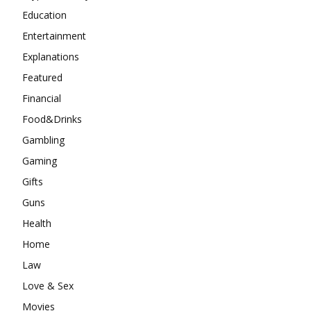
Education
Entertainment
Explanations
Featured
Financial
Food&Drinks
Gambling
Gaming
Gifts
Guns
Health
Home
Law
Love & Sex
Movies