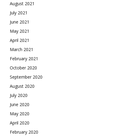
August 2021
July 2021
June 2021
May 2021
April 2021
March 2021
February 2021
October 2020
September 2020
August 2020
July 2020
June 2020
May 2020
April 2020
February 2020