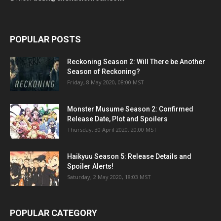
POPULAR POSTS
Reckoning Season 2: Will There be Another
Season of Reckoning?
Friday, 8 May 2020, 08:00 MST
Monster Musume Season 2: Confirmed
Release Date, Plot and Spoilers
Thursday, 30 April 2020, 20:00 MST
Haikyuu Season 5: Release Details and
Spoiler Alerts!
Saturday, 2 May 2020, 18:03 MST
POPULAR CATEGORY