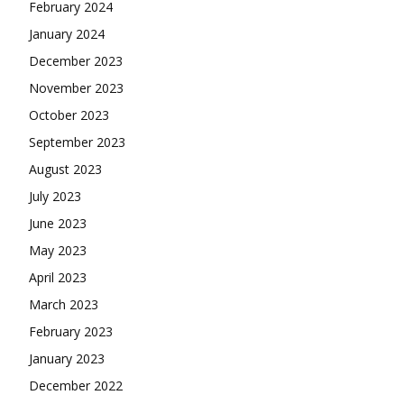
February 2024
January 2024
December 2023
November 2023
October 2023
September 2023
August 2023
July 2023
June 2023
May 2023
April 2023
March 2023
February 2023
January 2023
December 2022