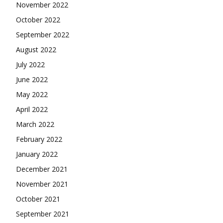
November 2022
October 2022
September 2022
August 2022
July 2022
June 2022
May 2022
April 2022
March 2022
February 2022
January 2022
December 2021
November 2021
October 2021
September 2021