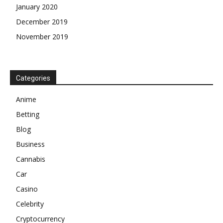
January 2020
December 2019
November 2019
Categories
Anime
Betting
Blog
Business
Cannabis
Car
Casino
Celebrity
Cryptocurrency