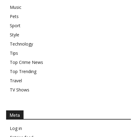
Music
Pets
Sport
Style
Technology
Tips
Top Crime News
Top Trending
Travel
TV Shows
Meta
Log in