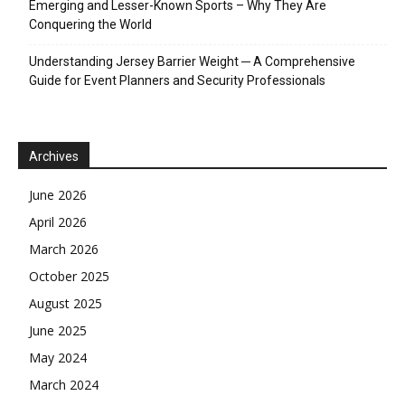
Emerging and Lesser-Known Sports – Why They Are
Conquering the World
Understanding Jersey Barrier Weight ─ A Comprehensive
Guide for Event Planners and Security Professionals
Archives
June 2026
April 2026
March 2026
October 2025
August 2025
June 2025
May 2024
March 2024