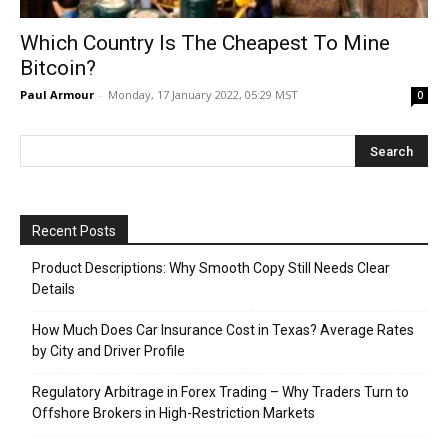
Which Country Is The Cheapest To Mine
Bitcoin?
Paul Armour
-
Monday, 17 January 2022, 05:29 MST
0
Recent Posts
Product Descriptions: Why Smooth Copy Still Needs Clear
Details
How Much Does Car Insurance Cost in Texas? Average Rates
by City and Driver Profile
Regulatory Arbitrage in Forex Trading – Why Traders Turn to
Offshore Brokers in High-Restriction Markets