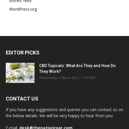
Entries feed
WordPress.org
EDITOR PICKS
CBD Topicals: What Are They and How Do
They Work?
Wednesday, 3 March 2021, 11:39 MST
CONTACT US
If you have any suggestions and queries you can contact us on
the below details. We will be very happy to hear from you.
E-mail:
desk@thenationroar.com