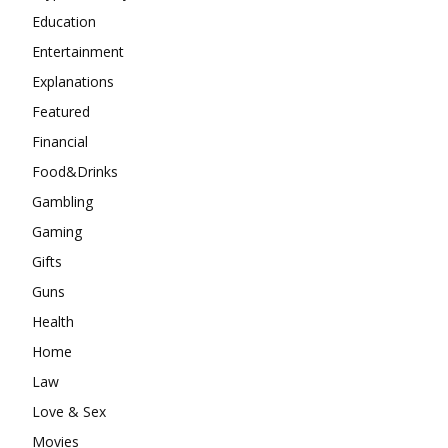
Education
Entertainment
Explanations
Featured
Financial
Food&Drinks
Gambling
Gaming
Gifts
Guns
Health
Home
Law
Love & Sex
Movies