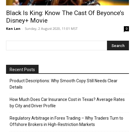
Black Is King: Know The Cast Of Beyonce’s
Disney+ Movie
Kan Lan
-
Sunday, 2 August 2020, 11:01 MST
0
Recent Posts
Product Descriptions: Why Smooth Copy Still Needs Clear
Details
How Much Does Car Insurance Cost in Texas? Average Rates
by City and Driver Profile
Regulatory Arbitrage in Forex Trading – Why Traders Turn to
Offshore Brokers in High-Restriction Markets