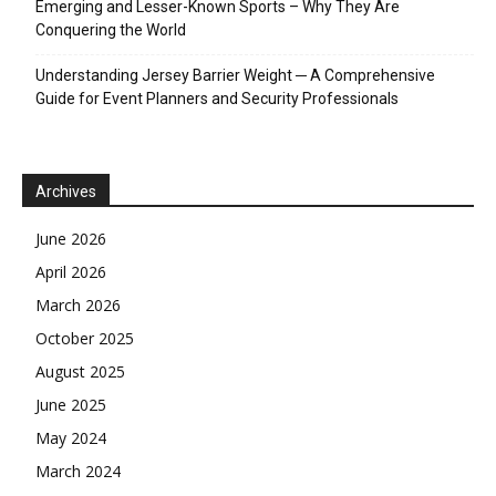
Emerging and Lesser-Known Sports – Why They Are
Conquering the World
Understanding Jersey Barrier Weight ─ A Comprehensive
Guide for Event Planners and Security Professionals
Archives
June 2026
April 2026
March 2026
October 2025
August 2025
June 2025
May 2024
March 2024