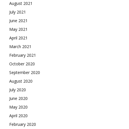
August 2021
July 2021
June 2021
May 2021
April 2021
March 2021
February 2021
October 2020
September 2020
August 2020
July 2020
June 2020
May 2020
April 2020
February 2020