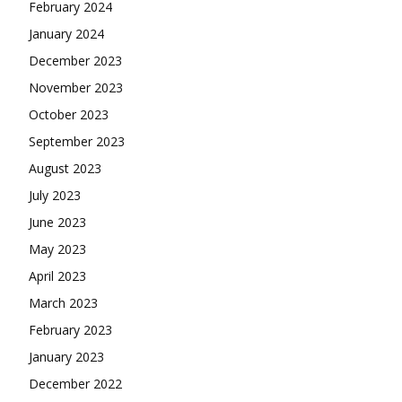
February 2024
January 2024
December 2023
November 2023
October 2023
September 2023
August 2023
July 2023
June 2023
May 2023
April 2023
March 2023
February 2023
January 2023
December 2022