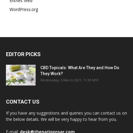
Entries feed
WordPress.org
EDITOR PICKS
CBD Topicals: What Are They and How Do
They Work?
Wednesday, 3 March 2021, 11:39 MST
CONTACT US
If you have any suggestions and queries you can contact us on
the below details. We will be very happy to hear from you.
E-mail:
desk@thenationroar.com