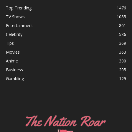
Top Trending
1476
TV Shows
1085
Entertainment
801
Celebrity
586
Tips
369
Movies
363
Anime
300
Business
205
Gambling
129