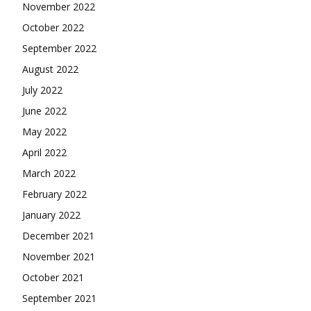
November 2022
October 2022
September 2022
August 2022
July 2022
June 2022
May 2022
April 2022
March 2022
February 2022
January 2022
December 2021
November 2021
October 2021
September 2021