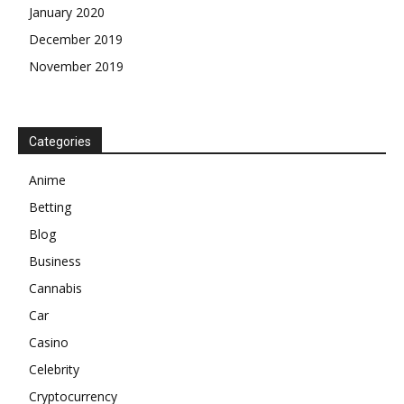
January 2020
December 2019
November 2019
Categories
Anime
Betting
Blog
Business
Cannabis
Car
Casino
Celebrity
Cryptocurrency