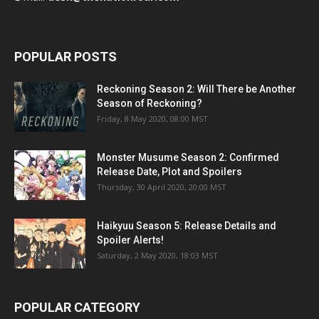
POPULAR POSTS
Reckoning Season 2: Will There be Another
Season of Reckoning?
Friday, 8 May 2020, 08:00 MST
Monster Musume Season 2: Confirmed
Release Date, Plot and Spoilers
Thursday, 30 April 2020, 20:00 MST
Haikyuu Season 5: Release Details and
Spoiler Alerts!
Saturday, 2 May 2020, 18:03 MST
POPULAR CATEGORY