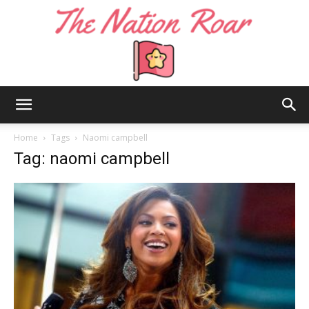
The
Home
Tags
Naomi campbell
Tag: naomi campbell
Nation
Roar