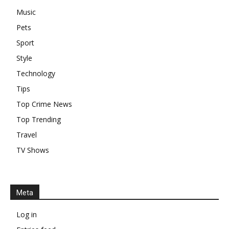
Music
Pets
Sport
Style
Technology
Tips
Top Crime News
Top Trending
Travel
TV Shows
Meta
Log in