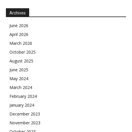
Archives
June 2026
April 2026
March 2026
October 2025
August 2025
June 2025
May 2024
March 2024
February 2024
January 2024
December 2023
November 2023
October 2023