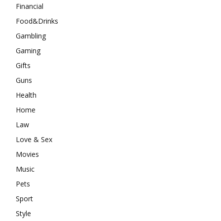
Financial
Food&Drinks
Gambling
Gaming
Gifts
Guns
Health
Home
Law
Love & Sex
Movies
Music
Pets
Sport
Style