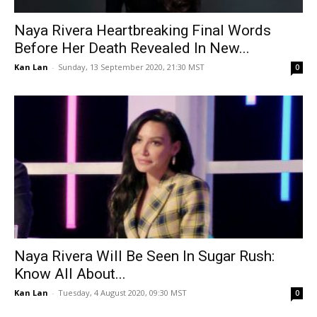
Naya Rivera Heartbreaking Final Words
Before Her Death Revealed In New...
Kan Lan
-
Sunday, 13 September 2020, 21:30 MST
0
Naya Rivera Will Be Seen In Sugar Rush:
Know All About...
Kan Lan
-
Tuesday, 4 August 2020, 09:30 MST
0