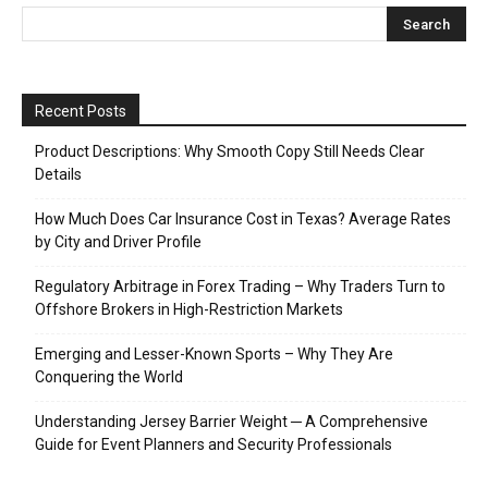
Recent Posts
Product Descriptions: Why Smooth Copy Still Needs Clear
Details
How Much Does Car Insurance Cost in Texas? Average Rates
by City and Driver Profile
Regulatory Arbitrage in Forex Trading – Why Traders Turn to
Offshore Brokers in High-Restriction Markets
Emerging and Lesser-Known Sports – Why They Are
Conquering the World
Understanding Jersey Barrier Weight ─ A Comprehensive
Guide for Event Planners and Security Professionals