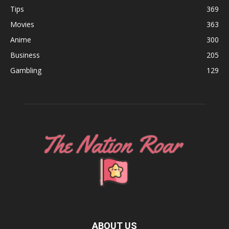
Tips
369
Movies
363
Anime
300
Business
205
Gambling
129
ABOUT US