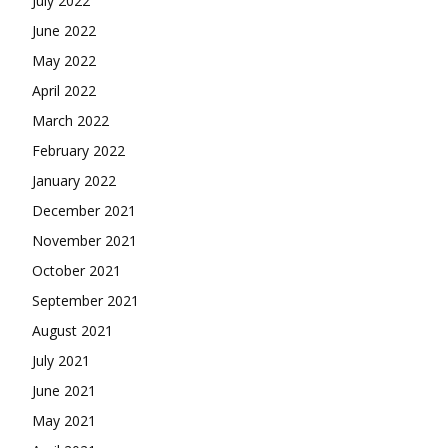
July 2022
June 2022
May 2022
April 2022
March 2022
February 2022
January 2022
December 2021
November 2021
October 2021
September 2021
August 2021
July 2021
June 2021
May 2021