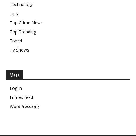
Technology
Tips
Top Crime News
Top Trending
Travel
TV Shows
Meta
Log in
Entries feed
WordPress.org