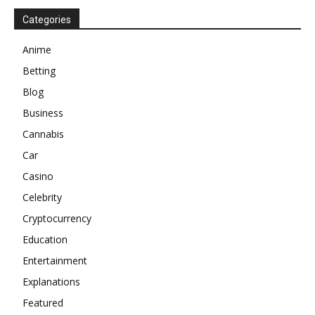
Categories
Anime
Betting
Blog
Business
Cannabis
Car
Casino
Celebrity
Cryptocurrency
Education
Entertainment
Explanations
Featured