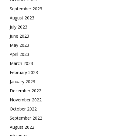
September 2023
August 2023
July 2023
June 2023
May 2023
April 2023
March 2023
February 2023
January 2023
December 2022
November 2022
October 2022
September 2022
August 2022