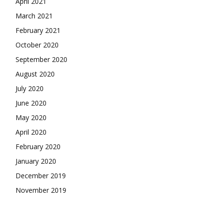
April 2021
March 2021
February 2021
October 2020
September 2020
August 2020
July 2020
June 2020
May 2020
April 2020
February 2020
January 2020
December 2019
November 2019