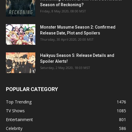
Season of Reckoning?
Friday, 8 May 2020, 08:00 MST
Monster Musume Season 2: Confirmed
Release Date, Plot and Spoilers
Thursday, 30 April 2020, 20:00 MST
Haikyuu Season 5: Release Details and
Spoiler Alerts!
Saturday, 2 May 2020, 18:03 MST
POPULAR CATEGORY
Top Trending
1476
TV Shows
1085
Entertainment
801
Celebrity
586