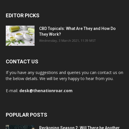
EDITOR PICKS
CBD Topicals: What Are They and How Do
They Work?
Wednesday, 3 March 2021, 11:39 MST
CONTACT US
If you have any suggestions and queries you can contact us on
the below details. We will be very happy to hear from you.
E-mail:
desk@thenationroar.com
POPULAR POSTS
Reckoning Season 2: Will There be Another