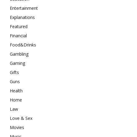
Entertainment
Explanations
Featured
Financial
Food&Drinks
Gambling
Gaming
Gifts
Guns
Health
Home
Law
Love & Sex
Movies
Music