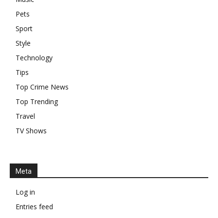
Pets
Sport
Style
Technology
Tips
Top Crime News
Top Trending
Travel
TV Shows
Meta
Log in
Entries feed