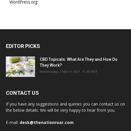
WordPress.org
EDITOR PICKS
CBD Topicals: What Are They and How Do
They Work?
Wednesday, 3 March 2021, 11:39 MST
CONTACT US
If you have any suggestions and queries you can contact us on
the below details. We will be very happy to hear from you.
E-mail:
desk@thenationroar.com