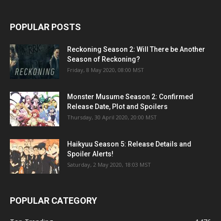
POPULAR POSTS
Reckoning Season 2: Will There be Another
Season of Reckoning?
Friday, 8 May 2020, 08:00 MST
Monster Musume Season 2: Confirmed
Release Date, Plot and Spoilers
Thursday, 30 April 2020, 20:00 MST
Haikyuu Season 5: Release Details and
Spoiler Alerts!
Saturday, 2 May 2020, 18:03 MST
POPULAR CATEGORY