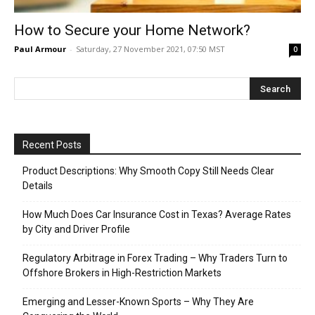
How to Secure your Home Network?
Paul Armour
-
Saturday, 27 November 2021, 07:50 MST
0
Recent Posts
Product Descriptions: Why Smooth Copy Still Needs Clear
Details
How Much Does Car Insurance Cost in Texas? Average Rates
by City and Driver Profile
Regulatory Arbitrage in Forex Trading – Why Traders Turn to
Offshore Brokers in High-Restriction Markets
Emerging and Lesser-Known Sports – Why They Are