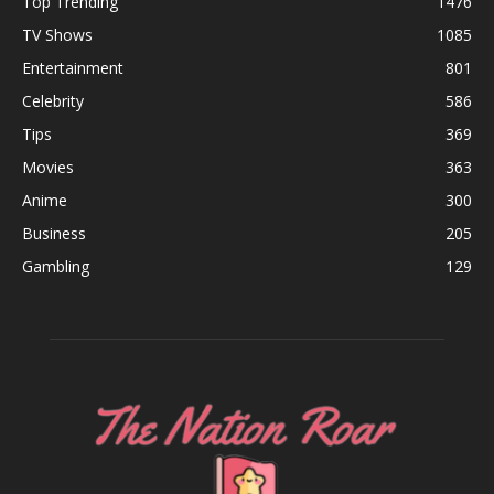
Top Trending
1476
TV Shows
1085
Entertainment
801
Celebrity
586
Tips
369
Movies
363
Anime
300
Business
205
Gambling
129