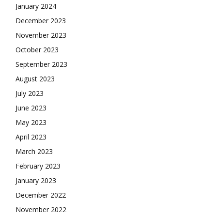
January 2024
December 2023
November 2023
October 2023
September 2023
August 2023
July 2023
June 2023
May 2023
April 2023
March 2023
February 2023
January 2023
December 2022
November 2022