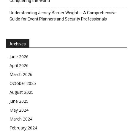
Conquering the World
Understanding Jersey Barrier Weight ─ A Comprehensive
Guide for Event Planners and Security Professionals
Archives
June 2026
April 2026
March 2026
October 2025
August 2025
June 2025
May 2024
March 2024
February 2024