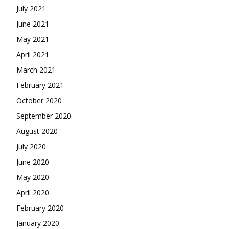
July 2021
June 2021
May 2021
April 2021
March 2021
February 2021
October 2020
September 2020
August 2020
July 2020
June 2020
May 2020
April 2020
February 2020
January 2020