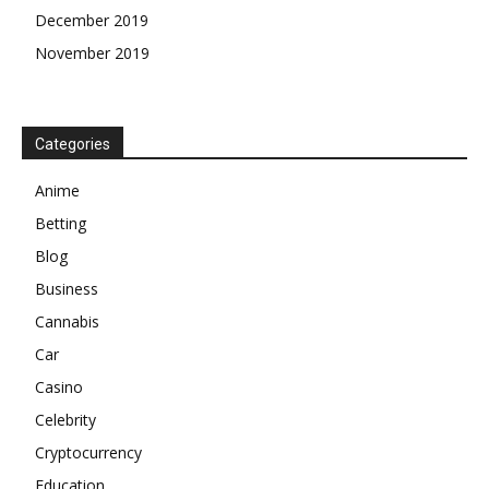
December 2019
November 2019
Categories
Anime
Betting
Blog
Business
Cannabis
Car
Casino
Celebrity
Cryptocurrency
Education