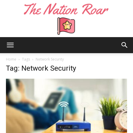
The
Home
Tags
Network Security
Tag: Network Security
Nation
Roar