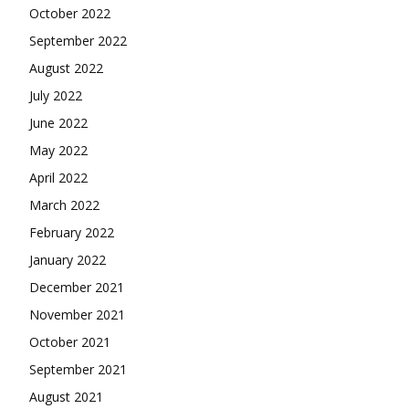
October 2022
September 2022
August 2022
July 2022
June 2022
May 2022
April 2022
March 2022
February 2022
January 2022
December 2021
November 2021
October 2021
September 2021
August 2021