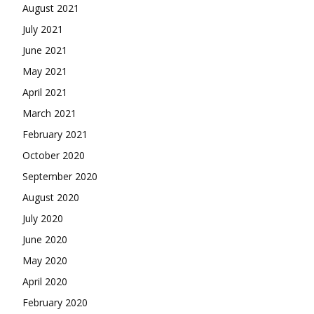
August 2021
July 2021
June 2021
May 2021
April 2021
March 2021
February 2021
October 2020
September 2020
August 2020
July 2020
June 2020
May 2020
April 2020
February 2020