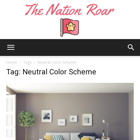
The
Home
Tags
Neutral Color Scheme
Tag: Neutral Color Scheme
Nation
Roar