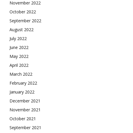
November 2022
October 2022
September 2022
August 2022
July 2022
June 2022
May 2022
April 2022
March 2022
February 2022
January 2022
December 2021
November 2021
October 2021
September 2021