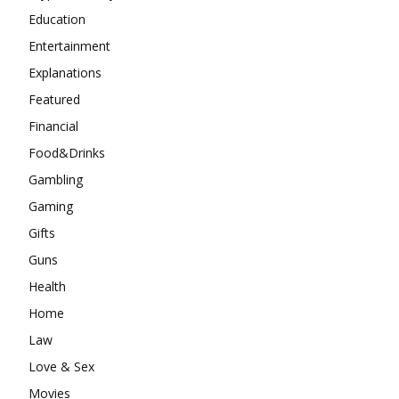
Education
Entertainment
Explanations
Featured
Financial
Food&Drinks
Gambling
Gaming
Gifts
Guns
Health
Home
Law
Love & Sex
Movies