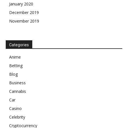
January 2020
December 2019
November 2019
Categories
Anime
Betting
Blog
Business
Cannabis
Car
Casino
Celebrity
Cryptocurrency