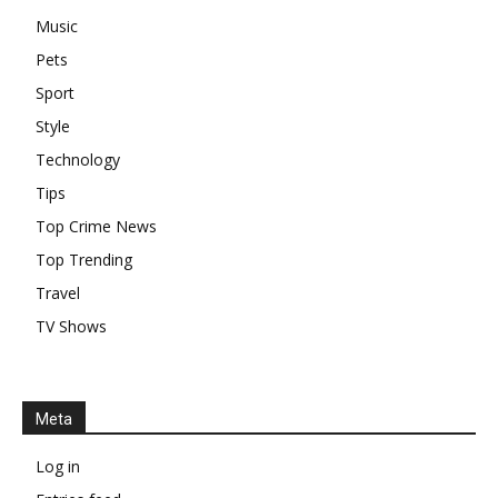
Music
Pets
Sport
Style
Technology
Tips
Top Crime News
Top Trending
Travel
TV Shows
Meta
Log in