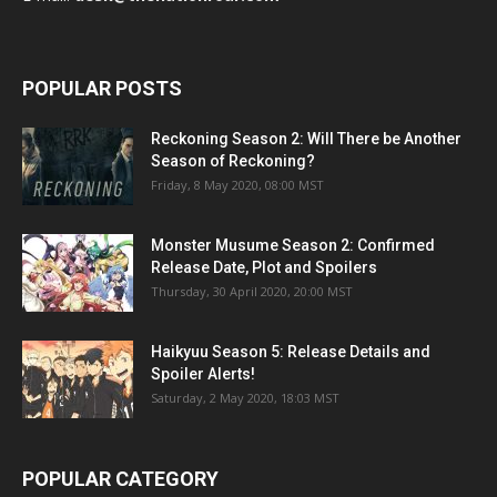
POPULAR POSTS
Reckoning Season 2: Will There be Another
Season of Reckoning?
Friday, 8 May 2020, 08:00 MST
Monster Musume Season 2: Confirmed
Release Date, Plot and Spoilers
Thursday, 30 April 2020, 20:00 MST
Haikyuu Season 5: Release Details and
Spoiler Alerts!
Saturday, 2 May 2020, 18:03 MST
POPULAR CATEGORY