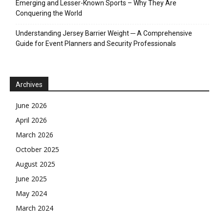
Emerging and Lesser-Known Sports – Why They Are
Conquering the World
Understanding Jersey Barrier Weight ─ A Comprehensive
Guide for Event Planners and Security Professionals
Archives
June 2026
April 2026
March 2026
October 2025
August 2025
June 2025
May 2024
March 2024