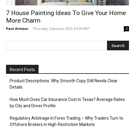
7 House Painting Ideas To Give Your Home
More Charm
Paul Armour
-
Thursday, 5 January 2023, 04:39 MST
0
Recent Posts
Product Descriptions: Why Smooth Copy Still Needs Clear
Details
How Much Does Car Insurance Cost in Texas? Average Rates
by City and Driver Profile
Regulatory Arbitrage in Forex Trading – Why Traders Turn to
Offshore Brokers in High-Restriction Markets