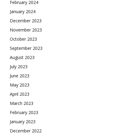
February 2024
January 2024
December 2023
November 2023
October 2023
September 2023
August 2023
July 2023
June 2023
May 2023
April 2023
March 2023
February 2023
January 2023
December 2022