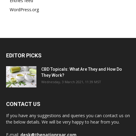
Entries feed
WordPress.org
EDITOR PICKS
CBD Topicals: What Are They and How Do
They Work?
Wednesday, 3 March 2021, 11:39 MST
CONTACT US
If you have any suggestions and queries you can contact us on
the below details. We will be very happy to hear from you.
E-mail:
desk@thenationroar.com