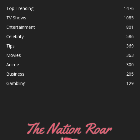
Top Trending
1476
TV Shows
1085
Entertainment
801
Celebrity
586
Tips
369
Movies
363
Anime
300
Business
205
Gambling
129