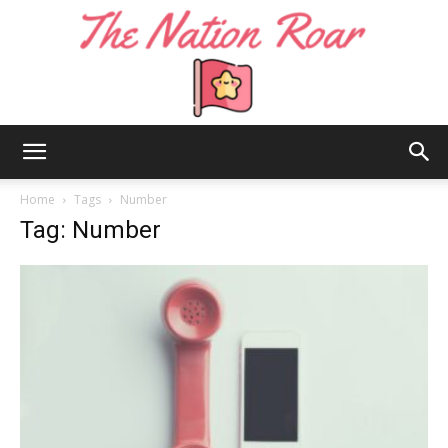
The
Home
Tags
Number
Tag: Number
Nation
Roar