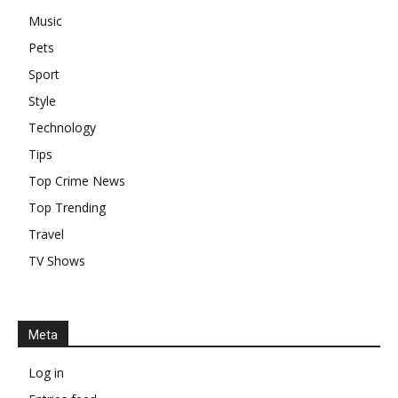
Music
Pets
Sport
Style
Technology
Tips
Top Crime News
Top Trending
Travel
TV Shows
Meta
Log in