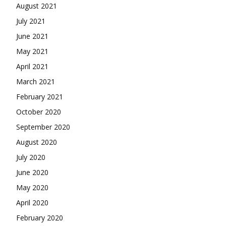
August 2021
July 2021
June 2021
May 2021
April 2021
March 2021
February 2021
October 2020
September 2020
August 2020
July 2020
June 2020
May 2020
April 2020
February 2020