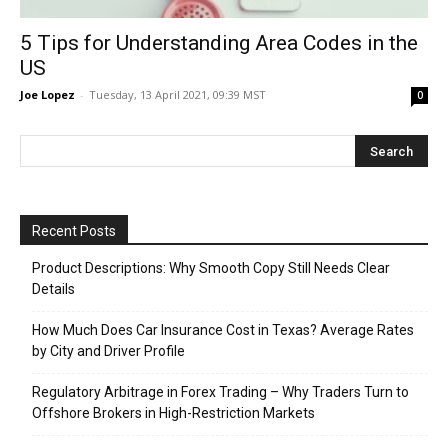
5 Tips for Understanding Area Codes in the
US
Joe Lopez
-
Tuesday, 13 April 2021, 09:39 MST
0
Recent Posts
Product Descriptions: Why Smooth Copy Still Needs Clear
Details
How Much Does Car Insurance Cost in Texas? Average Rates
by City and Driver Profile
Regulatory Arbitrage in Forex Trading – Why Traders Turn to
Offshore Brokers in High-Restriction Markets