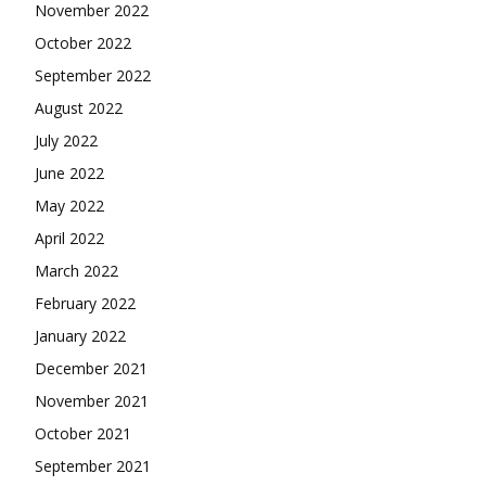
November 2022
October 2022
September 2022
August 2022
July 2022
June 2022
May 2022
April 2022
March 2022
February 2022
January 2022
December 2021
November 2021
October 2021
September 2021