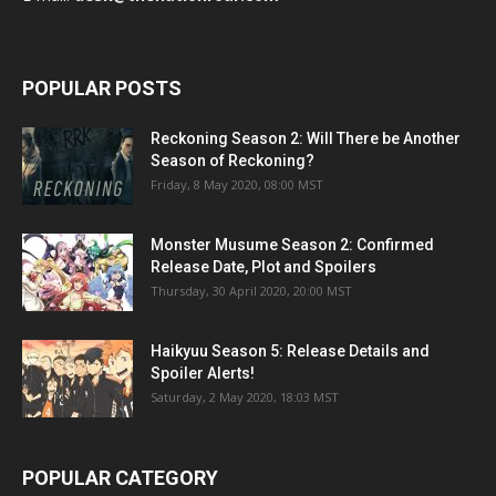
POPULAR POSTS
Reckoning Season 2: Will There be Another
Season of Reckoning?
Friday, 8 May 2020, 08:00 MST
Monster Musume Season 2: Confirmed
Release Date, Plot and Spoilers
Thursday, 30 April 2020, 20:00 MST
Haikyuu Season 5: Release Details and
Spoiler Alerts!
Saturday, 2 May 2020, 18:03 MST
POPULAR CATEGORY