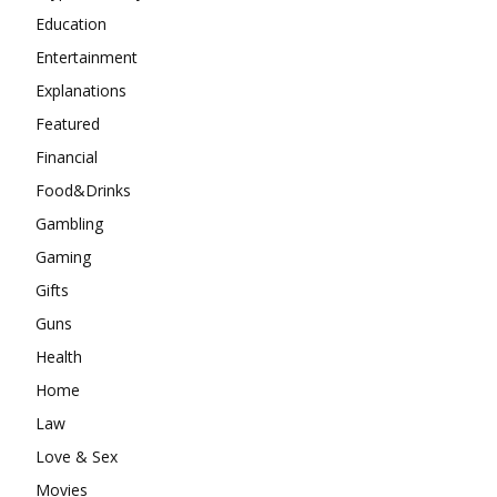
Education
Entertainment
Explanations
Featured
Financial
Food&Drinks
Gambling
Gaming
Gifts
Guns
Health
Home
Law
Love & Sex
Movies