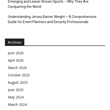
Emerging and Lesser-Known Sports – Why They Are
Conquering the World
Understanding Jersey Barrier Weight ─ A Comprehensive
Guide for Event Planners and Security Professionals
Archives
June 2026
April 2026
March 2026
October 2025
August 2025
June 2025
May 2024
March 2024