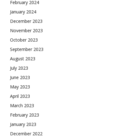
February 2024
January 2024
December 2023
November 2023
October 2023
September 2023
August 2023
July 2023
June 2023
May 2023
April 2023
March 2023
February 2023
January 2023
December 2022