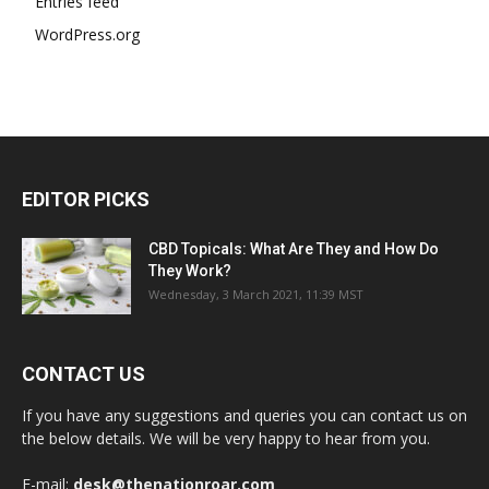
Entries feed
WordPress.org
EDITOR PICKS
CBD Topicals: What Are They and How Do
They Work?
Wednesday, 3 March 2021, 11:39 MST
CONTACT US
If you have any suggestions and queries you can contact us on
the below details. We will be very happy to hear from you.
E-mail:
desk@thenationroar.com