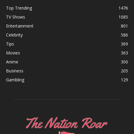
Top Trending
1476
TV Shows
1085
Entertainment
801
Celebrity
586
Tips
369
Movies
363
Anime
300
Business
205
Gambling
129