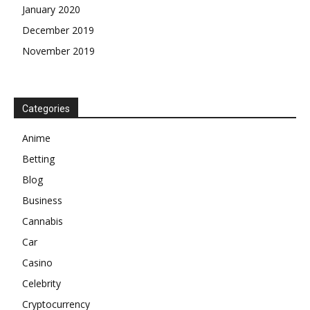
January 2020
December 2019
November 2019
Categories
Anime
Betting
Blog
Business
Cannabis
Car
Casino
Celebrity
Cryptocurrency