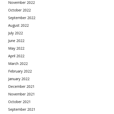
November 2022
October 2022
September 2022
August 2022
July 2022
June 2022
May 2022
April 2022
March 2022
February 2022
January 2022
December 2021
November 2021
October 2021
September 2021