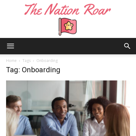
The
Home
Tags
Onboarding
Tag: Onboarding
Nation
Roar