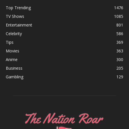
Top Trending
1476
TV Shows
1085
Entertainment
801
Celebrity
586
Tips
369
Movies
363
Anime
300
Business
205
Gambling
129