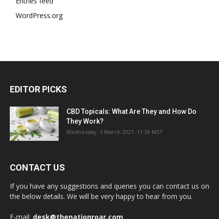
Entries feed
WordPress.org
EDITOR PICKS
CBD Topicals: What Are They and How Do
They Work?
Wednesday, 3 March 2021, 11:39 MST
CONTACT US
If you have any suggestions and queries you can contact us on
the below details. We will be very happy to hear from you.
E-mail:
desk@thenationroar.com