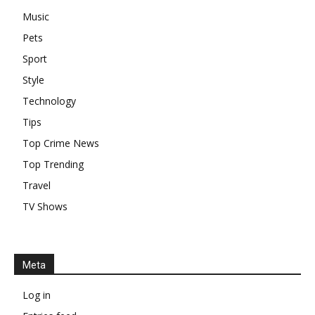
Music
Pets
Sport
Style
Technology
Tips
Top Crime News
Top Trending
Travel
TV Shows
Meta
Log in