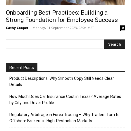
Onboarding Best Practices: Building a
Strong Foundation for Employee Success
Cathy Cooper
-
Monday, 11 September 2023, 02:04 MST
0
Recent Posts
Product Descriptions: Why Smooth Copy Still Needs Clear
Details
How Much Does Car Insurance Cost in Texas? Average Rates
by City and Driver Profile
Regulatory Arbitrage in Forex Trading – Why Traders Turn to
Offshore Brokers in High-Restriction Markets