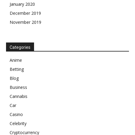
January 2020
December 2019
November 2019
Categories
Anime
Betting
Blog
Business
Cannabis
Car
Casino
Celebrity
Cryptocurrency