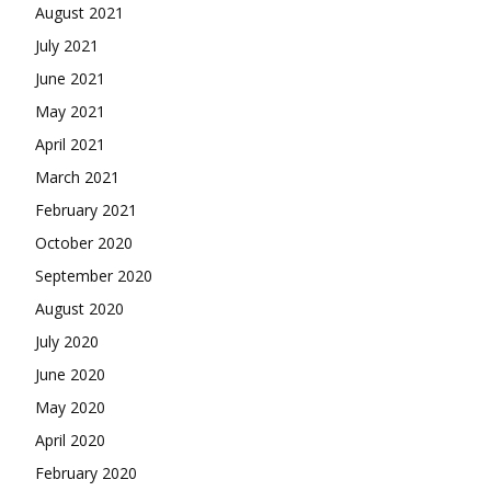
August 2021
July 2021
June 2021
May 2021
April 2021
March 2021
February 2021
October 2020
September 2020
August 2020
July 2020
June 2020
May 2020
April 2020
February 2020