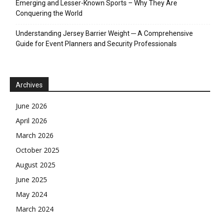
Emerging and Lesser-Known Sports – Why They Are
Conquering the World
Understanding Jersey Barrier Weight ─ A Comprehensive
Guide for Event Planners and Security Professionals
Archives
June 2026
April 2026
March 2026
October 2025
August 2025
June 2025
May 2024
March 2024