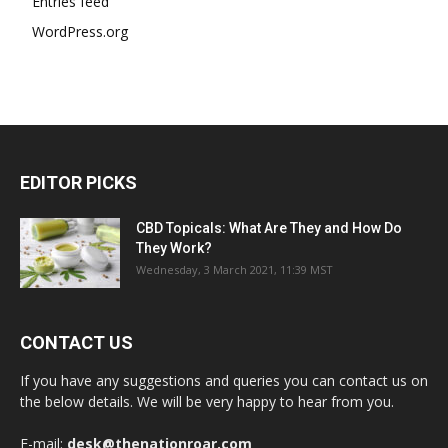
Entries feed
WordPress.org
EDITOR PICKS
CBD Topicals: What Are They and How Do
They Work?
Wednesday, 3 March 2021, 11:39 MST
CONTACT US
If you have any suggestions and queries you can contact us on
the below details. We will be very happy to hear from you.
E-mail:
desk@thenationroar.com