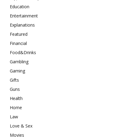
Education
Entertainment
Explanations
Featured
Financial
Food&Drinks
Gambling
Gaming
Gifts
Guns
Health
Home
Law
Love & Sex
Movies