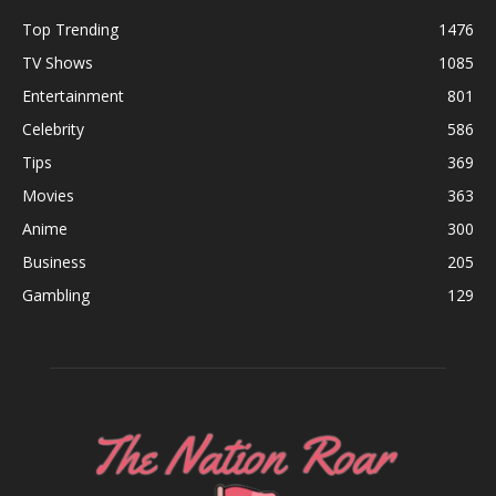
Top Trending
1476
TV Shows
1085
Entertainment
801
Celebrity
586
Tips
369
Movies
363
Anime
300
Business
205
Gambling
129