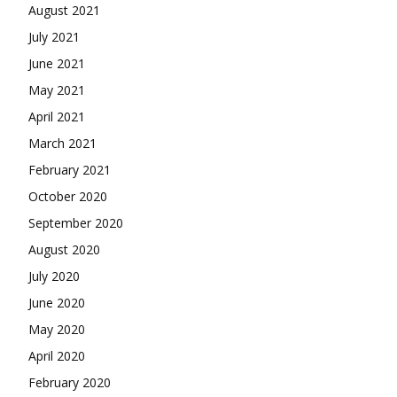
August 2021
July 2021
June 2021
May 2021
April 2021
March 2021
February 2021
October 2020
September 2020
August 2020
July 2020
June 2020
May 2020
April 2020
February 2020