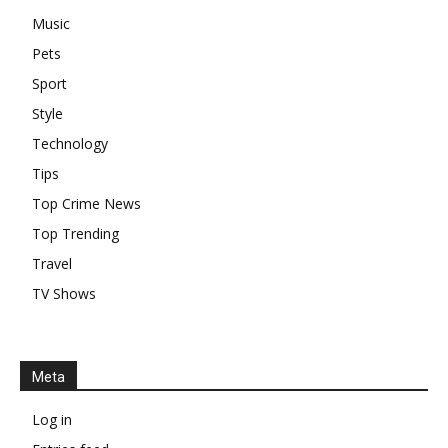
Music
Pets
Sport
Style
Technology
Tips
Top Crime News
Top Trending
Travel
TV Shows
Meta
Log in