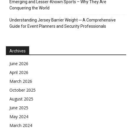
Emerging and Lesser-Known Sports – Why They Are
Conquering the World
Understanding Jersey Barrier Weight ─ A Comprehensive
Guide for Event Planners and Security Professionals
Archives
June 2026
April 2026
March 2026
October 2025
August 2025
June 2025
May 2024
March 2024