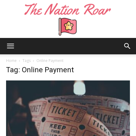
The
Home
Tags
Online Payment
Tag: Online Payment
Nation
Roar