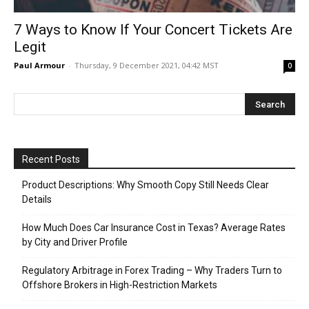
7 Ways to Know If Your Concert Tickets Are
Legit
Paul Armour
-
Thursday, 9 December 2021, 04:42 MST
0
Recent Posts
Product Descriptions: Why Smooth Copy Still Needs Clear
Details
How Much Does Car Insurance Cost in Texas? Average Rates
by City and Driver Profile
Regulatory Arbitrage in Forex Trading – Why Traders Turn to
Offshore Brokers in High-Restriction Markets