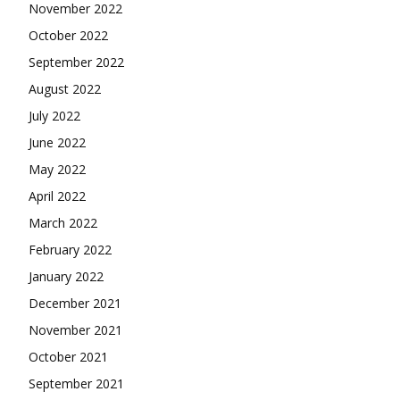
November 2022
October 2022
September 2022
August 2022
July 2022
June 2022
May 2022
April 2022
March 2022
February 2022
January 2022
December 2021
November 2021
October 2021
September 2021