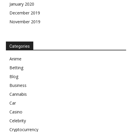
January 2020
December 2019
November 2019
Categories
Anime
Betting
Blog
Business
Cannabis
Car
Casino
Celebrity
Cryptocurrency