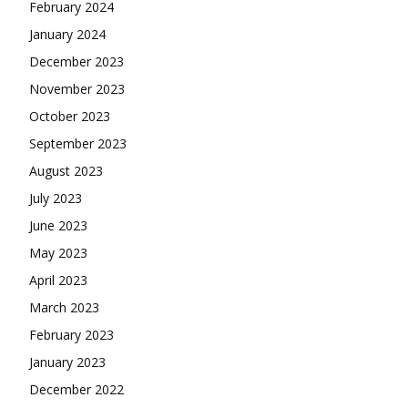
February 2024
January 2024
December 2023
November 2023
October 2023
September 2023
August 2023
July 2023
June 2023
May 2023
April 2023
March 2023
February 2023
January 2023
December 2022