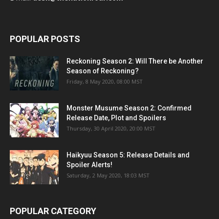
POPULAR POSTS
Reckoning Season 2: Will There be Another
Season of Reckoning?
Friday, 8 May 2020, 08:00 MST
Monster Musume Season 2: Confirmed
Release Date, Plot and Spoilers
Thursday, 30 April 2020, 20:00 MST
Haikyuu Season 5: Release Details and
Spoiler Alerts!
Saturday, 2 May 2020, 18:03 MST
POPULAR CATEGORY