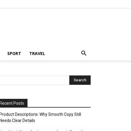
SPORT
TRAVEL
Recent Posts
Product Descriptions: Why Smooth Copy Still
Needs Clear Details