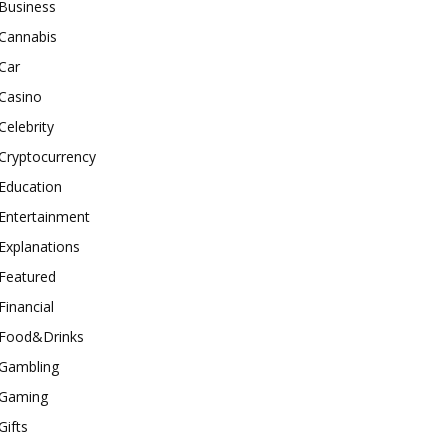
Business
Cannabis
Car
Casino
Celebrity
Cryptocurrency
Education
Entertainment
Explanations
Featured
Financial
Food&Drinks
Gambling
Gaming
Gifts