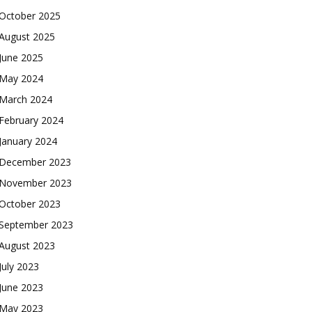
October 2025
August 2025
June 2025
May 2024
March 2024
February 2024
January 2024
December 2023
November 2023
October 2023
September 2023
August 2023
July 2023
June 2023
May 2023