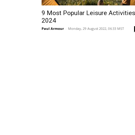
9 Most Popular Leisure Activitie
2024
Paul Armour
-
Monday, 29 August 2022, 06:33 MST