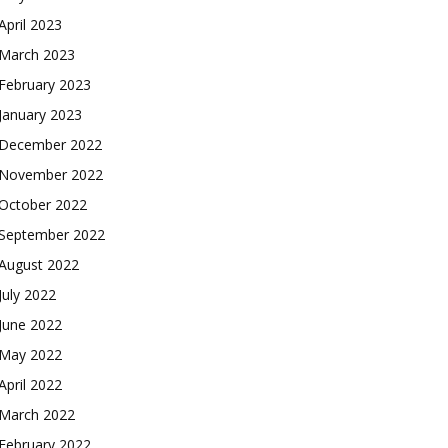
April 2023
March 2023
February 2023
January 2023
December 2022
November 2022
October 2022
September 2022
August 2022
July 2022
June 2022
May 2022
April 2022
March 2022
February 2022