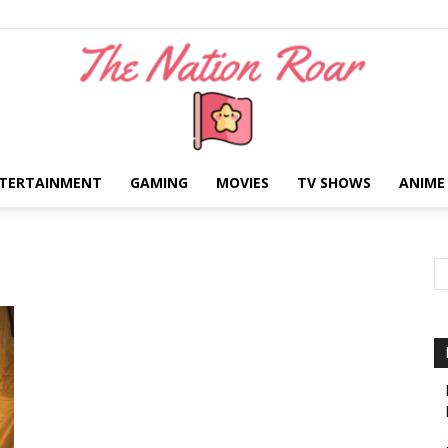
TERTAINMENT
GAMING
MOVIES
TV SHOWS
ANIME
The
Nation