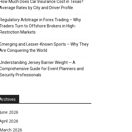
How Much Does Car Insurance Cost in Texas?
Average Rates by City and Driver Profile
Regulatory Arbitrage in Forex Trading – Why
Traders Turn to Offshore Brokers in High-
Restriction Markets
Emerging and Lesser-Known Sports – Why They
Are Conquering the World
Understanding Jersey Barrier Weight ─ A
Comprehensive Guide for Event Planners and
Security Professionals
Archives
June 2026
April 2026
March 2026