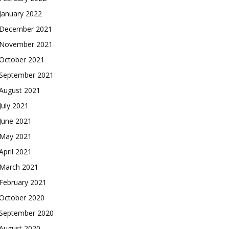
January 2022
December 2021
November 2021
October 2021
September 2021
August 2021
July 2021
June 2021
May 2021
April 2021
March 2021
February 2021
October 2020
September 2020
August 2020