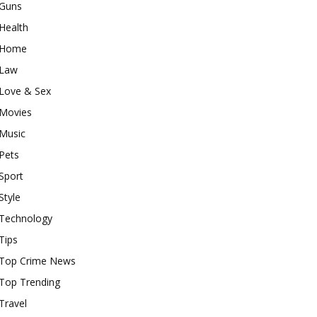
Guns
Health
Home
Law
Love & Sex
Movies
Music
Pets
Sport
Style
Technology
Tips
Top Crime News
Top Trending
Travel