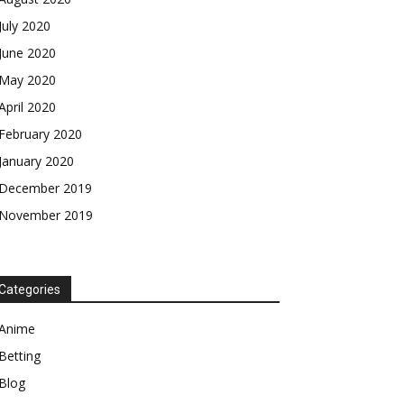
July 2020
June 2020
May 2020
April 2020
February 2020
January 2020
December 2019
November 2019
Categories
Anime
Betting
Blog