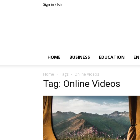
Sign in / Join
HOME
BUSINESS
EDUCATION
EN
Home
Tags
Online Videos
Tag: Online Videos