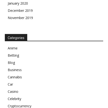
January 2020
December 2019
November 2019
Categories
Anime
Betting
Blog
Business
Cannabis
Car
Casino
Celebrity
Cryptocurrency