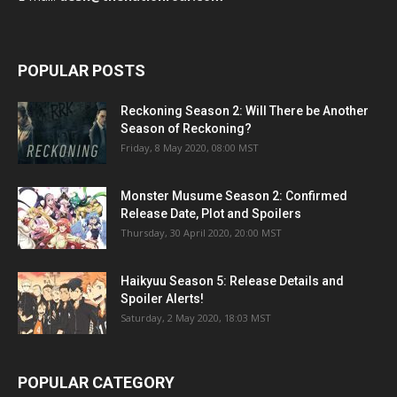
POPULAR POSTS
Reckoning Season 2: Will There be Another
Season of Reckoning?
Friday, 8 May 2020, 08:00 MST
Monster Musume Season 2: Confirmed
Release Date, Plot and Spoilers
Thursday, 30 April 2020, 20:00 MST
Haikyuu Season 5: Release Details and
Spoiler Alerts!
Saturday, 2 May 2020, 18:03 MST
POPULAR CATEGORY