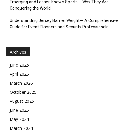
Emerging and Lesser-Known Sports – Why They Are
Conquering the World
Understanding Jersey Barrier Weight ─ A Comprehensive
Guide for Event Planners and Security Professionals
Archives
June 2026
April 2026
March 2026
October 2025
August 2025
June 2025
May 2024
March 2024