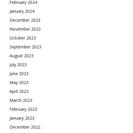
February 2024
January 2024
December 2023
November 2023
October 2023
September 2023
August 2023
July 2023
June 2023
May 2023
April 2023
March 2023
February 2023
January 2023
December 2022