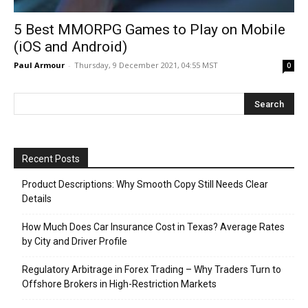
5 Best MMORPG Games to Play on Mobile
(iOS and Android)
Paul Armour
-
Thursday, 9 December 2021, 04:55 MST
0
Recent Posts
Product Descriptions: Why Smooth Copy Still Needs Clear
Details
How Much Does Car Insurance Cost in Texas? Average Rates
by City and Driver Profile
Regulatory Arbitrage in Forex Trading – Why Traders Turn to
Offshore Brokers in High-Restriction Markets