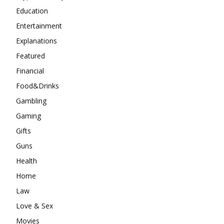
Education
Entertainment
Explanations
Featured
Financial
Food&Drinks
Gambling
Gaming
Gifts
Guns
Health
Home
Law
Love & Sex
Movies