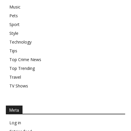
Music
Pets
Sport
Style
Technology
Tips
Top Crime News
Top Trending
Travel
TV Shows
Meta
Log in