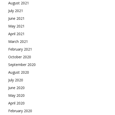
August 2021
July 2021
June 2021
May 2021
April 2021
March 2021
February 2021
October 2020
September 2020
August 2020
July 2020
June 2020
May 2020
April 2020
February 2020