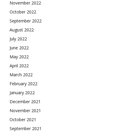
November 2022
October 2022
September 2022
August 2022
July 2022
June 2022
May 2022
April 2022
March 2022
February 2022
January 2022
December 2021
November 2021
October 2021
September 2021