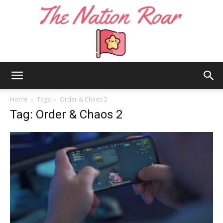
The
Home
Tags
Order & Chaos 2
Tag: Order & Chaos 2
Nation
Roar