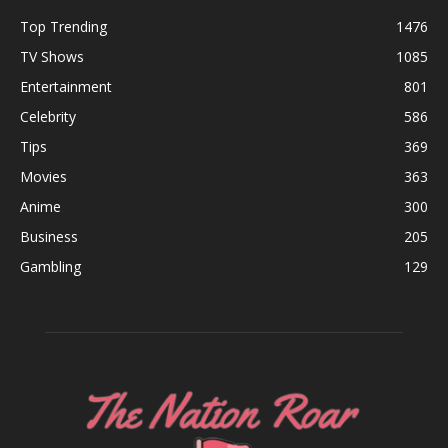
Top Trending
1476
TV Shows
1085
Entertainment
801
Celebrity
586
Tips
369
Movies
363
Anime
300
Business
205
Gambling
129