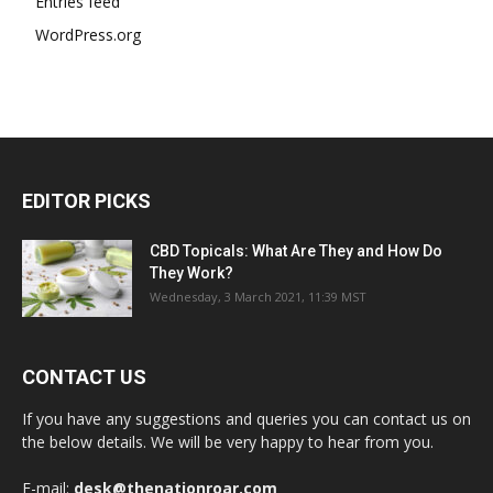
Entries feed
WordPress.org
EDITOR PICKS
CBD Topicals: What Are They and How Do
They Work?
Wednesday, 3 March 2021, 11:39 MST
CONTACT US
If you have any suggestions and queries you can contact us on
the below details. We will be very happy to hear from you.
E-mail:
desk@thenationroar.com