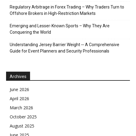
Regulatory Arbitrage in Forex Trading – Why Traders Turn to
Offshore Brokers in High-Restriction Markets
Emerging and Lesser-Known Sports – Why They Are
Conquering the World
Understanding Jersey Barrier Weight ─ A Comprehensive
Guide for Event Planners and Security Professionals
Archives
June 2026
April 2026
March 2026
October 2025
August 2025
June 2025