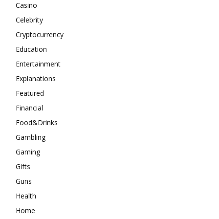
Casino
Celebrity
Cryptocurrency
Education
Entertainment
Explanations
Featured
Financial
Food&Drinks
Gambling
Gaming
Gifts
Guns
Health
Home