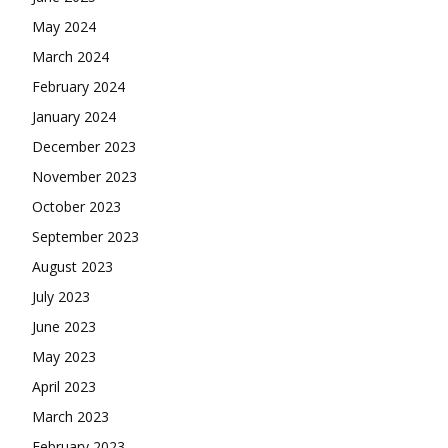
May 2024
March 2024
February 2024
January 2024
December 2023
November 2023
October 2023
September 2023
August 2023
July 2023
June 2023
May 2023
April 2023
March 2023
February 2023