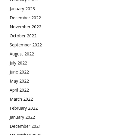
January 2023
December 2022
November 2022
October 2022
September 2022
August 2022
July 2022
June 2022
May 2022
April 2022
March 2022
February 2022
January 2022
December 2021