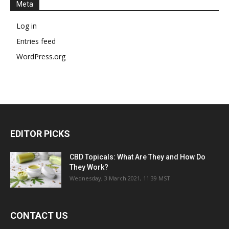
Meta
Log in
Entries feed
WordPress.org
EDITOR PICKS
CBD Topicals: What Are They and How Do
They Work?
Wednesday, 3 March 2021, 11:39 MST
CONTACT US