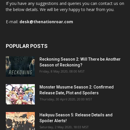
If you have any suggestions and queries you can contact us on
the below details. We will be very happy to hear from you.
E-mail:
desk@thenationroar.com
POPULAR POSTS
Reckoning Season 2: Will There be Another
Season of Reckoning?
Friday, 8 May 2020, 08:00 MST
Monster Musume Season 2: Confirmed
Release Date, Plot and Spoilers
Thursday, 30 April 2020, 20:00 MST
Haikyuu Season 5: Release Details and
Spoiler Alerts!
Saturday, 2 May 2020, 18:03 MST