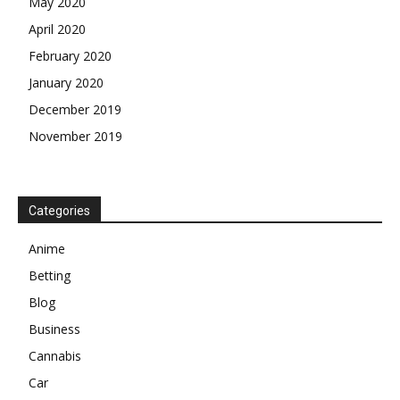
May 2020
April 2020
February 2020
January 2020
December 2019
November 2019
Categories
Anime
Betting
Blog
Business
Cannabis
Car