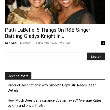
Patti LaBelle: 5 Things On R&B Singer
Battling Gladys Knight In...
Kan Lan
-
Monday, 14 September 2020, 10:27 MST
0
Recent Posts
Product Descriptions: Why Smooth Copy Still Needs Clear
Details
How Much Does Car Insurance Cost in Texas? Average Rates
by City and Driver Profile