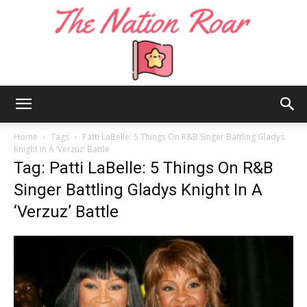
The
Home
Tags
Patti LaBelle: 5 Things On R&B Singer Battling Gladys
Knight In A ‘Verzuz’ Battle
Tag: Patti LaBelle: 5 Things On R&B
Nation
Singer Battling Gladys Knight In A
‘Verzuz’ Battle
Roar