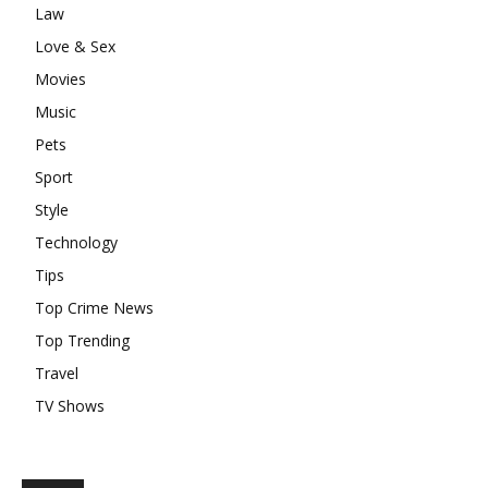
Law
Love & Sex
Movies
Music
Pets
Sport
Style
Technology
Tips
Top Crime News
Top Trending
Travel
TV Shows