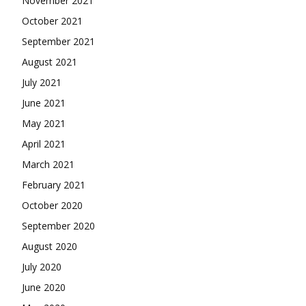
November 2021
October 2021
September 2021
August 2021
July 2021
June 2021
May 2021
April 2021
March 2021
February 2021
October 2020
September 2020
August 2020
July 2020
June 2020