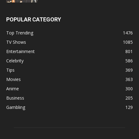
POPULAR CATEGORY
Top Trending
1476
TV Shows
1085
Entertainment
801
Celebrity
586
Tips
369
Movies
363
Anime
300
Business
205
Gambling
129