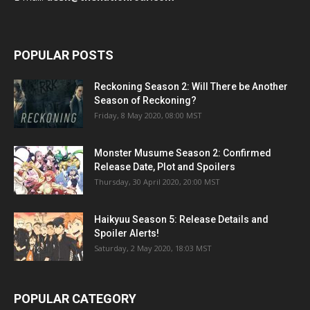
POPULAR POSTS
Reckoning Season 2: Will There be Another
Season of Reckoning?
Friday, 8 May 2020, 08:00 MST
Monster Musume Season 2: Confirmed
Release Date, Plot and Spoilers
Thursday, 30 April 2020, 20:00 MST
Haikyuu Season 5: Release Details and
Spoiler Alerts!
Saturday, 2 May 2020, 18:03 MST
POPULAR CATEGORY