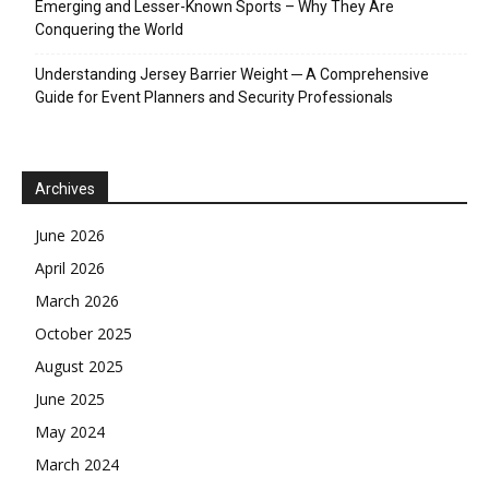
Emerging and Lesser-Known Sports – Why They Are
Conquering the World
Understanding Jersey Barrier Weight ─ A Comprehensive
Guide for Event Planners and Security Professionals
Archives
June 2026
April 2026
March 2026
October 2025
August 2025
June 2025
May 2024
March 2024