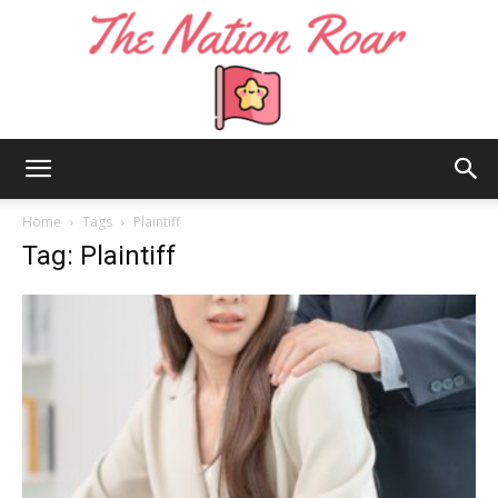
The
Home
Tags
Plaintiff
Tag: Plaintiff
Nation
Roar