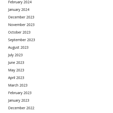
February 2024
January 2024
December 2023
November 2023
October 2023
September 2023
August 2023
July 2023
June 2023
May 2023
April 2023
March 2023
February 2023
January 2023
December 2022