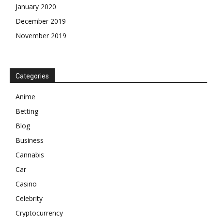
January 2020
December 2019
November 2019
Categories
Anime
Betting
Blog
Business
Cannabis
Car
Casino
Celebrity
Cryptocurrency