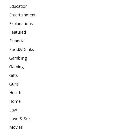
Education
Entertainment
Explanations
Featured
Financial
Food&Drinks
Gambling
Gaming
Gifts
Guns
Health
Home
Law
Love & Sex
Movies