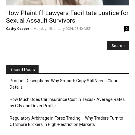
How Plaintiff Lawyers Facilitate Justice for
Sexual Assault Survivors
Cathy Cooper
-
Monday, 15 January 2024, 05:40 MST
0
Recent Posts
Product Descriptions: Why Smooth Copy Still Needs Clear
Details
How Much Does Car Insurance Cost in Texas? Average Rates
by City and Driver Profile
Regulatory Arbitrage in Forex Trading – Why Traders Turn to
Offshore Brokers in High-Restriction Markets