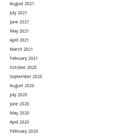
August 2021
July 2021
June 2021
May 2021
April 2021
March 2021
February 2021
October 2020
September 2020
August 2020
July 2020
June 2020
May 2020
April 2020
February 2020