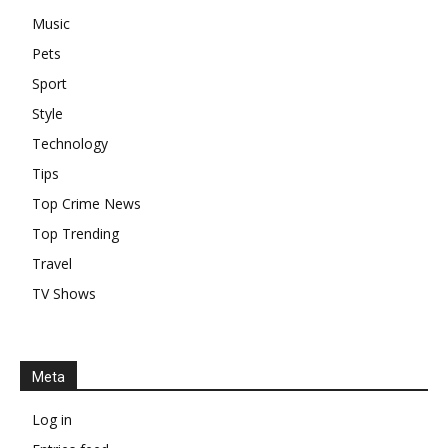
Music
Pets
Sport
Style
Technology
Tips
Top Crime News
Top Trending
Travel
TV Shows
Meta
Log in