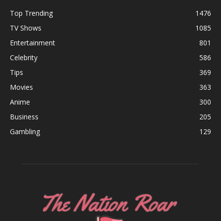
Top Trending
1476
TV Shows
1085
Entertainment
801
Celebrity
586
Tips
369
Movies
363
Anime
300
Business
205
Gambling
129