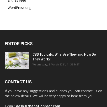
Entries feed
WordPress.org
EDITOR PICKS
CBD Topicals: What Are They and How Do
They Work?
Wednesday, 3 March 2021, 11:39 MST
CONTACT US
If you have any suggestions and queries you can contact us on
the below details. We will be very happy to hear from you.
E-mail:
desk@thenationroar.com