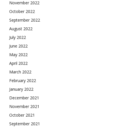
November 2022
October 2022
September 2022
August 2022
July 2022
June 2022
May 2022
April 2022
March 2022
February 2022
January 2022
December 2021
November 2021
October 2021
September 2021