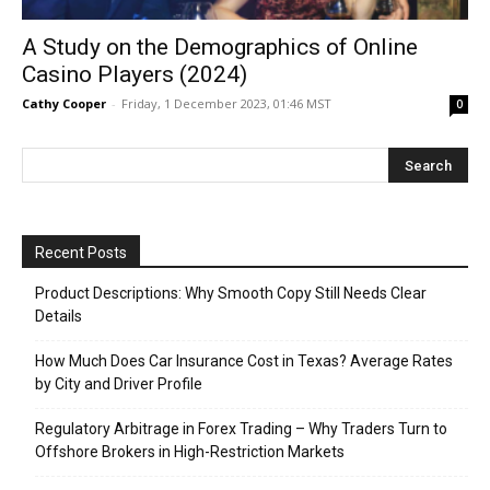
A Study on the Demographics of Online
Casino Players (2024)
Cathy Cooper
-
Friday, 1 December 2023, 01:46 MST
0
Recent Posts
Product Descriptions: Why Smooth Copy Still Needs Clear
Details
How Much Does Car Insurance Cost in Texas? Average Rates
by City and Driver Profile
Regulatory Arbitrage in Forex Trading – Why Traders Turn to
Offshore Brokers in High-Restriction Markets