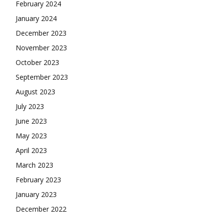
February 2024
January 2024
December 2023
November 2023
October 2023
September 2023
August 2023
July 2023
June 2023
May 2023
April 2023
March 2023
February 2023
January 2023
December 2022