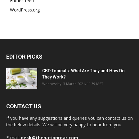
Entries feed
WordPress.org
EDITOR PICKS
CBD Topicals: What Are They and How Do
They Work?
Wednesday, 3 March 2021, 11:39 MST
CONTACT US
If you have any suggestions and queries you can contact us on
the below details. We will be very happy to hear from you.
E-mail:
desk@thenationroar.com