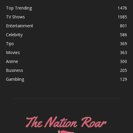
Top Trending
1476
TV Shows
1085
Entertainment
801
Celebrity
586
Tips
369
Movies
363
Anime
300
Business
205
Gambling
129