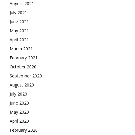
August 2021
July 2021
June 2021
May 2021
April 2021
March 2021
February 2021
October 2020
September 2020
August 2020
July 2020
June 2020
May 2020
April 2020
February 2020