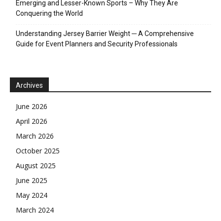
Emerging and Lesser-Known Sports – Why They Are
Conquering the World
Understanding Jersey Barrier Weight ─ A Comprehensive
Guide for Event Planners and Security Professionals
Archives
June 2026
April 2026
March 2026
October 2025
August 2025
June 2025
May 2024
March 2024