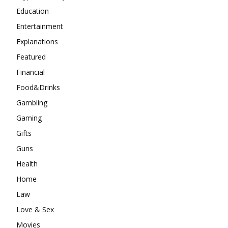
Education
Entertainment
Explanations
Featured
Financial
Food&Drinks
Gambling
Gaming
Gifts
Guns
Health
Home
Law
Love & Sex
Movies