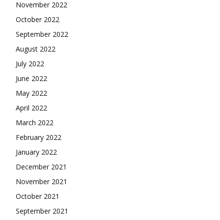
November 2022
October 2022
September 2022
August 2022
July 2022
June 2022
May 2022
April 2022
March 2022
February 2022
January 2022
December 2021
November 2021
October 2021
September 2021