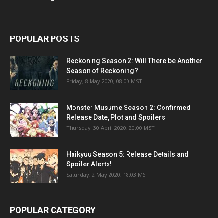
POPULAR POSTS
Reckoning Season 2: Will There be Another
Season of Reckoning?
Friday, 8 May 2020, 08:00 MST
Monster Musume Season 2: Confirmed
Release Date, Plot and Spoilers
Thursday, 30 April 2020, 20:00 MST
Haikyuu Season 5: Release Details and
Spoiler Alerts!
Saturday, 2 May 2020, 18:03 MST
POPULAR CATEGORY