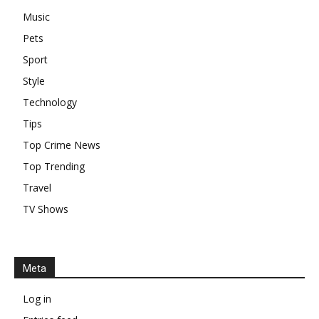
Music
Pets
Sport
Style
Technology
Tips
Top Crime News
Top Trending
Travel
TV Shows
Meta
Log in