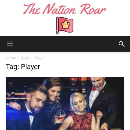
The
Home
Tags
Player
Tag: Player
Nation
Roar