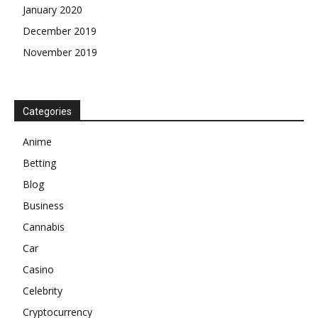
January 2020
December 2019
November 2019
Categories
Anime
Betting
Blog
Business
Cannabis
Car
Casino
Celebrity
Cryptocurrency