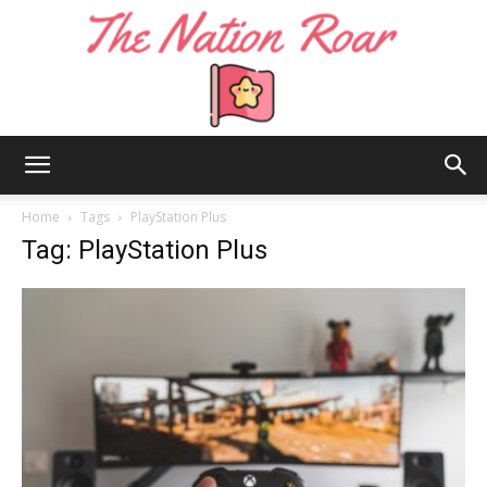
The
Home
Tags
PlayStation Plus
Tag: PlayStation Plus
Nation
Roar