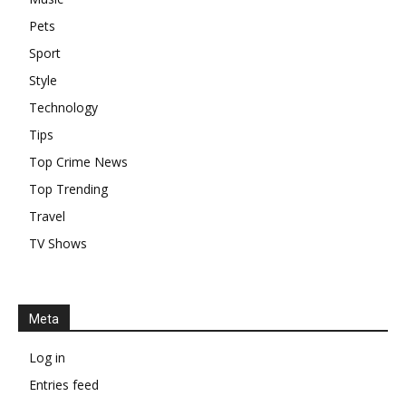
Pets
Sport
Style
Technology
Tips
Top Crime News
Top Trending
Travel
TV Shows
Meta
Log in
Entries feed