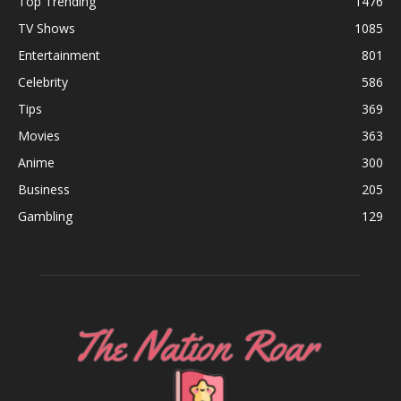
Top Trending
1476
TV Shows
1085
Entertainment
801
Celebrity
586
Tips
369
Movies
363
Anime
300
Business
205
Gambling
129