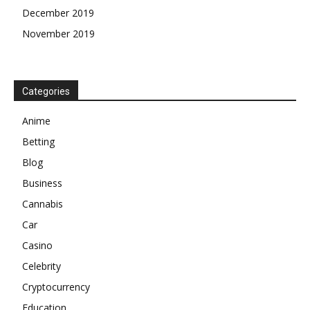
December 2019
November 2019
Categories
Anime
Betting
Blog
Business
Cannabis
Car
Casino
Celebrity
Cryptocurrency
Education