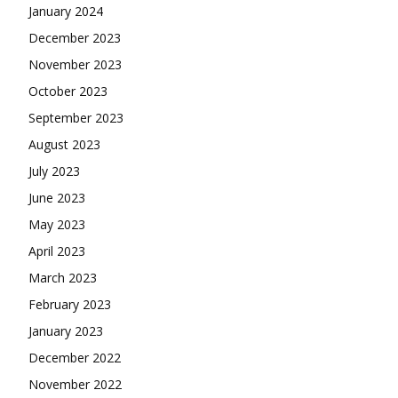
January 2024
December 2023
November 2023
October 2023
September 2023
August 2023
July 2023
June 2023
May 2023
April 2023
March 2023
February 2023
January 2023
December 2022
November 2022