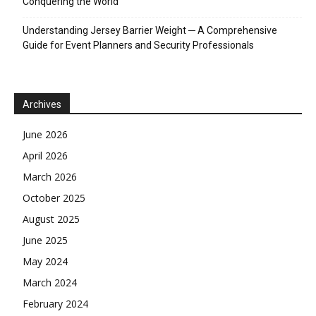
Conquering the World
Understanding Jersey Barrier Weight ─ A Comprehensive
Guide for Event Planners and Security Professionals
Archives
June 2026
April 2026
March 2026
October 2025
August 2025
June 2025
May 2024
March 2024
February 2024