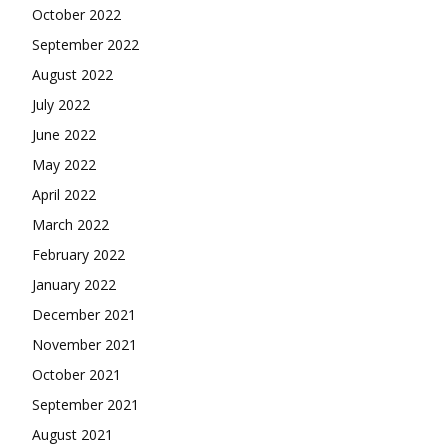
October 2022
September 2022
August 2022
July 2022
June 2022
May 2022
April 2022
March 2022
February 2022
January 2022
December 2021
November 2021
October 2021
September 2021
August 2021