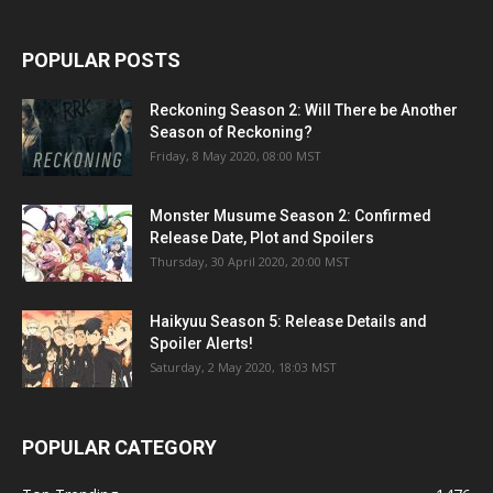
POPULAR POSTS
Reckoning Season 2: Will There be Another
Season of Reckoning?
Friday, 8 May 2020, 08:00 MST
Monster Musume Season 2: Confirmed
Release Date, Plot and Spoilers
Thursday, 30 April 2020, 20:00 MST
Haikyuu Season 5: Release Details and
Spoiler Alerts!
Saturday, 2 May 2020, 18:03 MST
POPULAR CATEGORY