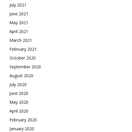
July 2021
June 2021
May 2021
April 2021
March 2021
February 2021
October 2020
September 2020
August 2020
July 2020
June 2020
May 2020
April 2020
February 2020
January 2020