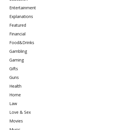
Entertainment
Explanations
Featured
Financial
Food&Drinks
Gambling
Gaming
Gifts
Guns
Health
Home
Law
Love & Sex
Movies
Music