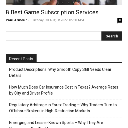
8 Best Game Subscription Services
Paul Armour
-
Tuesday, 30 August 2022, 05:30 MST
0
Recent Posts
Product Descriptions: Why Smooth Copy Still Needs Clear
Details
How Much Does Car Insurance Cost in Texas? Average Rates
by City and Driver Profile
Regulatory Arbitrage in Forex Trading – Why Traders Turn to
Offshore Brokers in High-Restriction Markets
Emerging and Lesser-Known Sports – Why They Are