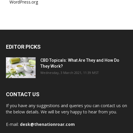
WordPress.org
EDITOR PICKS
CBD Topicals: What Are They and How Do
They Work?
Wednesday, 3 March 2021, 11:39 MST
CONTACT US
If you have any suggestions and queries you can contact us on
the below details. We will be very happy to hear from you.
E-mail:
desk@thenationroar.com