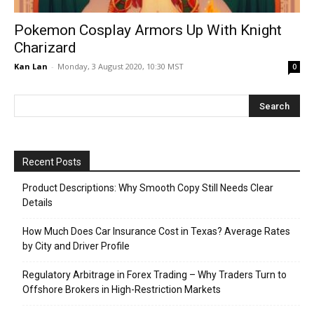
Pokemon Cosplay Armors Up With Knight
Charizard
Kan Lan
-
Monday, 3 August 2020, 10:30 MST
0
Recent Posts
Product Descriptions: Why Smooth Copy Still Needs Clear
Details
How Much Does Car Insurance Cost in Texas? Average Rates
by City and Driver Profile
Regulatory Arbitrage in Forex Trading – Why Traders Turn to
Offshore Brokers in High-Restriction Markets