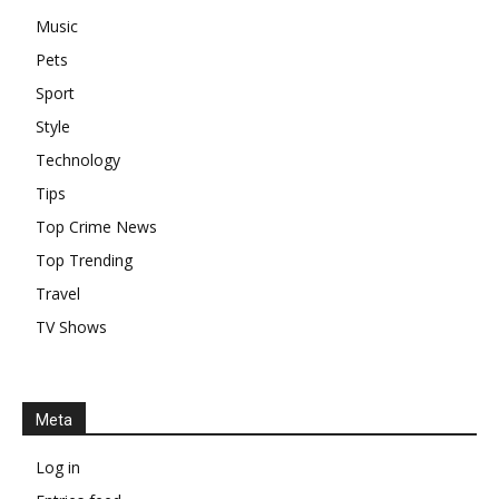
Music
Pets
Sport
Style
Technology
Tips
Top Crime News
Top Trending
Travel
TV Shows
Meta
Log in