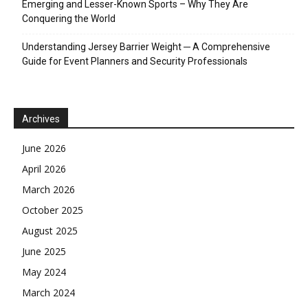
Emerging and Lesser-Known Sports – Why They Are
Conquering the World
Understanding Jersey Barrier Weight ─ A Comprehensive
Guide for Event Planners and Security Professionals
Archives
June 2026
April 2026
March 2026
October 2025
August 2025
June 2025
May 2024
March 2024