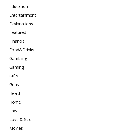
Education
Entertainment
Explanations
Featured
Financial
Food&Drinks
Gambling
Gaming
Gifts
Guns
Health
Home
Law
Love & Sex
Movies