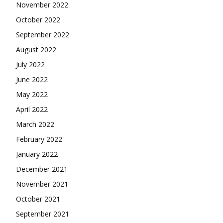
November 2022
October 2022
September 2022
August 2022
July 2022
June 2022
May 2022
April 2022
March 2022
February 2022
January 2022
December 2021
November 2021
October 2021
September 2021