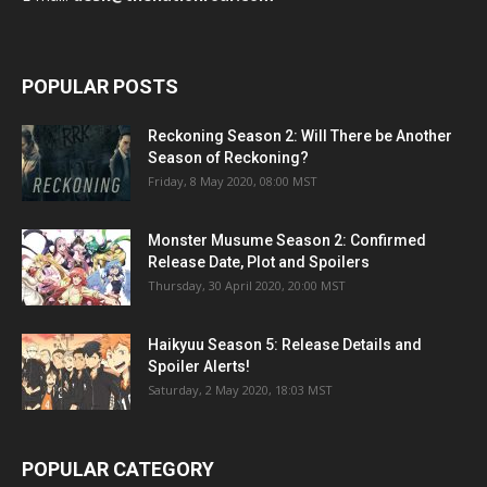
POPULAR POSTS
Reckoning Season 2: Will There be Another
Season of Reckoning?
Friday, 8 May 2020, 08:00 MST
Monster Musume Season 2: Confirmed
Release Date, Plot and Spoilers
Thursday, 30 April 2020, 20:00 MST
Haikyuu Season 5: Release Details and
Spoiler Alerts!
Saturday, 2 May 2020, 18:03 MST
POPULAR CATEGORY