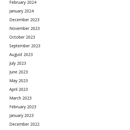
February 2024
January 2024
December 2023
November 2023
October 2023
September 2023
August 2023
July 2023
June 2023
May 2023
April 2023
March 2023
February 2023
January 2023
December 2022