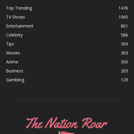
Top Trending
1476
TV Shows
1085
Entertainment
801
Celebrity
586
Tips
369
Movies
363
Anime
300
Business
205
Gambling
129