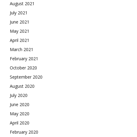
August 2021
July 2021
June 2021
May 2021
April 2021
March 2021
February 2021
October 2020
September 2020
August 2020
July 2020
June 2020
May 2020
April 2020
February 2020