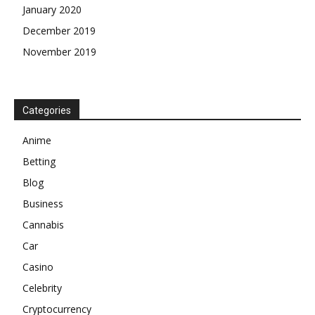
January 2020
December 2019
November 2019
Categories
Anime
Betting
Blog
Business
Cannabis
Car
Casino
Celebrity
Cryptocurrency