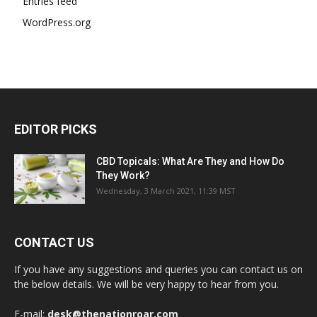
Entries feed
WordPress.org
EDITOR PICKS
CBD Topicals: What Are They and How Do
They Work?
Wednesday, 3 March 2021, 11:39 MST
CONTACT US
If you have any suggestions and queries you can contact us on
the below details. We will be very happy to hear from you.
E-mail:
desk@thenationroar.com