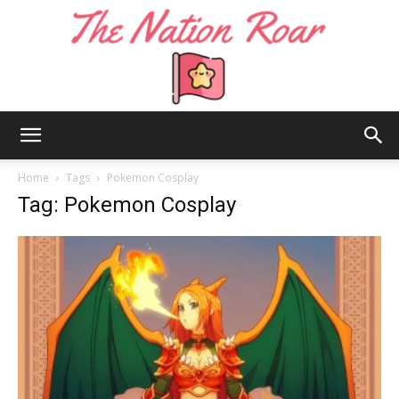
The
Home
Tags
Pokemon Cosplay
Tag: Pokemon Cosplay
Nation
Roar