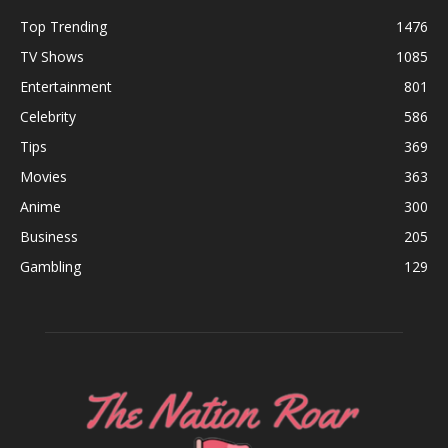
Top Trending
1476
TV Shows
1085
Entertainment
801
Celebrity
586
Tips
369
Movies
363
Anime
300
Business
205
Gambling
129