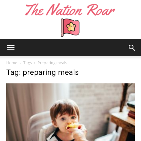
The
Home
Tags
Preparing meals
Tag: preparing meals
Nation
Roar