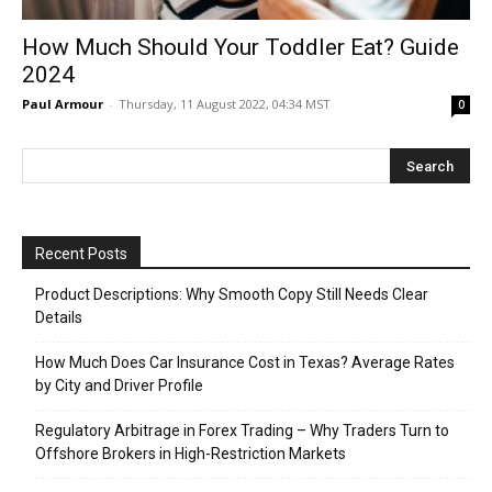
How Much Should Your Toddler Eat? Guide
2024
Paul Armour
-
Thursday, 11 August 2022, 04:34 MST
0
Recent Posts
Product Descriptions: Why Smooth Copy Still Needs Clear
Details
How Much Does Car Insurance Cost in Texas? Average Rates
by City and Driver Profile
Regulatory Arbitrage in Forex Trading – Why Traders Turn to
Offshore Brokers in High-Restriction Markets