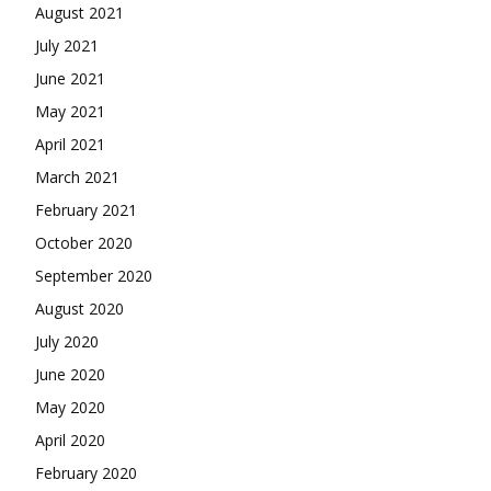
August 2021
July 2021
June 2021
May 2021
April 2021
March 2021
February 2021
October 2020
September 2020
August 2020
July 2020
June 2020
May 2020
April 2020
February 2020