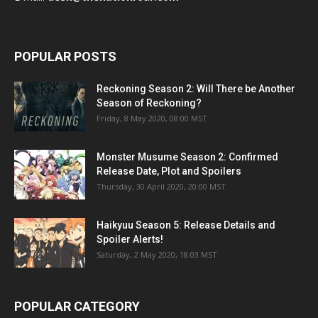
POPULAR POSTS
Reckoning Season 2: Will There be Another
Season of Reckoning?
Friday, 8 May 2020, 08:00 MST
Monster Musume Season 2: Confirmed
Release Date, Plot and Spoilers
Thursday, 30 April 2020, 20:00 MST
Haikyuu Season 5: Release Details and
Spoiler Alerts!
Saturday, 2 May 2020, 18:03 MST
POPULAR CATEGORY