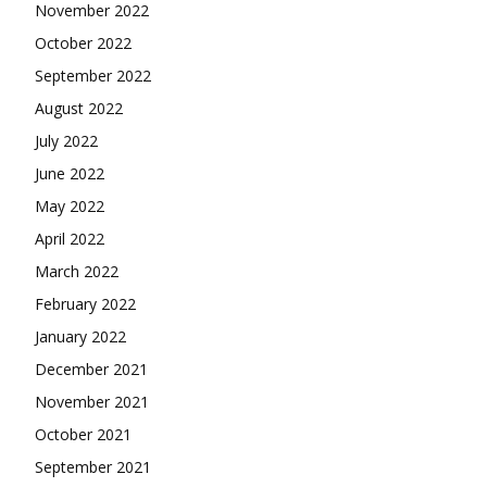
November 2022
October 2022
September 2022
August 2022
July 2022
June 2022
May 2022
April 2022
March 2022
February 2022
January 2022
December 2021
November 2021
October 2021
September 2021