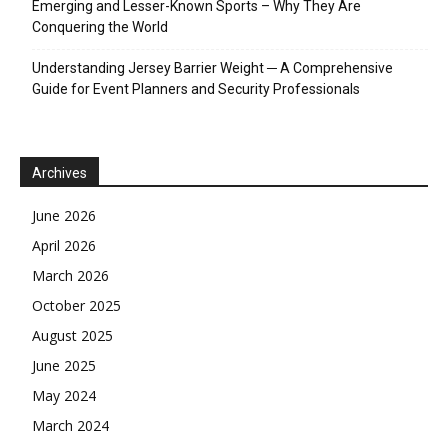
Emerging and Lesser-Known Sports – Why They Are
Conquering the World
Understanding Jersey Barrier Weight ─ A Comprehensive
Guide for Event Planners and Security Professionals
Archives
June 2026
April 2026
March 2026
October 2025
August 2025
June 2025
May 2024
March 2024