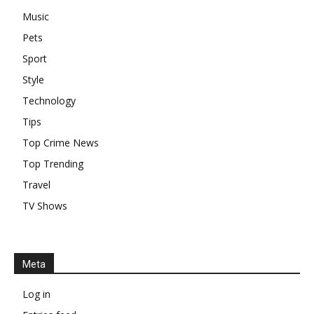
Music
Pets
Sport
Style
Technology
Tips
Top Crime News
Top Trending
Travel
TV Shows
Meta
Log in