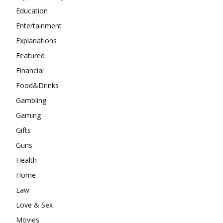
Education
Entertainment
Explanations
Featured
Financial
Food&Drinks
Gambling
Gaming
Gifts
Guns
Health
Home
Law
Love & Sex
Movies