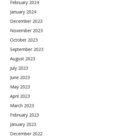
February 2024
January 2024
December 2023
November 2023
October 2023
September 2023
August 2023
July 2023
June 2023
May 2023
April 2023
March 2023
February 2023
January 2023
December 2022