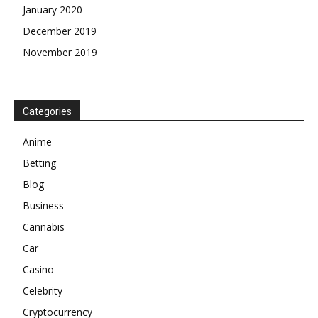
January 2020
December 2019
November 2019
Categories
Anime
Betting
Blog
Business
Cannabis
Car
Casino
Celebrity
Cryptocurrency