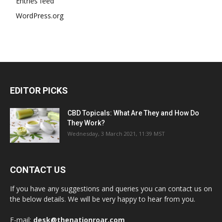
Entries feed
WordPress.org
EDITOR PICKS
CBD Topicals: What Are They and How Do
They Work?
Wednesday, 3 March 2021, 11:39 MST
CONTACT US
If you have any suggestions and queries you can contact us on
the below details. We will be very happy to hear from you.
E-mail:
desk@thenationroar.com