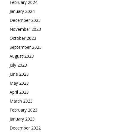
February 2024
January 2024
December 2023
November 2023
October 2023
September 2023
August 2023
July 2023
June 2023
May 2023
April 2023
March 2023
February 2023
January 2023
December 2022