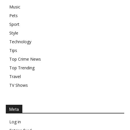
Music
Pets
Sport
Style
Technology
Tips
Top Crime News
Top Trending
Travel
TV Shows
Meta
Log in