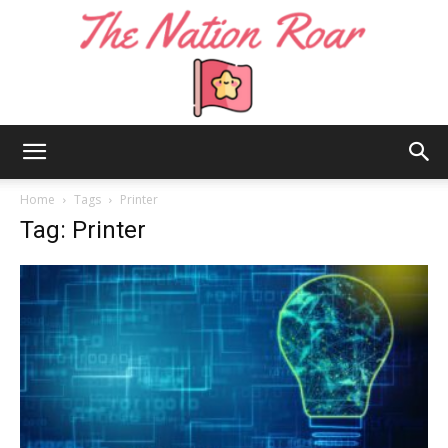
The
Home
Tags
Printer
Tag: Printer
Nation
Roar