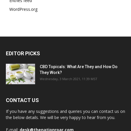
Entries feed
WordPress.org
EDITOR PICKS
CBD Topicals: What Are They and How Do
They Work?
Wednesday, 3 March 2021, 11:39 MST
CONTACT US
If you have any suggestions and queries you can contact us on
the below details. We will be very happy to hear from you.
E-mail:
desk@thenationroar.com