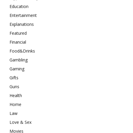
Education
Entertainment
Explanations
Featured
Financial
Food&Drinks
Gambling
Gaming
Gifts
Guns
Health
Home
Law
Love & Sex
Movies