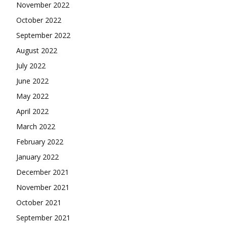
November 2022
October 2022
September 2022
August 2022
July 2022
June 2022
May 2022
April 2022
March 2022
February 2022
January 2022
December 2021
November 2021
October 2021
September 2021