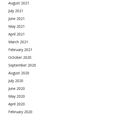
August 2021
July 2021
June 2021
May 2021
April 2021
March 2021
February 2021
October 2020
September 2020
August 2020
July 2020
June 2020
May 2020
April 2020
February 2020