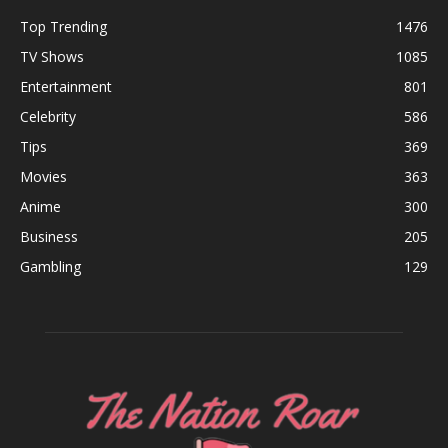
Top Trending
1476
TV Shows
1085
Entertainment
801
Celebrity
586
Tips
369
Movies
363
Anime
300
Business
205
Gambling
129