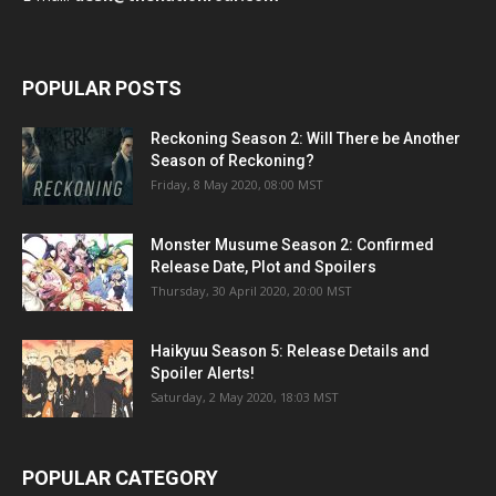
POPULAR POSTS
Reckoning Season 2: Will There be Another
Season of Reckoning?
Friday, 8 May 2020, 08:00 MST
Monster Musume Season 2: Confirmed
Release Date, Plot and Spoilers
Thursday, 30 April 2020, 20:00 MST
Haikyuu Season 5: Release Details and
Spoiler Alerts!
Saturday, 2 May 2020, 18:03 MST
POPULAR CATEGORY