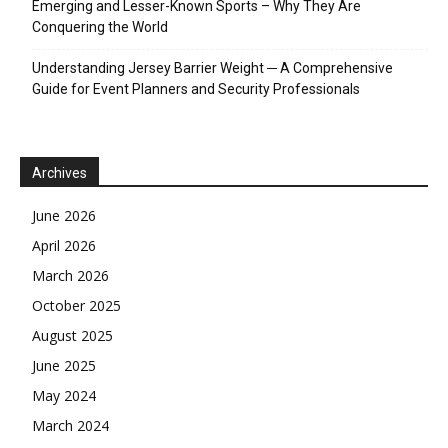
Emerging and Lesser-Known Sports – Why They Are
Conquering the World
Understanding Jersey Barrier Weight ─ A Comprehensive
Guide for Event Planners and Security Professionals
Archives
June 2026
April 2026
March 2026
October 2025
August 2025
June 2025
May 2024
March 2024