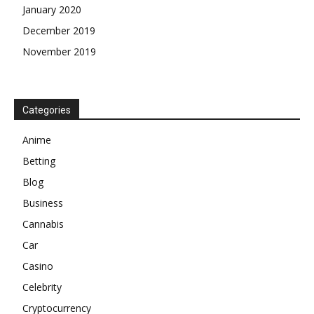
January 2020
December 2019
November 2019
Categories
Anime
Betting
Blog
Business
Cannabis
Car
Casino
Celebrity
Cryptocurrency