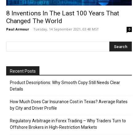
8 Inventions In The Last 100 Years That
Changed The World
Paul Armour
-
Tuesday, 14 September 2021, 03:48 MST
0
Recent Posts
Product Descriptions: Why Smooth Copy Still Needs Clear
Details
How Much Does Car Insurance Cost in Texas? Average Rates
by City and Driver Profile
Regulatory Arbitrage in Forex Trading – Why Traders Turn to
Offshore Brokers in High-Restriction Markets