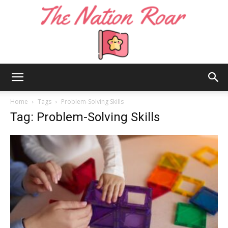
The
Home
Tags
Problem-Solving Skills
Tag: Problem-Solving Skills
Nation
Roar