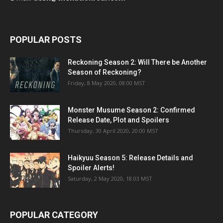
POPULAR POSTS
Reckoning Season 2: Will There be Another
Season of Reckoning?
Friday, 8 May 2020, 08:00 MST
Monster Musume Season 2: Confirmed
Release Date, Plot and Spoilers
Thursday, 30 April 2020, 20:00 MST
Haikyuu Season 5: Release Details and
Spoiler Alerts!
Saturday, 2 May 2020, 18:03 MST
POPULAR CATEGORY