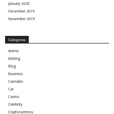
January 2020
December 2019
November 2019
Categories
Anime
Betting
Blog
Business
Cannabis
Car
Casino
Celebrity
Cryptocurrency