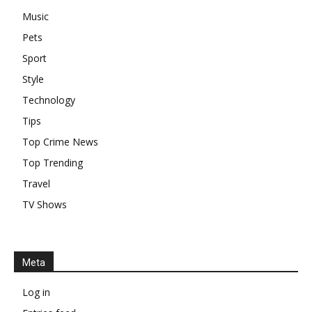
Music
Pets
Sport
Style
Technology
Tips
Top Crime News
Top Trending
Travel
TV Shows
Meta
Log in