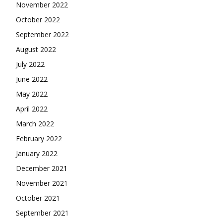
November 2022
October 2022
September 2022
August 2022
July 2022
June 2022
May 2022
April 2022
March 2022
February 2022
January 2022
December 2021
November 2021
October 2021
September 2021