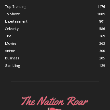
Top Trending
1476
TV Shows
1085
Entertainment
801
Celebrity
586
Tips
369
Movies
363
Anime
300
Business
205
Gambling
129