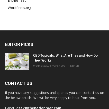
Entries feed
WordPress.org
EDITOR PICKS
CBD Topicals: What Are They and How Do
They Work?
Wednesday, 3 March 2021, 11:39 MST
CONTACT US
If you have any suggestions and queries you can contact us on
the below details. We will be very happy to hear from you.
E-mail:
desk@thenationroar.com