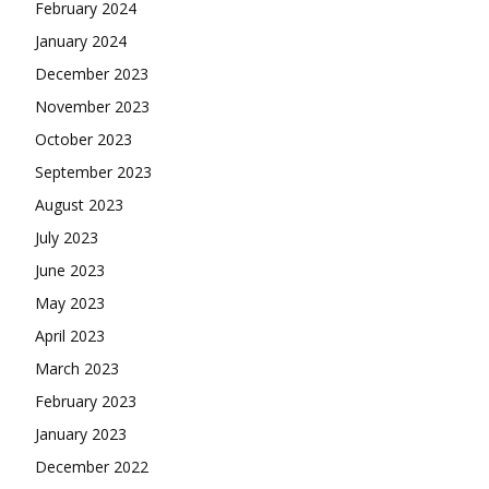
February 2024
January 2024
December 2023
November 2023
October 2023
September 2023
August 2023
July 2023
June 2023
May 2023
April 2023
March 2023
February 2023
January 2023
December 2022