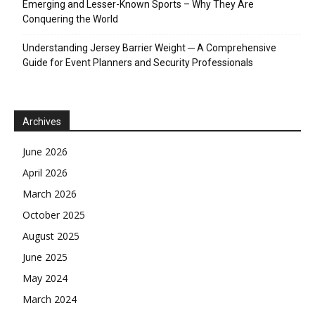
Emerging and Lesser-Known Sports – Why They Are
Conquering the World
Understanding Jersey Barrier Weight ─ A Comprehensive
Guide for Event Planners and Security Professionals
Archives
June 2026
April 2026
March 2026
October 2025
August 2025
June 2025
May 2024
March 2024