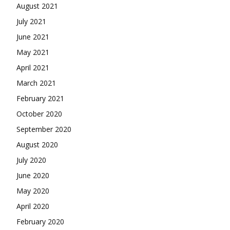
August 2021
July 2021
June 2021
May 2021
April 2021
March 2021
February 2021
October 2020
September 2020
August 2020
July 2020
June 2020
May 2020
April 2020
February 2020