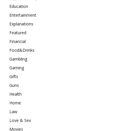
Education
Entertainment
Explanations
Featured
Financial
Food&Drinks
Gambling
Gaming
Gifts
Guns
Health
Home
Law
Love & Sex
Movies