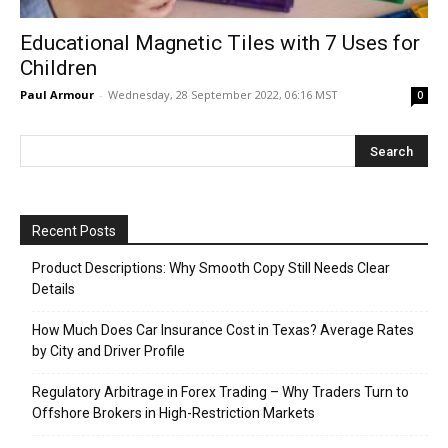
Educational Magnetic Tiles with 7 Uses for
Children
Paul Armour
-
Wednesday, 28 September 2022, 06:16 MST
0
Recent Posts
Product Descriptions: Why Smooth Copy Still Needs Clear
Details
How Much Does Car Insurance Cost in Texas? Average Rates
by City and Driver Profile
Regulatory Arbitrage in Forex Trading – Why Traders Turn to
Offshore Brokers in High-Restriction Markets