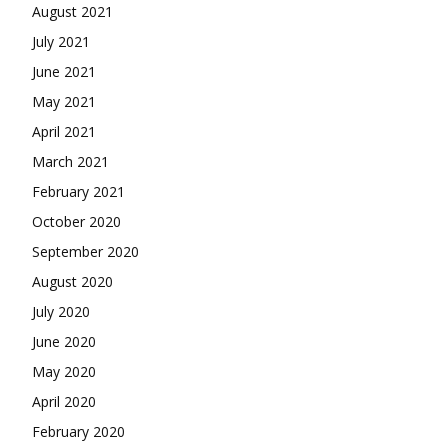
August 2021
July 2021
June 2021
May 2021
April 2021
March 2021
February 2021
October 2020
September 2020
August 2020
July 2020
June 2020
May 2020
April 2020
February 2020