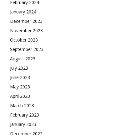
February 2024
January 2024
December 2023
November 2023
October 2023
September 2023
August 2023
July 2023
June 2023
May 2023
April 2023
March 2023
February 2023
January 2023
December 2022