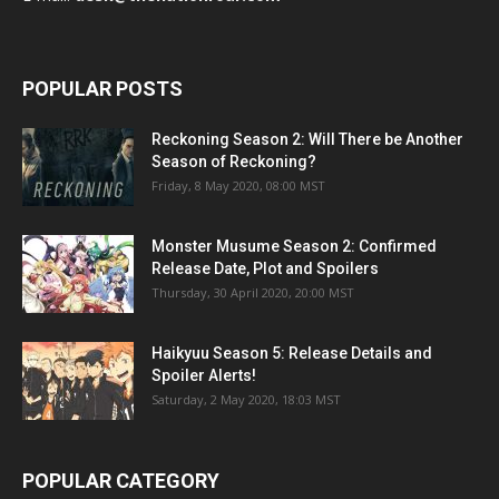
POPULAR POSTS
Reckoning Season 2: Will There be Another
Season of Reckoning?
Friday, 8 May 2020, 08:00 MST
Monster Musume Season 2: Confirmed
Release Date, Plot and Spoilers
Thursday, 30 April 2020, 20:00 MST
Haikyuu Season 5: Release Details and
Spoiler Alerts!
Saturday, 2 May 2020, 18:03 MST
POPULAR CATEGORY