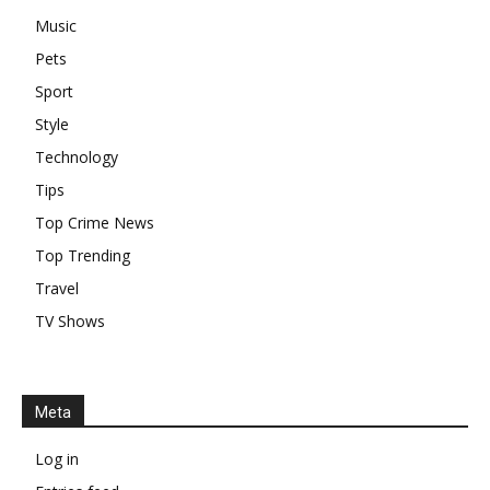
Music
Pets
Sport
Style
Technology
Tips
Top Crime News
Top Trending
Travel
TV Shows
Meta
Log in