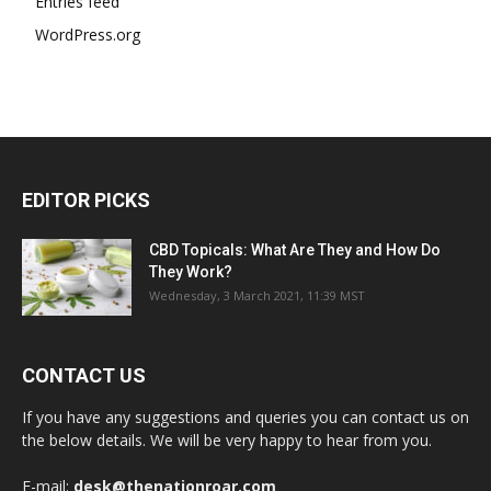
Entries feed
WordPress.org
EDITOR PICKS
CBD Topicals: What Are They and How Do
They Work?
Wednesday, 3 March 2021, 11:39 MST
CONTACT US
If you have any suggestions and queries you can contact us on
the below details. We will be very happy to hear from you.
E-mail:
desk@thenationroar.com