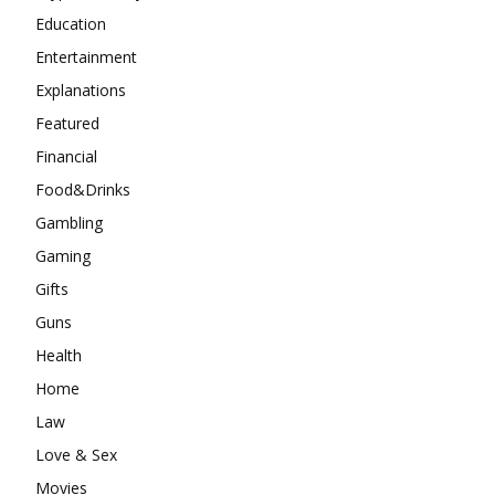
Education
Entertainment
Explanations
Featured
Financial
Food&Drinks
Gambling
Gaming
Gifts
Guns
Health
Home
Law
Love & Sex
Movies