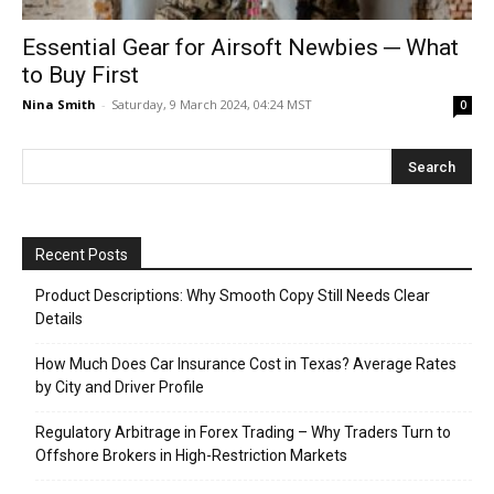
Essential Gear for Airsoft Newbies ─ What
to Buy First
Nina Smith
-
Saturday, 9 March 2024, 04:24 MST
0
Recent Posts
Product Descriptions: Why Smooth Copy Still Needs Clear
Details
How Much Does Car Insurance Cost in Texas? Average Rates
by City and Driver Profile
Regulatory Arbitrage in Forex Trading – Why Traders Turn to
Offshore Brokers in High-Restriction Markets