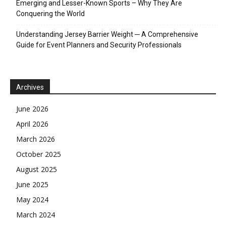
Emerging and Lesser-Known Sports – Why They Are
Conquering the World
Understanding Jersey Barrier Weight ─ A Comprehensive
Guide for Event Planners and Security Professionals
Archives
June 2026
April 2026
March 2026
October 2025
August 2025
June 2025
May 2024
March 2024