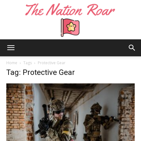
The
Home
Tags
Protective Gear
Tag: Protective Gear
Nation
Roar