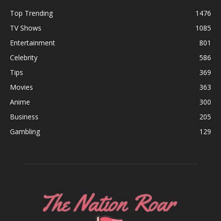
Top Trending
1476
TV Shows
1085
Entertainment
801
Celebrity
586
Tips
369
Movies
363
Anime
300
Business
205
Gambling
129