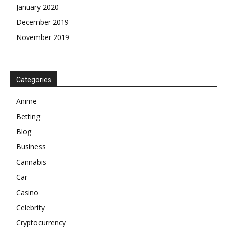
January 2020
December 2019
November 2019
Categories
Anime
Betting
Blog
Business
Cannabis
Car
Casino
Celebrity
Cryptocurrency