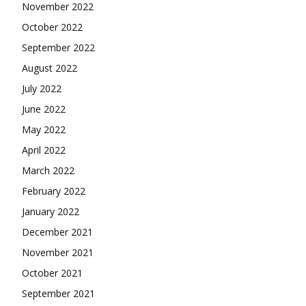
November 2022
October 2022
September 2022
August 2022
July 2022
June 2022
May 2022
April 2022
March 2022
February 2022
January 2022
December 2021
November 2021
October 2021
September 2021