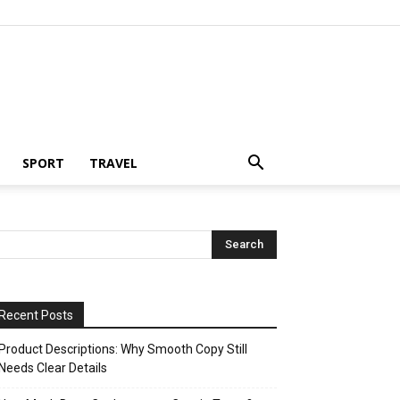
SPORT
TRAVEL
Recent Posts
Product Descriptions: Why Smooth Copy Still
Needs Clear Details