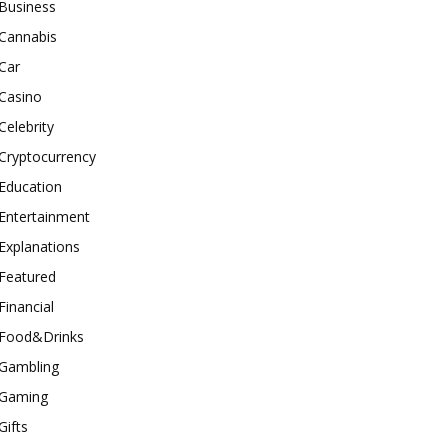
Business
Cannabis
Car
Casino
Celebrity
Cryptocurrency
Education
Entertainment
Explanations
Featured
Financial
Food&Drinks
Gambling
Gaming
Gifts