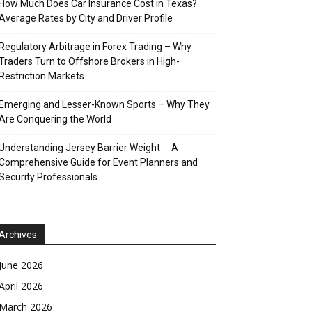
How Much Does Car Insurance Cost in Texas?
Average Rates by City and Driver Profile
Regulatory Arbitrage in Forex Trading – Why
Traders Turn to Offshore Brokers in High-
Restriction Markets
Emerging and Lesser-Known Sports – Why They
Are Conquering the World
Understanding Jersey Barrier Weight ─ A
Comprehensive Guide for Event Planners and
Security Professionals
Archives
June 2026
April 2026
March 2026