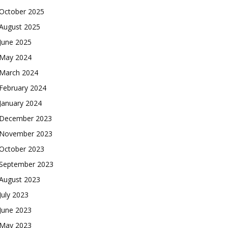
October 2025
August 2025
June 2025
May 2024
March 2024
February 2024
January 2024
December 2023
November 2023
October 2023
September 2023
August 2023
July 2023
June 2023
May 2023