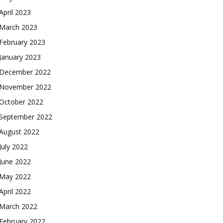
April 2023
March 2023
February 2023
January 2023
December 2022
November 2022
October 2022
September 2022
August 2022
July 2022
June 2022
May 2022
April 2022
March 2022
February 2022