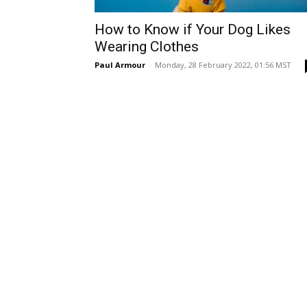
How to Know if Your Dog Likes
Wearing Clothes
Paul Armour
-
Monday, 28 February 2022, 01:56 MST