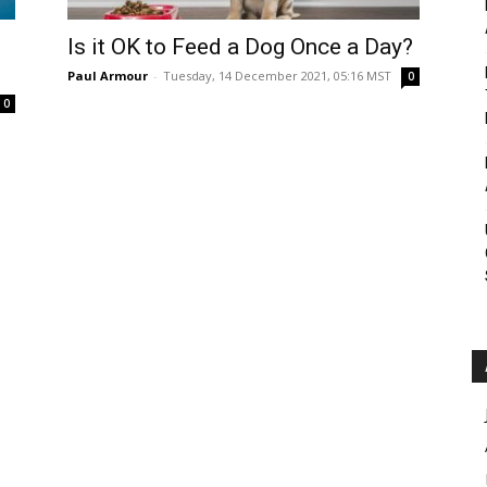
Roar
Is it OK to Feed a Dog Once a Day?
Paul Armour
-
Tuesday, 14 December 2021, 05:16 MST
0
0