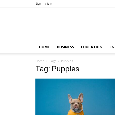
Sign in / Join
HOME
BUSINESS
EDUCATION
EN
Home
Tags
Puppies
Tag: Puppies