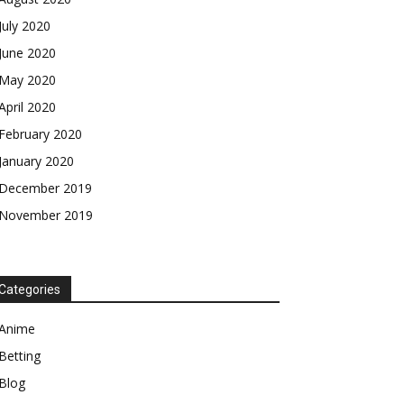
July 2020
June 2020
May 2020
April 2020
February 2020
January 2020
December 2019
November 2019
Categories
Anime
Betting
Blog