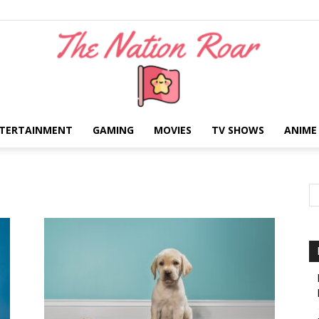
TERTAINMENT
GAMING
MOVIES
TV SHOWS
ANIME
The
Nation