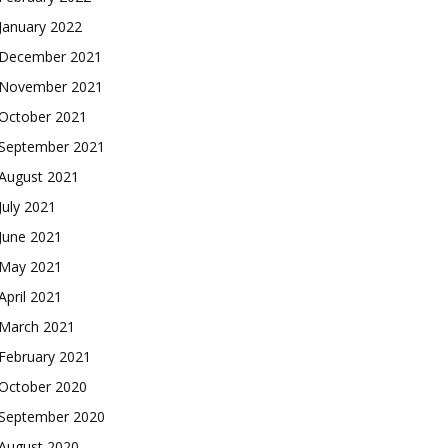
January 2022
December 2021
November 2021
October 2021
September 2021
August 2021
July 2021
June 2021
May 2021
April 2021
March 2021
February 2021
October 2020
September 2020
August 2020