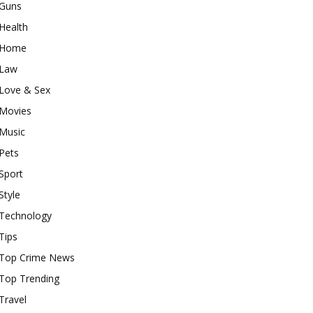
Guns
Health
Home
Law
Love & Sex
Movies
Music
Pets
Sport
Style
Technology
Tips
Top Crime News
Top Trending
Travel