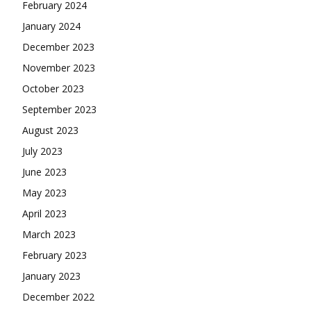
February 2024
January 2024
December 2023
November 2023
October 2023
September 2023
August 2023
July 2023
June 2023
May 2023
April 2023
March 2023
February 2023
January 2023
December 2022