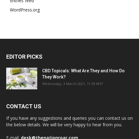
Entries feed
WordPress.org
EDITOR PICKS
CBD Topicals: What Are They and How Do
They Work?
Wednesday, 3 March 2021, 11:39 MST
CONTACT US
If you have any suggestions and queries you can contact us on
the below details. We will be very happy to hear from you.
E-mail:
desk@thenationroar.com