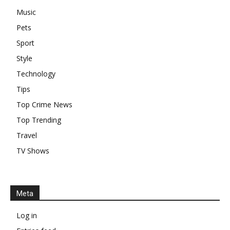
Music
Pets
Sport
Style
Technology
Tips
Top Crime News
Top Trending
Travel
TV Shows
Meta
Log in