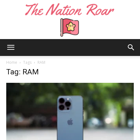
The
Home
Tags
RAM
Tag: RAM
Nation
Roar