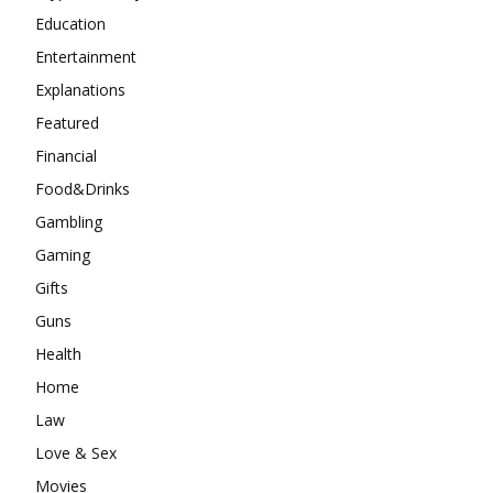
Education
Entertainment
Explanations
Featured
Financial
Food&Drinks
Gambling
Gaming
Gifts
Guns
Health
Home
Law
Love & Sex
Movies