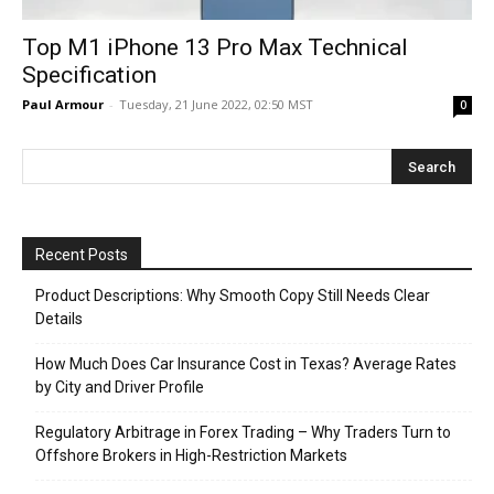
Top M1 iPhone 13 Pro Max Technical
Specification
Paul Armour
-
Tuesday, 21 June 2022, 02:50 MST
0
Recent Posts
Product Descriptions: Why Smooth Copy Still Needs Clear
Details
How Much Does Car Insurance Cost in Texas? Average Rates
by City and Driver Profile
Regulatory Arbitrage in Forex Trading – Why Traders Turn to
Offshore Brokers in High-Restriction Markets