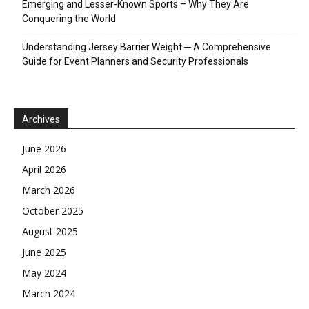
Emerging and Lesser-Known Sports – Why They Are
Conquering the World
Understanding Jersey Barrier Weight ─ A Comprehensive
Guide for Event Planners and Security Professionals
Archives
June 2026
April 2026
March 2026
October 2025
August 2025
June 2025
May 2024
March 2024