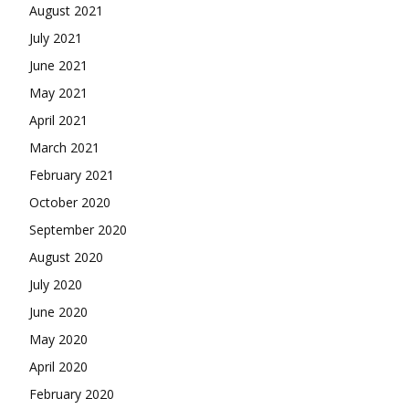
August 2021
July 2021
June 2021
May 2021
April 2021
March 2021
February 2021
October 2020
September 2020
August 2020
July 2020
June 2020
May 2020
April 2020
February 2020