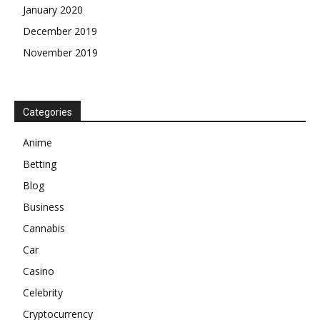
January 2020
December 2019
November 2019
Categories
Anime
Betting
Blog
Business
Cannabis
Car
Casino
Celebrity
Cryptocurrency