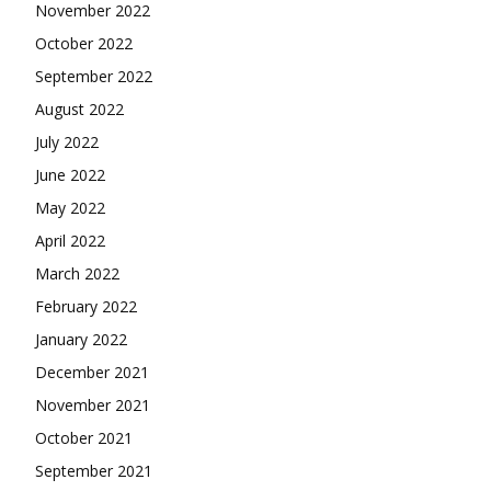
November 2022
October 2022
September 2022
August 2022
July 2022
June 2022
May 2022
April 2022
March 2022
February 2022
January 2022
December 2021
November 2021
October 2021
September 2021