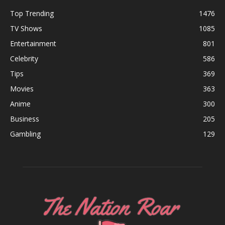
Top Trending
1476
TV Shows
1085
Entertainment
801
Celebrity
586
Tips
369
Movies
363
Anime
300
Business
205
Gambling
129