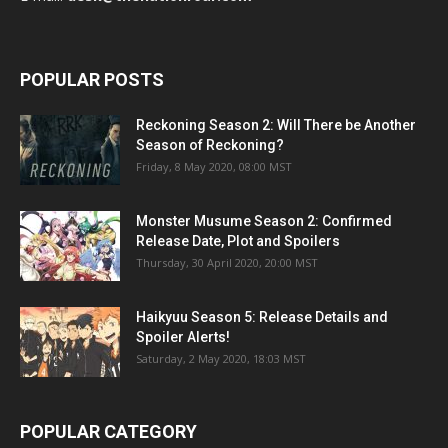
POPULAR POSTS
Reckoning Season 2: Will There be Another
Season of Reckoning?
Friday, 8 May 2020, 08:00 MST
Monster Musume Season 2: Confirmed
Release Date, Plot and Spoilers
Thursday, 30 April 2020, 20:00 MST
Haikyuu Season 5: Release Details and
Spoiler Alerts!
Saturday, 2 May 2020, 18:03 MST
POPULAR CATEGORY