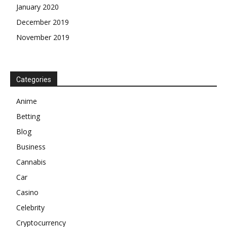
January 2020
December 2019
November 2019
Categories
Anime
Betting
Blog
Business
Cannabis
Car
Casino
Celebrity
Cryptocurrency