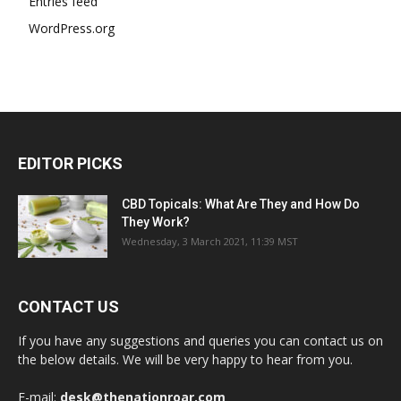
Entries feed
WordPress.org
EDITOR PICKS
CBD Topicals: What Are They and How Do
They Work?
Wednesday, 3 March 2021, 11:39 MST
CONTACT US
If you have any suggestions and queries you can contact us on
the below details. We will be very happy to hear from you.
E-mail:
desk@thenationroar.com