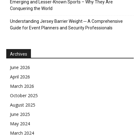
Emerging and Lesser-Known Sports – Why They Are
Conquering the World
Understanding Jersey Barrier Weight ─ A Comprehensive
Guide for Event Planners and Security Professionals
Archives
June 2026
April 2026
March 2026
October 2025
August 2025
June 2025
May 2024
March 2024