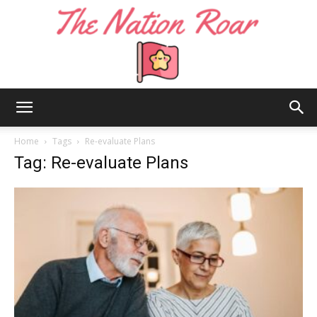
The
Home
Tags
Re-evaluate Plans
Tag: Re-evaluate Plans
Nation
Roar