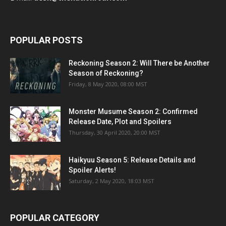
POPULAR POSTS
Reckoning Season 2: Will There be Another
Season of Reckoning?
Friday, 8 May 2020, 08:00 MST
Monster Musume Season 2: Confirmed
Release Date, Plot and Spoilers
Thursday, 30 April 2020, 20:00 MST
Haikyuu Season 5: Release Details and
Spoiler Alerts!
Saturday, 2 May 2020, 18:03 MST
POPULAR CATEGORY