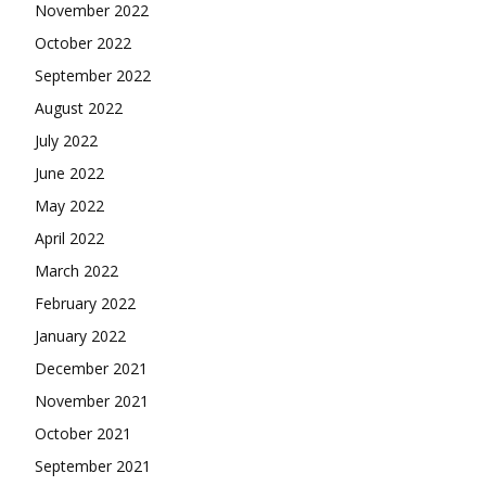
November 2022
October 2022
September 2022
August 2022
July 2022
June 2022
May 2022
April 2022
March 2022
February 2022
January 2022
December 2021
November 2021
October 2021
September 2021