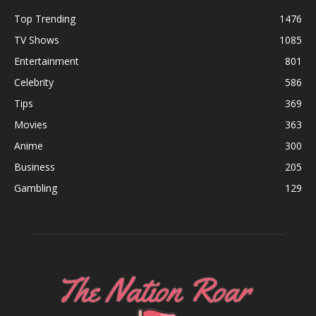
Top Trending
1476
TV Shows
1085
Entertainment
801
Celebrity
586
Tips
369
Movies
363
Anime
300
Business
205
Gambling
129