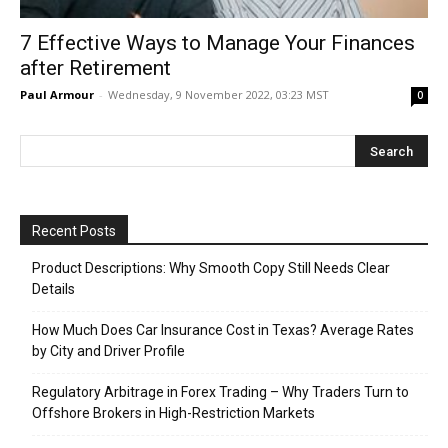
7 Effective Ways to Manage Your Finances
after Retirement
Paul Armour
-
Wednesday, 9 November 2022, 03:23 MST
0
Recent Posts
Product Descriptions: Why Smooth Copy Still Needs Clear
Details
How Much Does Car Insurance Cost in Texas? Average Rates
by City and Driver Profile
Regulatory Arbitrage in Forex Trading – Why Traders Turn to
Offshore Brokers in High-Restriction Markets