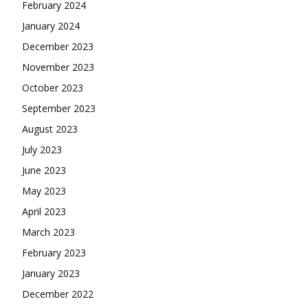
February 2024
January 2024
December 2023
November 2023
October 2023
September 2023
August 2023
July 2023
June 2023
May 2023
April 2023
March 2023
February 2023
January 2023
December 2022