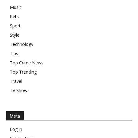
Music
Pets
Sport
Style
Technology
Tips
Top Crime News
Top Trending
Travel
TV Shows
Meta
Log in