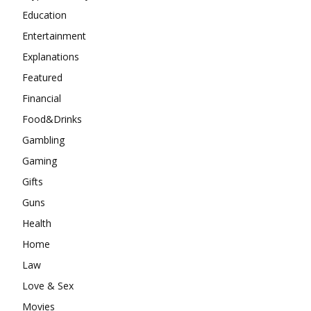
Education
Entertainment
Explanations
Featured
Financial
Food&Drinks
Gambling
Gaming
Gifts
Guns
Health
Home
Law
Love & Sex
Movies