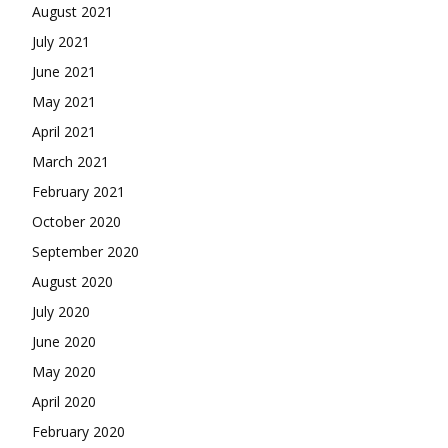
August 2021
July 2021
June 2021
May 2021
April 2021
March 2021
February 2021
October 2020
September 2020
August 2020
July 2020
June 2020
May 2020
April 2020
February 2020