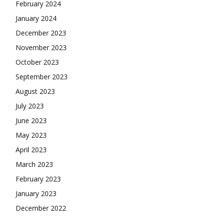
February 2024
January 2024
December 2023
November 2023
October 2023
September 2023
August 2023
July 2023
June 2023
May 2023
April 2023
March 2023
February 2023
January 2023
December 2022