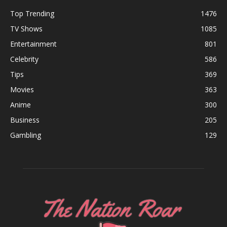
Top Trending
1476
TV Shows
1085
Entertainment
801
Celebrity
586
Tips
369
Movies
363
Anime
300
Business
205
Gambling
129