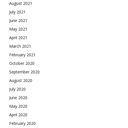
August 2021
July 2021
June 2021
May 2021
April 2021
March 2021
February 2021
October 2020
September 2020
August 2020
July 2020
June 2020
May 2020
April 2020
February 2020