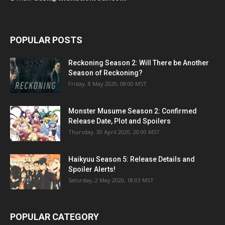
POPULAR POSTS
Reckoning Season 2: Will There be Another
Season of Reckoning?
Friday, 8 May 2020, 08:00 MST
Monster Musume Season 2: Confirmed
Release Date, Plot and Spoilers
Thursday, 30 April 2020, 20:00 MST
Haikyuu Season 5: Release Details and
Spoiler Alerts!
Saturday, 2 May 2020, 18:03 MST
POPULAR CATEGORY