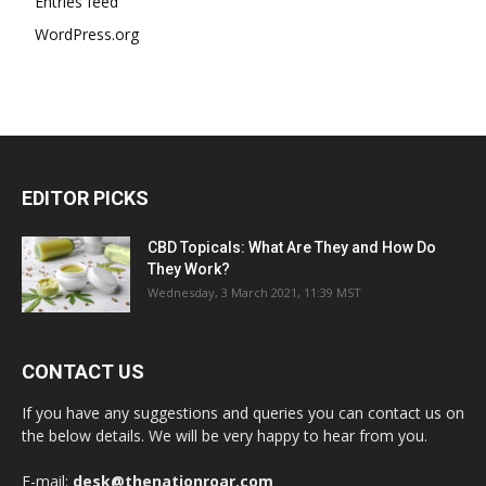
Entries feed
WordPress.org
EDITOR PICKS
CBD Topicals: What Are They and How Do
They Work?
Wednesday, 3 March 2021, 11:39 MST
CONTACT US
If you have any suggestions and queries you can contact us on
the below details. We will be very happy to hear from you.
E-mail:
desk@thenationroar.com