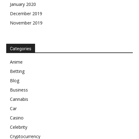
January 2020
December 2019
November 2019
Categories
Anime
Betting
Blog
Business
Cannabis
Car
Casino
Celebrity
Cryptocurrency