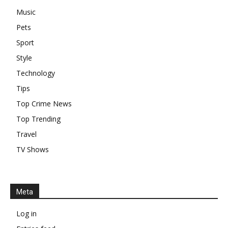
Music
Pets
Sport
Style
Technology
Tips
Top Crime News
Top Trending
Travel
TV Shows
Meta
Log in