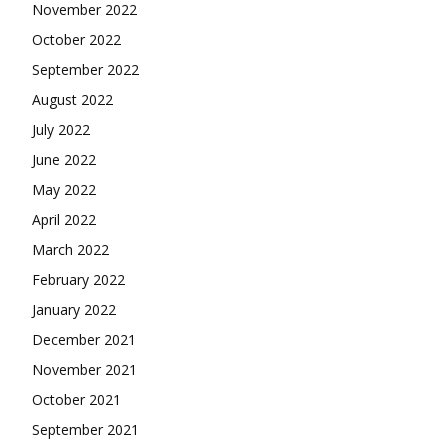
November 2022
October 2022
September 2022
August 2022
July 2022
June 2022
May 2022
April 2022
March 2022
February 2022
January 2022
December 2021
November 2021
October 2021
September 2021