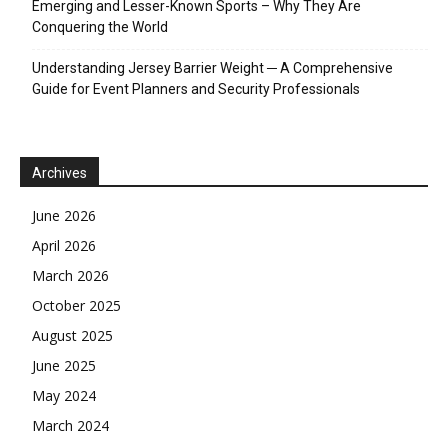
Emerging and Lesser-Known Sports – Why They Are
Conquering the World
Understanding Jersey Barrier Weight ─ A Comprehensive
Guide for Event Planners and Security Professionals
Archives
June 2026
April 2026
March 2026
October 2025
August 2025
June 2025
May 2024
March 2024