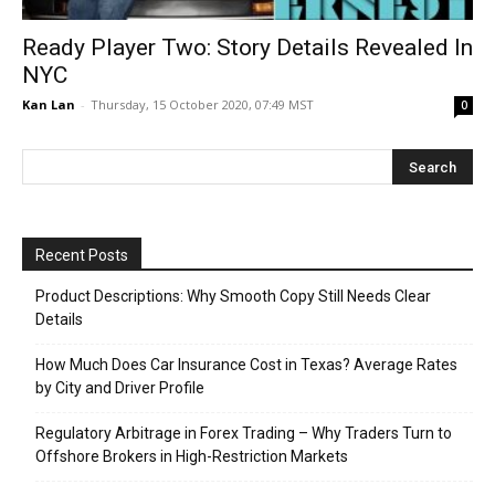
Ready Player Two: Story Details Revealed In
NYC
Kan Lan
-
Thursday, 15 October 2020, 07:49 MST
0
Recent Posts
Product Descriptions: Why Smooth Copy Still Needs Clear
Details
How Much Does Car Insurance Cost in Texas? Average Rates
by City and Driver Profile
Regulatory Arbitrage in Forex Trading – Why Traders Turn to
Offshore Brokers in High-Restriction Markets