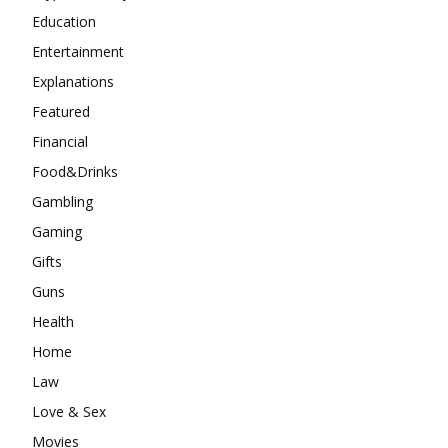
Education
Entertainment
Explanations
Featured
Financial
Food&Drinks
Gambling
Gaming
Gifts
Guns
Health
Home
Law
Love & Sex
Movies