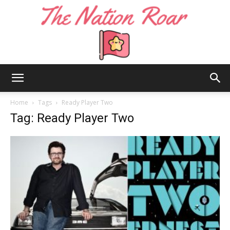
The
Home
Tags
Ready Player Two
Tag: Ready Player Two
Nation
Roar