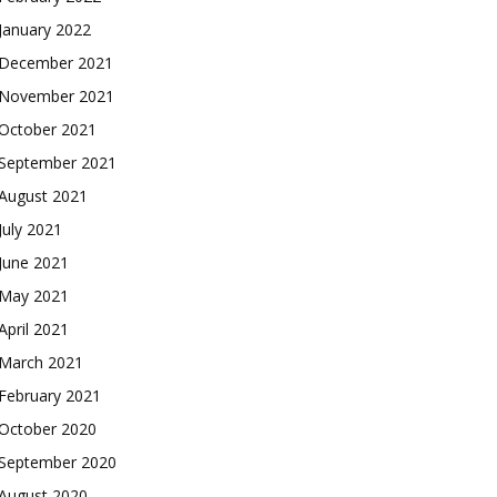
January 2022
December 2021
November 2021
October 2021
September 2021
August 2021
July 2021
June 2021
May 2021
April 2021
March 2021
February 2021
October 2020
September 2020
August 2020