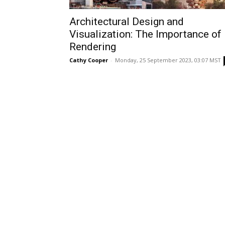
Architectural Design and
Visualization: The Importance of
Rendering
Cathy Cooper
-
Monday, 25 September 2023, 03:07 MST