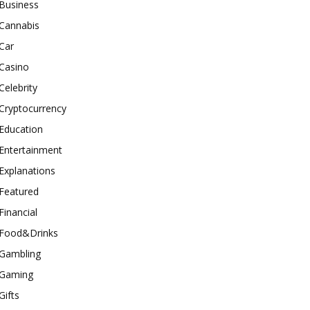
Business
Cannabis
Car
Casino
Celebrity
Cryptocurrency
Education
Entertainment
Explanations
Featured
Financial
Food&Drinks
Gambling
Gaming
Gifts