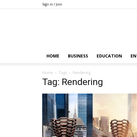
Sign in / Join
HOME
BUSINESS
EDUCATION
EN
Home
Tags
Rendering
Tag: Rendering