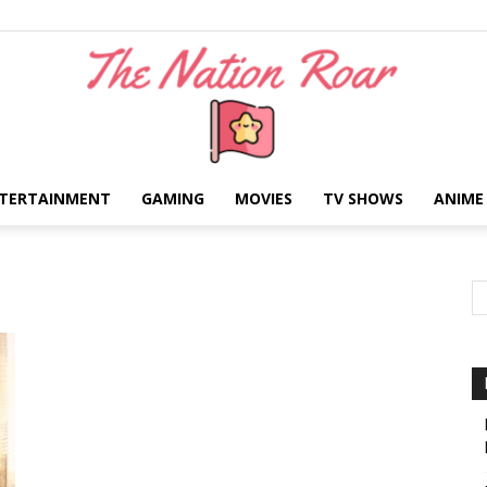
TERTAINMENT
GAMING
MOVIES
TV SHOWS
ANIME
The
Nation