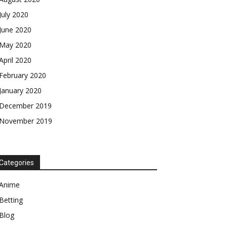
July 2020
June 2020
May 2020
April 2020
February 2020
January 2020
December 2019
November 2019
Categories
Anime
Betting
Blog