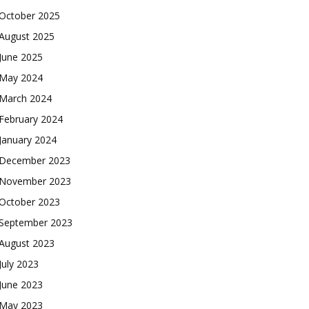
October 2025
August 2025
June 2025
May 2024
March 2024
February 2024
January 2024
December 2023
November 2023
October 2023
September 2023
August 2023
July 2023
June 2023
May 2023