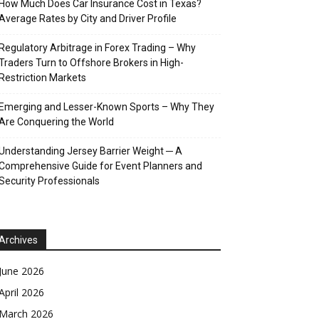
How Much Does Car Insurance Cost in Texas?
Average Rates by City and Driver Profile
Regulatory Arbitrage in Forex Trading – Why
Traders Turn to Offshore Brokers in High-
Restriction Markets
Emerging and Lesser-Known Sports – Why They
Are Conquering the World
Understanding Jersey Barrier Weight ─ A
Comprehensive Guide for Event Planners and
Security Professionals
Archives
June 2026
April 2026
March 2026