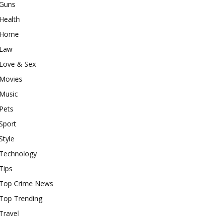
Guns
Health
Home
Law
Love & Sex
Movies
Music
Pets
Sport
Style
Technology
Tips
Top Crime News
Top Trending
Travel