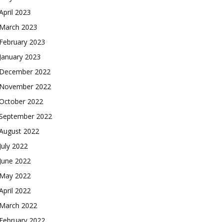
April 2023
March 2023
February 2023
January 2023
December 2022
November 2022
October 2022
September 2022
August 2022
July 2022
June 2022
May 2022
April 2022
March 2022
February 2022