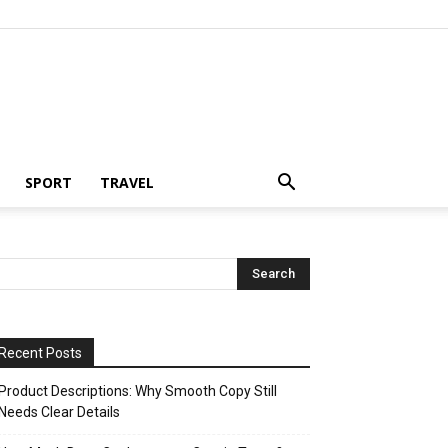
SPORT
TRAVEL
Recent Posts
Product Descriptions: Why Smooth Copy Still
Needs Clear Details