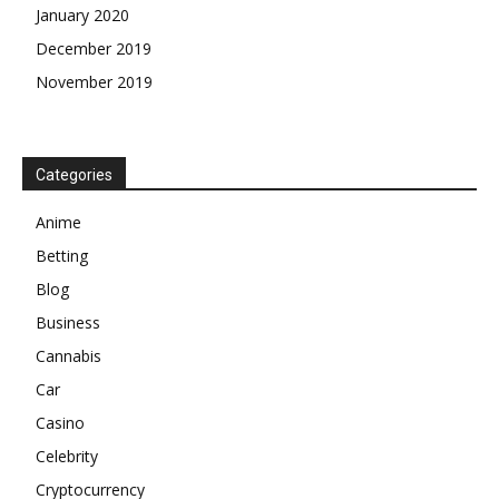
January 2020
December 2019
November 2019
Categories
Anime
Betting
Blog
Business
Cannabis
Car
Casino
Celebrity
Cryptocurrency