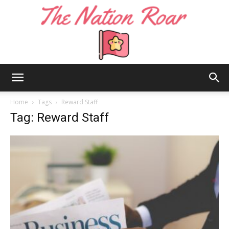
The
Home
Tags
Reward Staff
Tag: Reward Staff
Nation
Roar