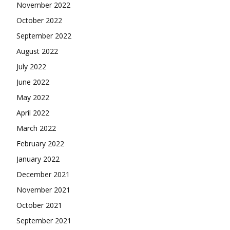
November 2022
October 2022
September 2022
August 2022
July 2022
June 2022
May 2022
April 2022
March 2022
February 2022
January 2022
December 2021
November 2021
October 2021
September 2021