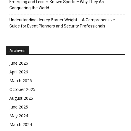
Emerging and Lesser-Known Sports – Why They Are
Conquering the World
Understanding Jersey Barrier Weight ─ A Comprehensive
Guide for Event Planners and Security Professionals
Archives
June 2026
April 2026
March 2026
October 2025
August 2025
June 2025
May 2024
March 2024