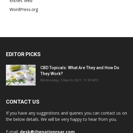
Entries feed
WordPress.org
EDITOR PICKS
CBD Topicals: What Are They and How Do
They Work?
Wednesday, 3 March 2021, 11:39 MST
CONTACT US
If you have any suggestions and queries you can contact us on
the below details. We will be very happy to hear from you.
E-mail:
desk@thenationroar.com