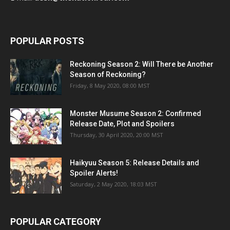
POPULAR POSTS
Reckoning Season 2: Will There be Another
Season of Reckoning?
Friday, 8 May 2020, 08:00 MST
Monster Musume Season 2: Confirmed
Release Date, Plot and Spoilers
Thursday, 30 April 2020, 20:00 MST
Haikyuu Season 5: Release Details and
Spoiler Alerts!
Saturday, 2 May 2020, 18:03 MST
POPULAR CATEGORY