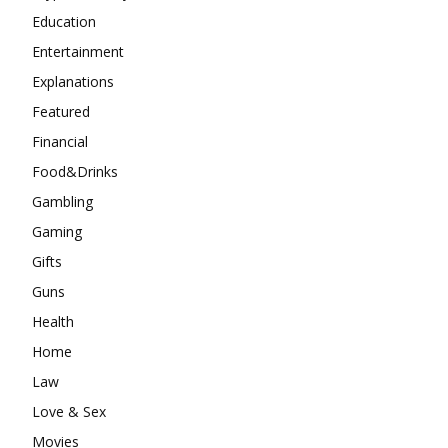
Education
Entertainment
Explanations
Featured
Financial
Food&Drinks
Gambling
Gaming
Gifts
Guns
Health
Home
Law
Love & Sex
Movies