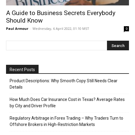
A Guide to Business Secrets Everybody
Should Know
Paul Armour
-
Wednesday, 6 April 2022, 01:10 MST
0
Recent Posts
Product Descriptions: Why Smooth Copy Still Needs Clear
Details
How Much Does Car Insurance Cost in Texas? Average Rates
by City and Driver Profile
Regulatory Arbitrage in Forex Trading – Why Traders Turn to
Offshore Brokers in High-Restriction Markets