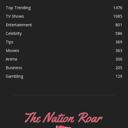
Top Trending
1476
TV Shows
1085
Entertainment
801
Celebrity
586
Tips
369
Movies
363
Anime
300
Business
205
Gambling
129