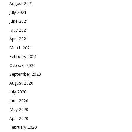
August 2021
July 2021
June 2021
May 2021
April 2021
March 2021
February 2021
October 2020
September 2020
August 2020
July 2020
June 2020
May 2020
April 2020
February 2020