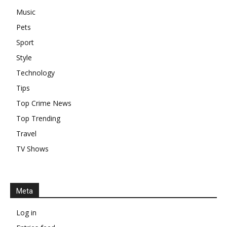
Music
Pets
Sport
Style
Technology
Tips
Top Crime News
Top Trending
Travel
TV Shows
Meta
Log in