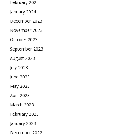
February 2024
January 2024
December 2023
November 2023
October 2023
September 2023
August 2023
July 2023
June 2023
May 2023
April 2023
March 2023
February 2023
January 2023
December 2022