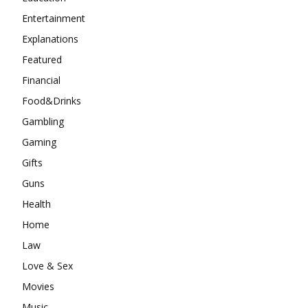
Entertainment
Explanations
Featured
Financial
Food&Drinks
Gambling
Gaming
Gifts
Guns
Health
Home
Law
Love & Sex
Movies
Music