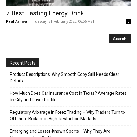
7 Best Tasting Energy Drink
Paul Armour
-
Tuesday, 21 February 2023, 06:56 MST
0
Recent Posts
Product Descriptions: Why Smooth Copy Still Needs Clear
Details
How Much Does Car Insurance Cost in Texas? Average Rates
by City and Driver Profile
Regulatory Arbitrage in Forex Trading – Why Traders Turn to
Offshore Brokers in High-Restriction Markets
Emerging and Lesser-Known Sports – Why They Are