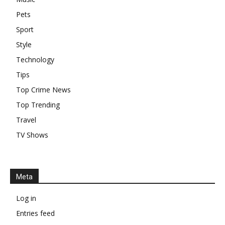
Pets
Sport
Style
Technology
Tips
Top Crime News
Top Trending
Travel
TV Shows
Meta
Log in
Entries feed