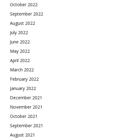
October 2022
September 2022
August 2022
July 2022
June 2022
May 2022
April 2022
March 2022
February 2022
January 2022
December 2021
November 2021
October 2021
September 2021
August 2021