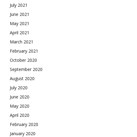
July 2021
June 2021
May 2021
April 2021
March 2021
February 2021
October 2020
September 2020
August 2020
July 2020
June 2020
May 2020
April 2020
February 2020
January 2020