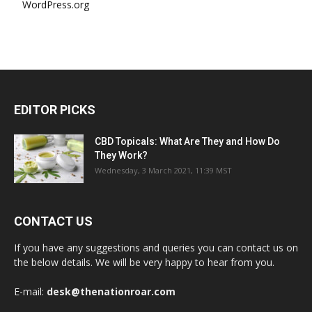
WordPress.org
EDITOR PICKS
CBD Topicals: What Are They and How Do
They Work?
Wednesday, 3 March 2021, 11:39 MST
CONTACT US
If you have any suggestions and queries you can contact us on
the below details. We will be very happy to hear from you.
E-mail:
desk@thenationroar.com