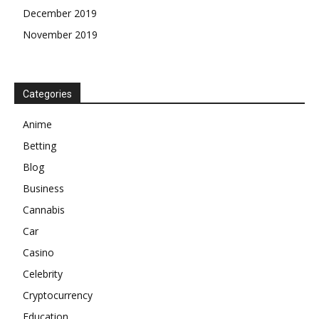
December 2019
November 2019
Categories
Anime
Betting
Blog
Business
Cannabis
Car
Casino
Celebrity
Cryptocurrency
Education