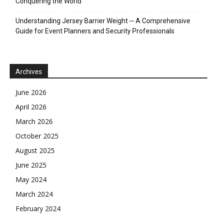
Conquering the World
Understanding Jersey Barrier Weight ─ A Comprehensive
Guide for Event Planners and Security Professionals
Archives
June 2026
April 2026
March 2026
October 2025
August 2025
June 2025
May 2024
March 2024
February 2024