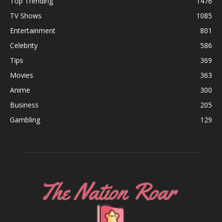
Top Trending
1476
TV Shows
1085
Entertainment
801
Celebrity
586
Tips
369
Movies
363
Anime
300
Business
205
Gambling
129