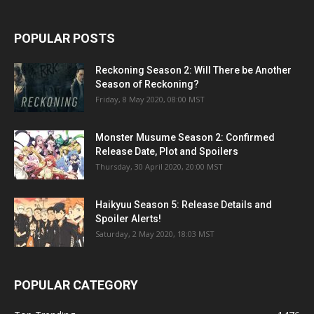
POPULAR POSTS
Reckoning Season 2: Will There be Another
Season of Reckoning?
Friday, 8 May 2020, 08:00 MST
Monster Musume Season 2: Confirmed
Release Date, Plot and Spoilers
Thursday, 30 April 2020, 20:00 MST
Haikyuu Season 5: Release Details and
Spoiler Alerts!
Saturday, 2 May 2020, 18:03 MST
POPULAR CATEGORY