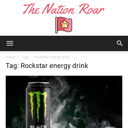
The
Home
Tags
Rockstar energy drink
Tag: Rockstar energy drink
Nation
Roar