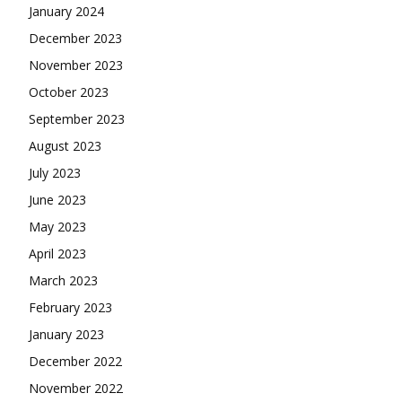
January 2024
December 2023
November 2023
October 2023
September 2023
August 2023
July 2023
June 2023
May 2023
April 2023
March 2023
February 2023
January 2023
December 2022
November 2022