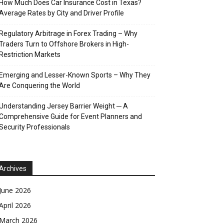
How Much Does Car Insurance Cost in Texas?
Average Rates by City and Driver Profile
Regulatory Arbitrage in Forex Trading – Why
Traders Turn to Offshore Brokers in High-
Restriction Markets
Emerging and Lesser-Known Sports – Why They
Are Conquering the World
Understanding Jersey Barrier Weight ─ A
Comprehensive Guide for Event Planners and
Security Professionals
Archives
June 2026
April 2026
March 2026