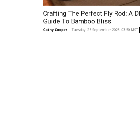
Crafting The Perfect Fly Rod: A D
Guide To Bamboo Bliss
Cathy Cooper
-
Tuesday, 26 September 2023, 03:50 MST