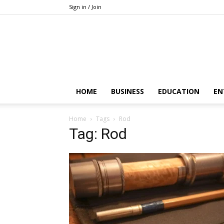
Sign in / Join
HOME
BUSINESS
EDUCATION
EN
Home
Tags
Rod
Tag: Rod