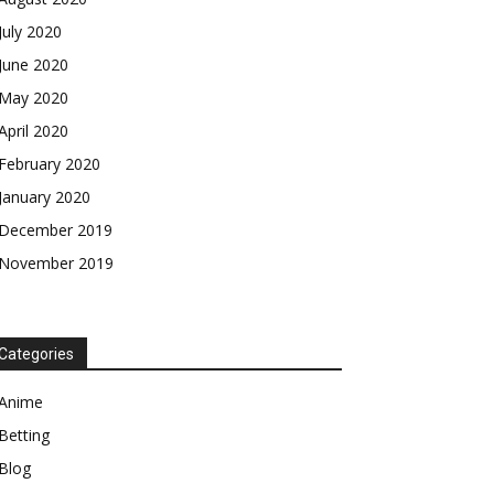
July 2020
June 2020
May 2020
April 2020
February 2020
January 2020
December 2019
November 2019
Categories
Anime
Betting
Blog