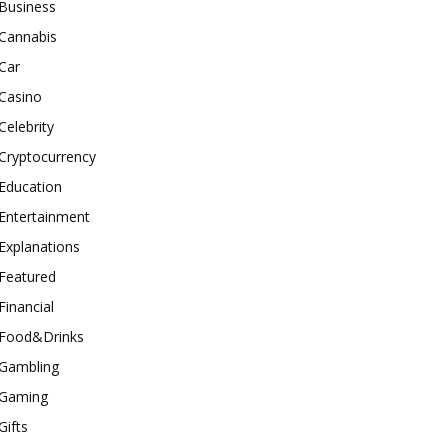
Business
Cannabis
Car
Casino
Celebrity
Cryptocurrency
Education
Entertainment
Explanations
Featured
Financial
Food&Drinks
Gambling
Gaming
Gifts