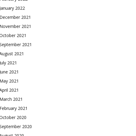
January 2022
December 2021
November 2021
October 2021
September 2021
August 2021
July 2021
June 2021
May 2021
April 2021
March 2021
February 2021
October 2020
September 2020
August 2020