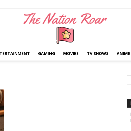
TERTAINMENT
GAMING
MOVIES
TV SHOWS
ANIME
The
Nation