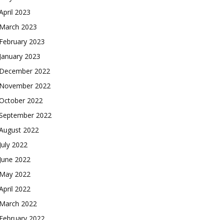
April 2023
March 2023
February 2023
January 2023
December 2022
November 2022
October 2022
September 2022
August 2022
July 2022
June 2022
May 2022
April 2022
March 2022
February 2022