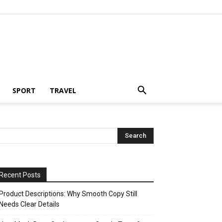
SPORT
TRAVEL
Recent Posts
Product Descriptions: Why Smooth Copy Still
Needs Clear Details