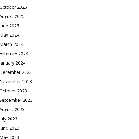
October 2025
August 2025
June 2025
May 2024
March 2024
February 2024
January 2024
December 2023
November 2023
October 2023
September 2023
August 2023
July 2023
June 2023
May 2023