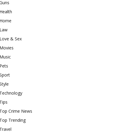
Guns
Health
Home
Law
Love & Sex
Movies
Music
Pets
Sport
Style
Technology
Tips
Top Crime News
Top Trending
Travel