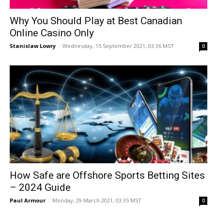
Why You Should Play at Best Canadian
Online Casino Only
Stanislaw Lowry
-
Wednesday, 15 September 2021, 03:36 MST
0
How Safe are Offshore Sports Betting Sites
– 2024 Guide
Paul Armour
-
Monday, 29 March 2021, 03:35 MST
0