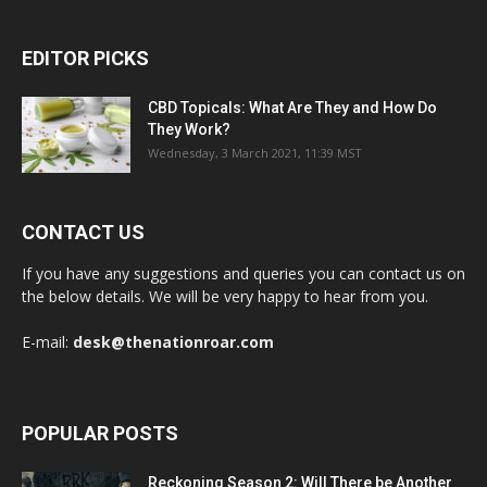
EDITOR PICKS
CBD Topicals: What Are They and How Do
They Work?
Wednesday, 3 March 2021, 11:39 MST
CONTACT US
If you have any suggestions and queries you can contact us on
the below details. We will be very happy to hear from you.
E-mail:
desk@thenationroar.com
POPULAR POSTS
Reckoning Season 2: Will There be Another