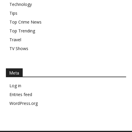
Technology
Tips
Top Crime News
Top Trending
Travel
TV Shows
Meta
Log in
Entries feed
WordPress.org