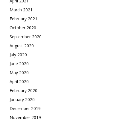
April 2021
March 2021
February 2021
October 2020
September 2020
August 2020
July 2020
June 2020
May 2020
April 2020
February 2020
January 2020
December 2019
November 2019