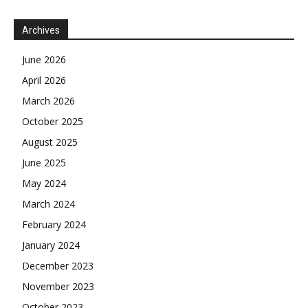
Archives
June 2026
April 2026
March 2026
October 2025
August 2025
June 2025
May 2024
March 2024
February 2024
January 2024
December 2023
November 2023
October 2023