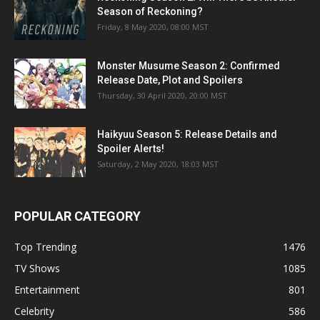
Season of Reckoning?
Friday, 8 May 2020, 08:00 MST
Monster Musume Season 2: Confirmed
Release Date, Plot and Spoilers
Thursday, 30 April 2020, 20:00 MST
Haikyuu Season 5: Release Details and
Spoiler Alerts!
Saturday, 2 May 2020, 18:03 MST
POPULAR CATEGORY
Top Trending
1476
TV Shows
1085
Entertainment
801
Celebrity
586