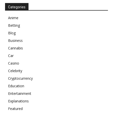
Categories
Anime
Betting
Blog
Business
Cannabis
Car
Casino
Celebrity
Cryptocurrency
Education
Entertainment
Explanations
Featured