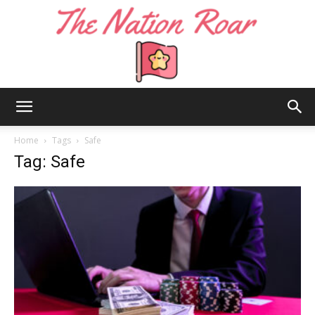
The
Home
Tags
Safe
Tag: Safe
Nation
Roar