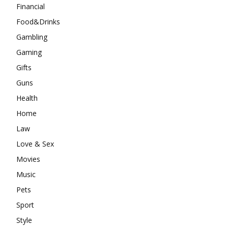
Financial
Food&Drinks
Gambling
Gaming
Gifts
Guns
Health
Home
Law
Love & Sex
Movies
Music
Pets
Sport
Style