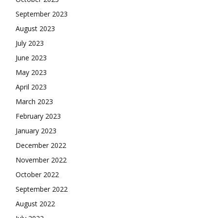
September 2023
August 2023
July 2023
June 2023
May 2023
April 2023
March 2023
February 2023
January 2023
December 2022
November 2022
October 2022
September 2022
August 2022