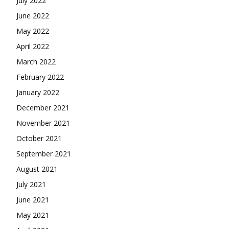
July 2022
June 2022
May 2022
April 2022
March 2022
February 2022
January 2022
December 2021
November 2021
October 2021
September 2021
August 2021
July 2021
June 2021
May 2021