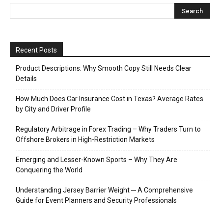
Recent Posts
Product Descriptions: Why Smooth Copy Still Needs Clear
Details
How Much Does Car Insurance Cost in Texas? Average Rates
by City and Driver Profile
Regulatory Arbitrage in Forex Trading – Why Traders Turn to
Offshore Brokers in High-Restriction Markets
Emerging and Lesser-Known Sports – Why They Are
Conquering the World
Understanding Jersey Barrier Weight ─ A Comprehensive
Guide for Event Planners and Security Professionals