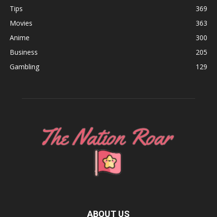
Tips
369
Movies
363
Anime
300
Business
205
Gambling
129
ABOUT US