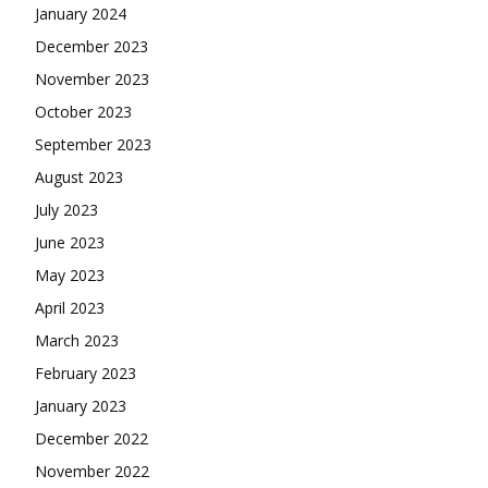
January 2024
December 2023
November 2023
October 2023
September 2023
August 2023
July 2023
June 2023
May 2023
April 2023
March 2023
February 2023
January 2023
December 2022
November 2022