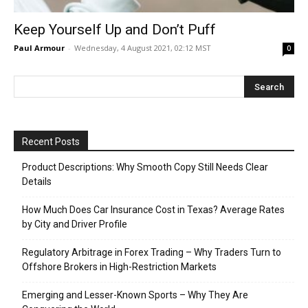
Keep Yourself Up and Don’t Puff
Paul Armour
-
Wednesday, 4 August 2021, 02:12 MST
0
Recent Posts
Product Descriptions: Why Smooth Copy Still Needs Clear
Details
How Much Does Car Insurance Cost in Texas? Average Rates
by City and Driver Profile
Regulatory Arbitrage in Forex Trading – Why Traders Turn to
Offshore Brokers in High-Restriction Markets
Emerging and Lesser-Known Sports – Why They Are