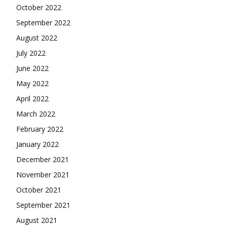
October 2022
September 2022
August 2022
July 2022
June 2022
May 2022
April 2022
March 2022
February 2022
January 2022
December 2021
November 2021
October 2021
September 2021
August 2021