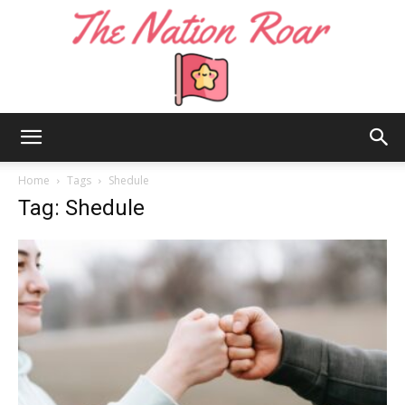
The
Home
Tags
Shedule
Tag: Shedule
Nation
Roar