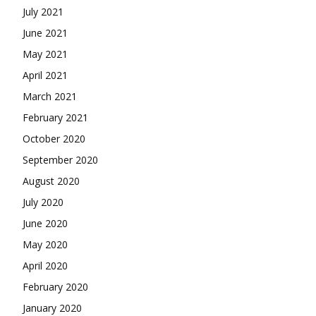
July 2021
June 2021
May 2021
April 2021
March 2021
February 2021
October 2020
September 2020
August 2020
July 2020
June 2020
May 2020
April 2020
February 2020
January 2020