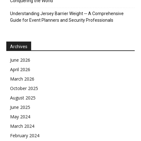
Conquering the World
Understanding Jersey Barrier Weight ─ A Comprehensive
Guide for Event Planners and Security Professionals
Archives
June 2026
April 2026
March 2026
October 2025
August 2025
June 2025
May 2024
March 2024
February 2024