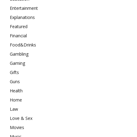
Entertainment
Explanations
Featured
Financial
Food&Drinks
Gambling
Gaming
Gifts
Guns
Health
Home
Law
Love & Sex
Movies
Music