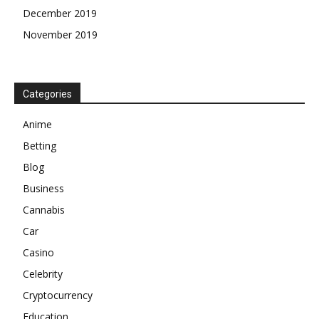
December 2019
November 2019
Categories
Anime
Betting
Blog
Business
Cannabis
Car
Casino
Celebrity
Cryptocurrency
Education