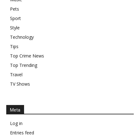
Pets
Sport
Style
Technology
Tips
Top Crime News
Top Trending
Travel
TV Shows
Meta
Log in
Entries feed