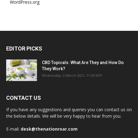
WordPress.org
EDITOR PICKS
CBD Topicals: What Are They and How Do
They Work?
Wednesday, 3 March 2021, 11:39 MST
CONTACT US
If you have any suggestions and queries you can contact us on
the below details. We will be very happy to hear from you.
E-mail:
desk@thenationroar.com