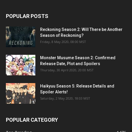
POPULAR POSTS
Reckoning Season 2: Will There be Another
Season of Reckoning?
Friday, 8 May 2020, 08:00 MST
Monster Musume Season 2: Confirmed
Release Date, Plot and Spoilers
Thursday, 30 April 2020, 20:00 MST
Haikyuu Season 5: Release Details and
Spoiler Alerts!
Saturday, 2 May 2020, 18:03 MST
POPULAR CATEGORY