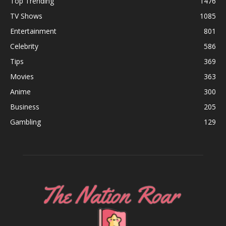
Top Trending
1476
TV Shows
1085
Entertainment
801
Celebrity
586
Tips
369
Movies
363
Anime
300
Business
205
Gambling
129