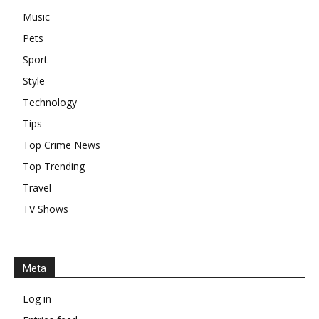
Music
Pets
Sport
Style
Technology
Tips
Top Crime News
Top Trending
Travel
TV Shows
Meta
Log in