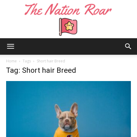
The
Home
Tags
Short hair Breed
Tag: Short hair Breed
Nation
Roar