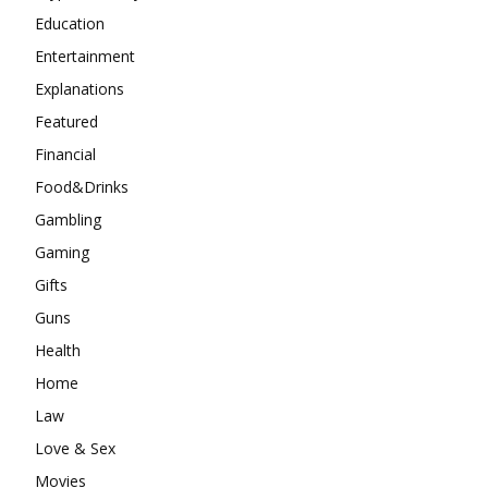
Education
Entertainment
Explanations
Featured
Financial
Food&Drinks
Gambling
Gaming
Gifts
Guns
Health
Home
Law
Love & Sex
Movies