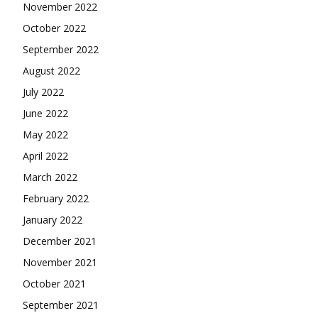
November 2022
October 2022
September 2022
August 2022
July 2022
June 2022
May 2022
April 2022
March 2022
February 2022
January 2022
December 2021
November 2021
October 2021
September 2021