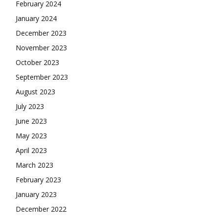
February 2024
January 2024
December 2023
November 2023
October 2023
September 2023
August 2023
July 2023
June 2023
May 2023
April 2023
March 2023
February 2023
January 2023
December 2022