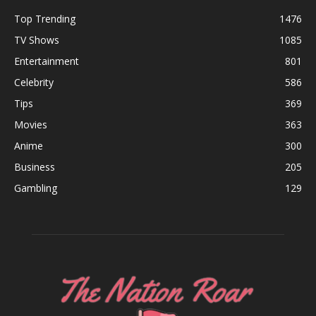
Top Trending
1476
TV Shows
1085
Entertainment
801
Celebrity
586
Tips
369
Movies
363
Anime
300
Business
205
Gambling
129