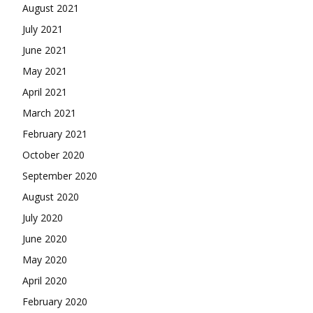
August 2021
July 2021
June 2021
May 2021
April 2021
March 2021
February 2021
October 2020
September 2020
August 2020
July 2020
June 2020
May 2020
April 2020
February 2020