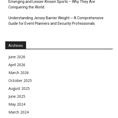
Emerging and Lesser-Known Sports – Why They Are
Conquering the World
Understanding Jersey Barrier Weight ─ A Comprehensive
Guide for Event Planners and Security Professionals
Archives
June 2026
April 2026
March 2026
October 2025
August 2025
June 2025
May 2024
March 2024