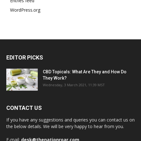
Entries feed
WordPress.org
EDITOR PICKS
CBD Topicals: What Are They and How Do
They Work?
Wednesday, 3 March 2021, 11:39 MST
CONTACT US
If you have any suggestions and queries you can contact us on
the below details. We will be very happy to hear from you.
E-mail:
desk@thenationroar.com