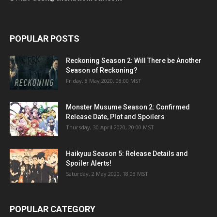
POPULAR POSTS
Reckoning Season 2: Will There be Another
Season of Reckoning?
Friday, 8 May 2020, 08:00 MST
Monster Musume Season 2: Confirmed
Release Date, Plot and Spoilers
Thursday, 30 April 2020, 20:00 MST
Haikyuu Season 5: Release Details and
Spoiler Alerts!
Saturday, 2 May 2020, 18:03 MST
POPULAR CATEGORY