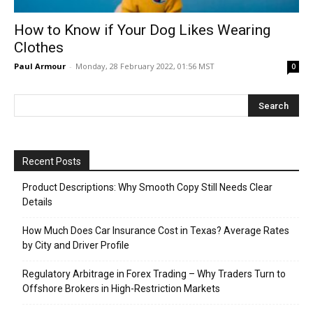
How to Know if Your Dog Likes Wearing
Clothes
Paul Armour
-
Monday, 28 February 2022, 01:56 MST
0
Recent Posts
Product Descriptions: Why Smooth Copy Still Needs Clear
Details
How Much Does Car Insurance Cost in Texas? Average Rates
by City and Driver Profile
Regulatory Arbitrage in Forex Trading – Why Traders Turn to
Offshore Brokers in High-Restriction Markets