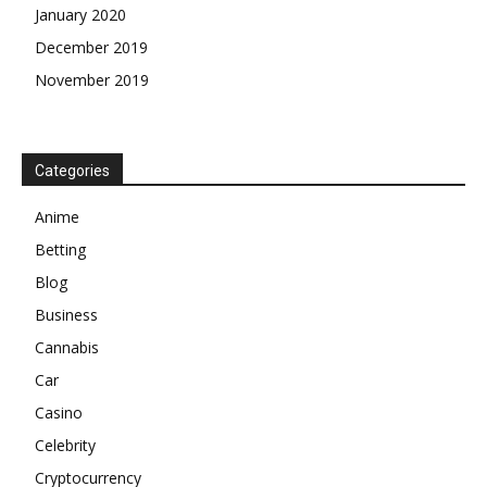
January 2020
December 2019
November 2019
Categories
Anime
Betting
Blog
Business
Cannabis
Car
Casino
Celebrity
Cryptocurrency