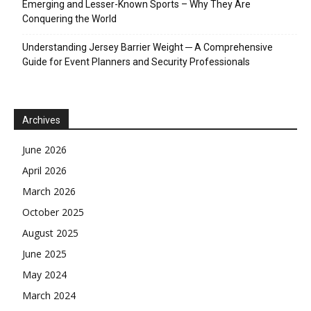
Emerging and Lesser-Known Sports – Why They Are
Conquering the World
Understanding Jersey Barrier Weight ─ A Comprehensive
Guide for Event Planners and Security Professionals
Archives
June 2026
April 2026
March 2026
October 2025
August 2025
June 2025
May 2024
March 2024