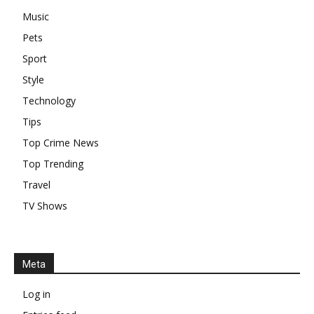
Music
Pets
Sport
Style
Technology
Tips
Top Crime News
Top Trending
Travel
TV Shows
Meta
Log in