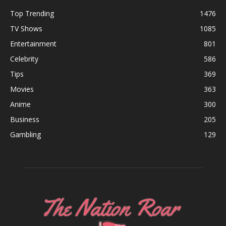
Top Trending
1476
TV Shows
1085
Entertainment
801
Celebrity
586
Tips
369
Movies
363
Anime
300
Business
205
Gambling
129