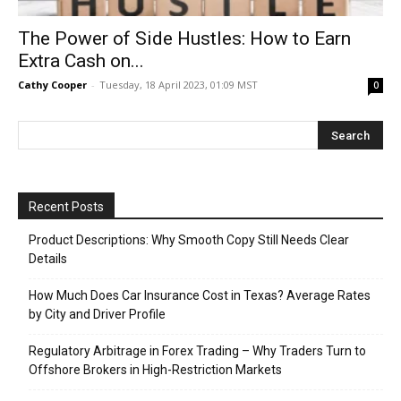
The Power of Side Hustles: How to Earn
Extra Cash on...
Cathy Cooper
-
Tuesday, 18 April 2023, 01:09 MST
0
Recent Posts
Product Descriptions: Why Smooth Copy Still Needs Clear
Details
How Much Does Car Insurance Cost in Texas? Average Rates
by City and Driver Profile
Regulatory Arbitrage in Forex Trading – Why Traders Turn to
Offshore Brokers in High-Restriction Markets