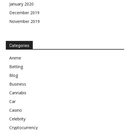
January 2020
December 2019
November 2019
Categories
Anime
Betting
Blog
Business
Cannabis
Car
Casino
Celebrity
Cryptocurrency