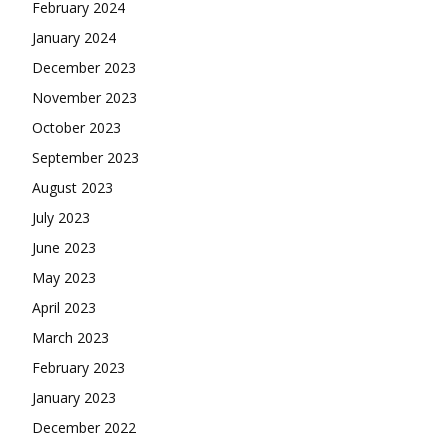
February 2024
January 2024
December 2023
November 2023
October 2023
September 2023
August 2023
July 2023
June 2023
May 2023
April 2023
March 2023
February 2023
January 2023
December 2022