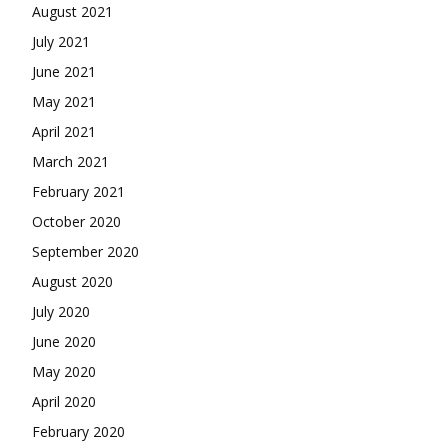
August 2021
July 2021
June 2021
May 2021
April 2021
March 2021
February 2021
October 2020
September 2020
August 2020
July 2020
June 2020
May 2020
April 2020
February 2020