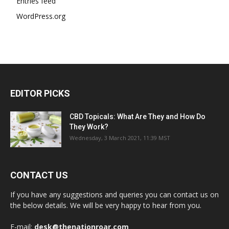
Entries feed
WordPress.org
EDITOR PICKS
CBD Topicals: What Are They and How Do
They Work?
Wednesday, 3 March 2021, 11:39 MST
CONTACT US
If you have any suggestions and queries you can contact us on
the below details. We will be very happy to hear from you.
E-mail:
desk@thenationroar.com