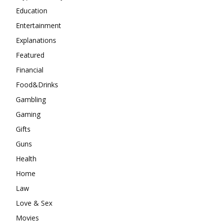
Education
Entertainment
Explanations
Featured
Financial
Food&Drinks
Gambling
Gaming
Gifts
Guns
Health
Home
Law
Love & Sex
Movies