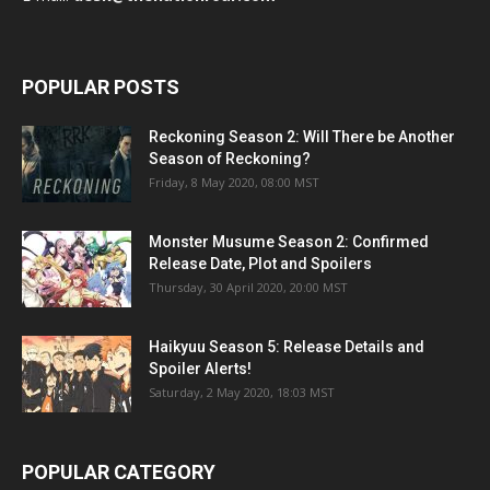
POPULAR POSTS
Reckoning Season 2: Will There be Another
Season of Reckoning?
Friday, 8 May 2020, 08:00 MST
Monster Musume Season 2: Confirmed
Release Date, Plot and Spoilers
Thursday, 30 April 2020, 20:00 MST
Haikyuu Season 5: Release Details and
Spoiler Alerts!
Saturday, 2 May 2020, 18:03 MST
POPULAR CATEGORY