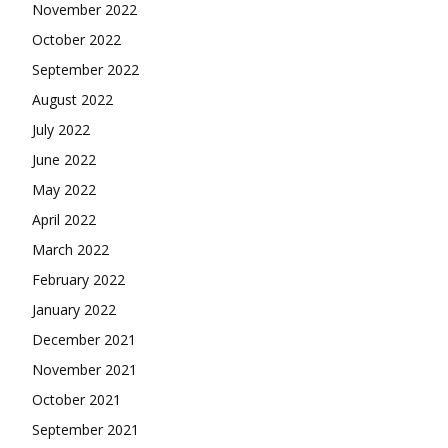
November 2022
October 2022
September 2022
August 2022
July 2022
June 2022
May 2022
April 2022
March 2022
February 2022
January 2022
December 2021
November 2021
October 2021
September 2021