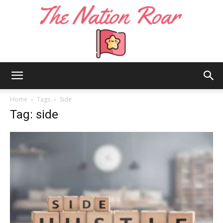
The
Home
Tags
Side
Tag: side
Nation
Roar