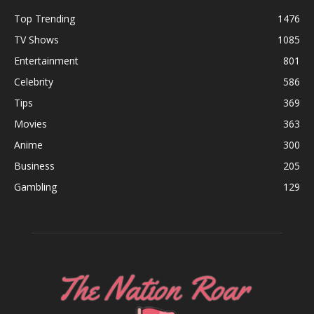
Top Trending
1476
TV Shows
1085
Entertainment
801
Celebrity
586
Tips
369
Movies
363
Anime
300
Business
205
Gambling
129