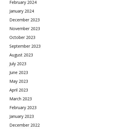
February 2024
January 2024
December 2023
November 2023
October 2023
September 2023
August 2023
July 2023
June 2023
May 2023
April 2023
March 2023
February 2023
January 2023
December 2022