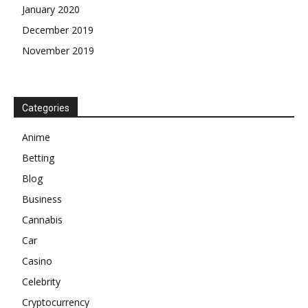
January 2020
December 2019
November 2019
Categories
Anime
Betting
Blog
Business
Cannabis
Car
Casino
Celebrity
Cryptocurrency