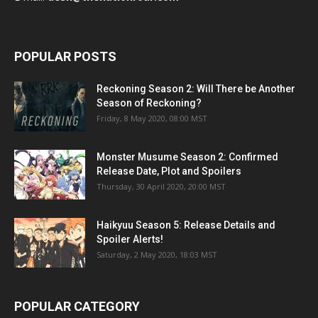
POPULAR POSTS
Reckoning Season 2: Will There be Another
Season of Reckoning?
Friday, 8 May 2020, 08:00 MST
Monster Musume Season 2: Confirmed
Release Date, Plot and Spoilers
Thursday, 30 April 2020, 20:00 MST
Haikyuu Season 5: Release Details and
Spoiler Alerts!
Saturday, 2 May 2020, 18:03 MST
POPULAR CATEGORY