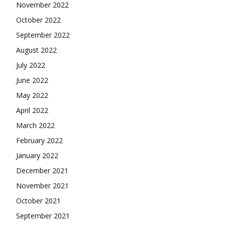
November 2022
October 2022
September 2022
August 2022
July 2022
June 2022
May 2022
April 2022
March 2022
February 2022
January 2022
December 2021
November 2021
October 2021
September 2021