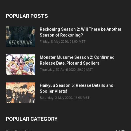
POPULAR POSTS
Reckoning Season 2: Will There be Another
Season of Reckoning?
Friday, 8 May 2020, 08:00 MST
Monster Musume Season 2: Confirmed
Release Date, Plot and Spoilers
Thursday, 30 April 2020, 20:00 MST
Haikyuu Season 5: Release Details and
Spoiler Alerts!
Saturday, 2 May 2020, 18:03 MST
POPULAR CATEGORY