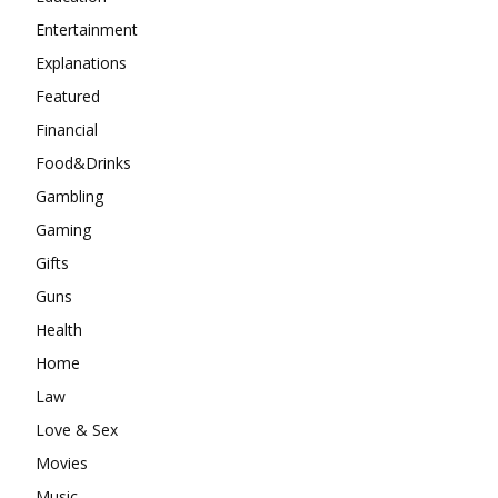
Entertainment
Explanations
Featured
Financial
Food&Drinks
Gambling
Gaming
Gifts
Guns
Health
Home
Law
Love & Sex
Movies
Music