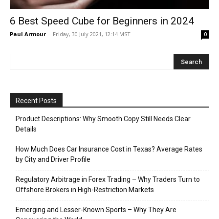
6 Best Speed Cube for Beginners in 2024
Paul Armour
-
Friday, 30 July 2021, 12:14 MST
0
Recent Posts
Product Descriptions: Why Smooth Copy Still Needs Clear
Details
How Much Does Car Insurance Cost in Texas? Average Rates
by City and Driver Profile
Regulatory Arbitrage in Forex Trading – Why Traders Turn to
Offshore Brokers in High-Restriction Markets
Emerging and Lesser-Known Sports – Why They Are