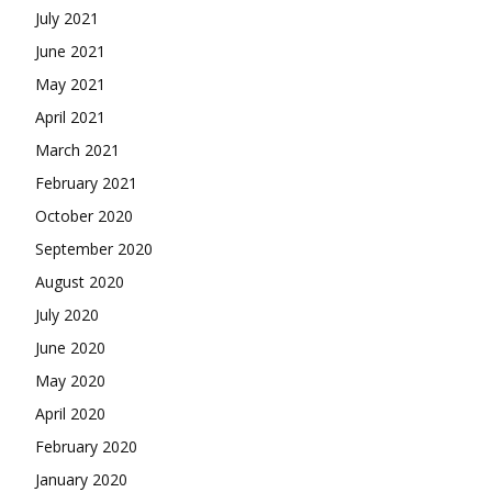
July 2021
June 2021
May 2021
April 2021
March 2021
February 2021
October 2020
September 2020
August 2020
July 2020
June 2020
May 2020
April 2020
February 2020
January 2020