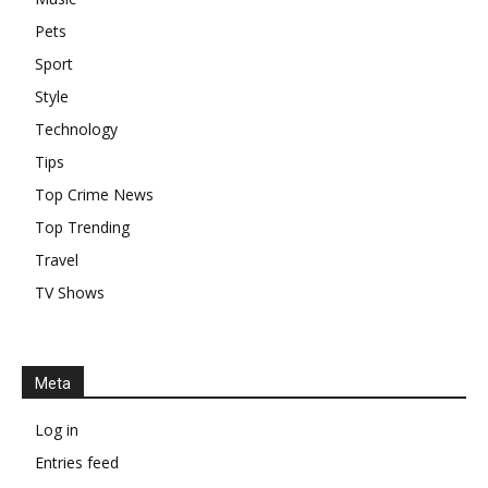
Pets
Sport
Style
Technology
Tips
Top Crime News
Top Trending
Travel
TV Shows
Meta
Log in
Entries feed