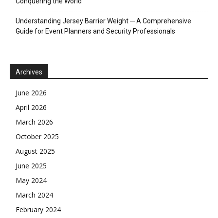
Conquering the World
Understanding Jersey Barrier Weight ─ A Comprehensive
Guide for Event Planners and Security Professionals
Archives
June 2026
April 2026
March 2026
October 2025
August 2025
June 2025
May 2024
March 2024
February 2024