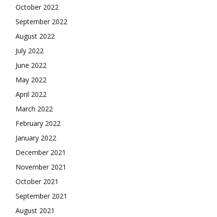
October 2022
September 2022
August 2022
July 2022
June 2022
May 2022
April 2022
March 2022
February 2022
January 2022
December 2021
November 2021
October 2021
September 2021
August 2021