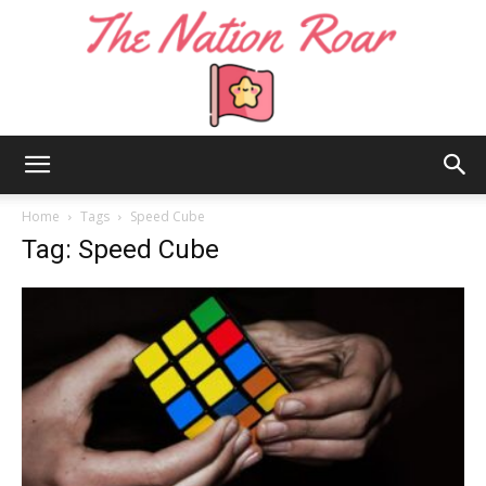
The
Home
Tags
Speed Cube
Tag: Speed Cube
Nation
Roar