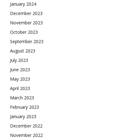
January 2024
December 2023
November 2023
October 2023
September 2023
August 2023
July 2023
June 2023
May 2023
April 2023
March 2023
February 2023
January 2023
December 2022
November 2022