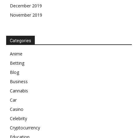
December 2019
November 2019
Categories
Anime
Betting
Blog
Business
Cannabis
Car
Casino
Celebrity
Cryptocurrency
Education