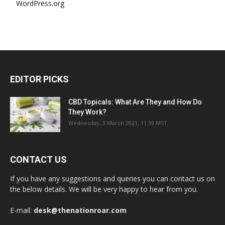
WordPress.org
EDITOR PICKS
CBD Topicals: What Are They and How Do
They Work?
Wednesday, 3 March 2021, 11:39 MST
CONTACT US
If you have any suggestions and queries you can contact us on
the below details. We will be very happy to hear from you.
E-mail:
desk@thenationroar.com