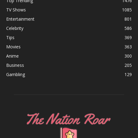
Top Trending
1476
TV Shows
1085
Entertainment
801
Celebrity
586
Tips
369
Movies
363
Anime
300
Business
205
Gambling
129