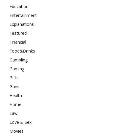
Education
Entertainment
Explanations
Featured
Financial
Food&Drinks
Gambling
Gaming
Gifts
Guns
Health
Home
Law
Love & Sex
Movies