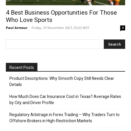
4 Best Business Opportunities For Those
Who Love Sports
Paul Armour
-
Friday, 19 November 2021, 05:22 MST
0
Recent Posts
Product Descriptions: Why Smooth Copy Still Needs Clear
Details
How Much Does Car Insurance Cost in Texas? Average Rates
by City and Driver Profile
Regulatory Arbitrage in Forex Trading – Why Traders Turn to
Offshore Brokers in High-Restriction Markets