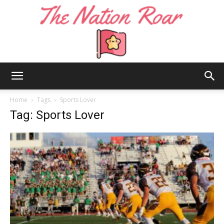
The
Home
Tags
Sports Lover
Tag: Sports Lover
Nation
Roar