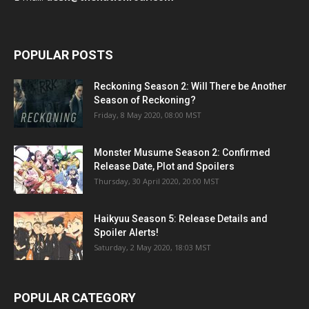
POPULAR POSTS
Reckoning Season 2: Will There be Another
Season of Reckoning?
Friday, 8 May 2020, 08:00 MST
Monster Musume Season 2: Confirmed
Release Date, Plot and Spoilers
Thursday, 30 April 2020, 20:00 MST
Haikyuu Season 5: Release Details and
Spoiler Alerts!
Saturday, 2 May 2020, 18:03 MST
POPULAR CATEGORY