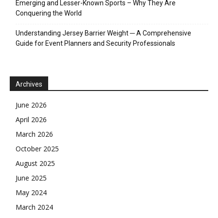
Emerging and Lesser-Known Sports – Why They Are
Conquering the World
Understanding Jersey Barrier Weight ─ A Comprehensive
Guide for Event Planners and Security Professionals
Archives
June 2026
April 2026
March 2026
October 2025
August 2025
June 2025
May 2024
March 2024