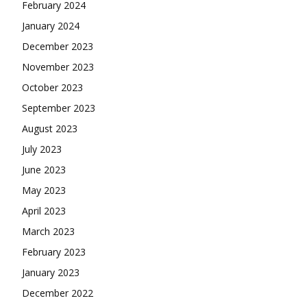
February 2024
January 2024
December 2023
November 2023
October 2023
September 2023
August 2023
July 2023
June 2023
May 2023
April 2023
March 2023
February 2023
January 2023
December 2022