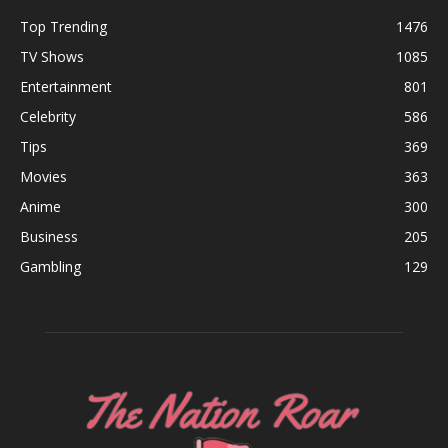
Top Trending
1476
TV Shows
1085
Entertainment
801
Celebrity
586
Tips
369
Movies
363
Anime
300
Business
205
Gambling
129