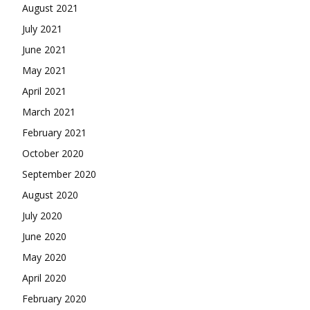
August 2021
July 2021
June 2021
May 2021
April 2021
March 2021
February 2021
October 2020
September 2020
August 2020
July 2020
June 2020
May 2020
April 2020
February 2020