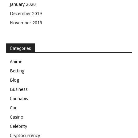
January 2020
December 2019
November 2019
Categories
Anime
Betting
Blog
Business
Cannabis
Car
Casino
Celebrity
Cryptocurrency