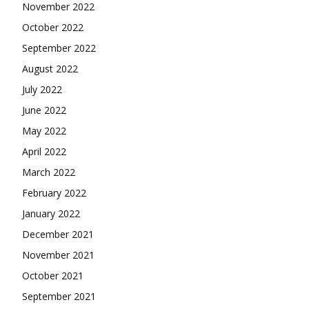
November 2022
October 2022
September 2022
August 2022
July 2022
June 2022
May 2022
April 2022
March 2022
February 2022
January 2022
December 2021
November 2021
October 2021
September 2021