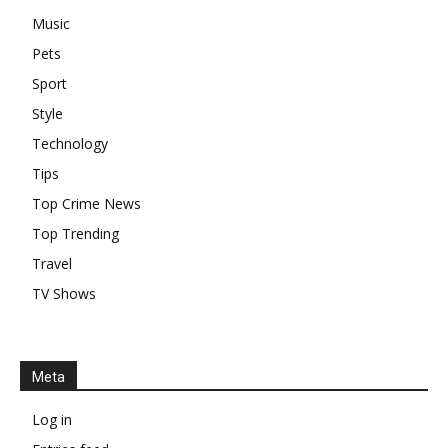
Music
Pets
Sport
Style
Technology
Tips
Top Crime News
Top Trending
Travel
TV Shows
Meta
Log in