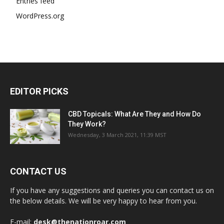
Entries feed
WordPress.org
EDITOR PICKS
CBD Topicals: What Are They and How Do
They Work?
Wednesday, 3 March 2021, 11:39 MST
CONTACT US
If you have any suggestions and queries you can contact us on
the below details. We will be very happy to hear from you.
E-mail:
desk@thenationroar.com