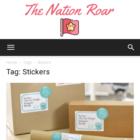
The
Home
Tags
Stickers
Tag: Stickers
Nation
Roar