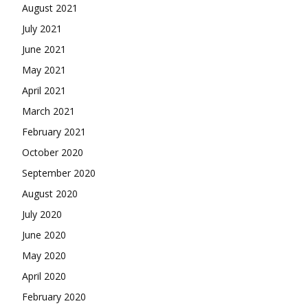
August 2021
July 2021
June 2021
May 2021
April 2021
March 2021
February 2021
October 2020
September 2020
August 2020
July 2020
June 2020
May 2020
April 2020
February 2020