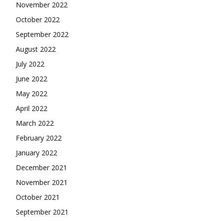
November 2022
October 2022
September 2022
August 2022
July 2022
June 2022
May 2022
April 2022
March 2022
February 2022
January 2022
December 2021
November 2021
October 2021
September 2021