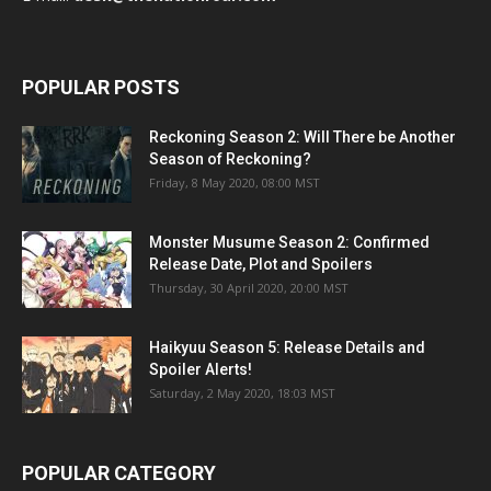
POPULAR POSTS
Reckoning Season 2: Will There be Another
Season of Reckoning?
Friday, 8 May 2020, 08:00 MST
Monster Musume Season 2: Confirmed
Release Date, Plot and Spoilers
Thursday, 30 April 2020, 20:00 MST
Haikyuu Season 5: Release Details and
Spoiler Alerts!
Saturday, 2 May 2020, 18:03 MST
POPULAR CATEGORY