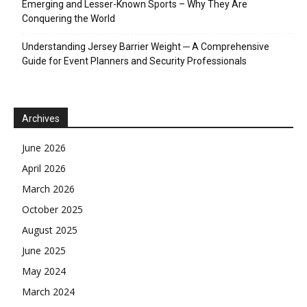
Emerging and Lesser-Known Sports – Why They Are
Conquering the World
Understanding Jersey Barrier Weight ─ A Comprehensive
Guide for Event Planners and Security Professionals
Archives
June 2026
April 2026
March 2026
October 2025
August 2025
June 2025
May 2024
March 2024