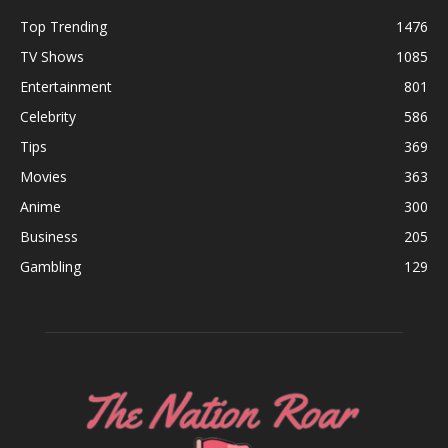
Top Trending
1476
TV Shows
1085
Entertainment
801
Celebrity
586
Tips
369
Movies
363
Anime
300
Business
205
Gambling
129