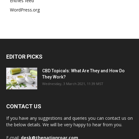
Entries feed
WordPress.org
EDITOR PICKS
CBD Topicals: What Are They and How Do
They Work?
Wednesday, 3 March 2021, 11:39 MST
CONTACT US
If you have any suggestions and queries you can contact us on
the below details. We will be very happy to hear from you.
E-mail:
desk@thenationroar.com