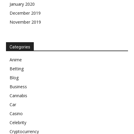
January 2020
December 2019
November 2019
Categories
Anime
Betting
Blog
Business
Cannabis
Car
Casino
Celebrity
Cryptocurrency