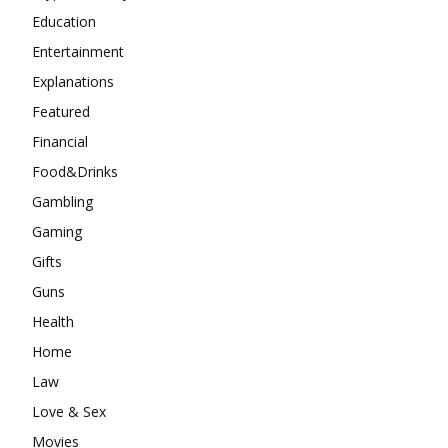
Education
Entertainment
Explanations
Featured
Financial
Food&Drinks
Gambling
Gaming
Gifts
Guns
Health
Home
Law
Love & Sex
Movies