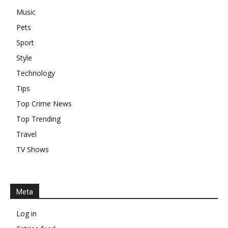
Music
Pets
Sport
Style
Technology
Tips
Top Crime News
Top Trending
Travel
TV Shows
Meta
Log in