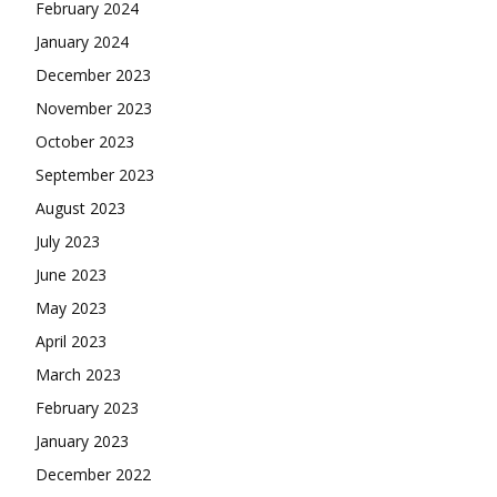
February 2024
January 2024
December 2023
November 2023
October 2023
September 2023
August 2023
July 2023
June 2023
May 2023
April 2023
March 2023
February 2023
January 2023
December 2022