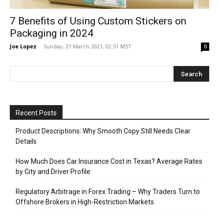
7 Benefits of Using Custom Stickers on
Packaging in 2024
Joe Lopez
-
Sunday, 21 March 2021, 02:51 MST
0
Recent Posts
Product Descriptions: Why Smooth Copy Still Needs Clear
Details
How Much Does Car Insurance Cost in Texas? Average Rates
by City and Driver Profile
Regulatory Arbitrage in Forex Trading – Why Traders Turn to
Offshore Brokers in High-Restriction Markets