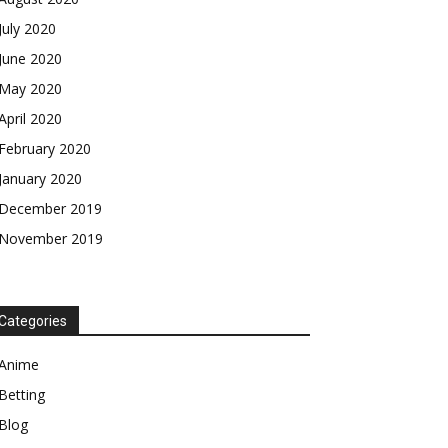
July 2020
June 2020
May 2020
April 2020
February 2020
January 2020
December 2019
November 2019
Categories
Anime
Betting
Blog