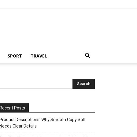
SPORT
TRAVEL
Recent Posts
Product Descriptions: Why Smooth Copy Still
Needs Clear Details