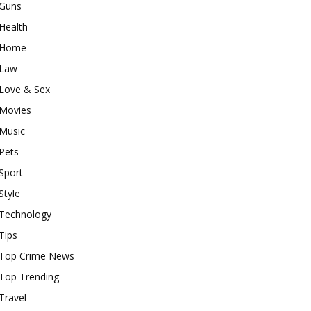
Guns
Health
Home
Law
Love & Sex
Movies
Music
Pets
Sport
Style
Technology
Tips
Top Crime News
Top Trending
Travel