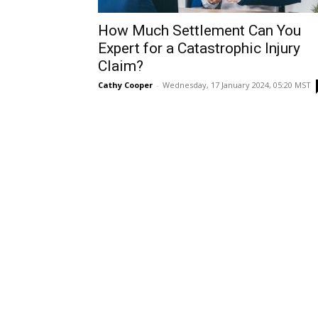
How Much Settlement Can You
Expert for a Catastrophic Injury
Claim?
Cathy Cooper
-
Wednesday, 17 January 2024, 05:20 MST