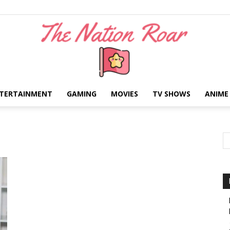
TERTAINMENT
GAMING
MOVIES
TV SHOWS
ANIME
The
Nation