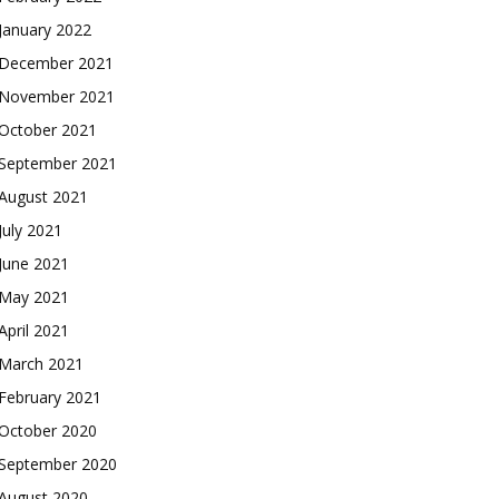
January 2022
December 2021
November 2021
October 2021
September 2021
August 2021
July 2021
June 2021
May 2021
April 2021
March 2021
February 2021
October 2020
September 2020
August 2020