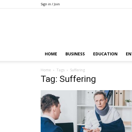
Sign in / Join
HOME
BUSINESS
EDUCATION
EN
Home
Tags
Suffering
Tag: Suffering