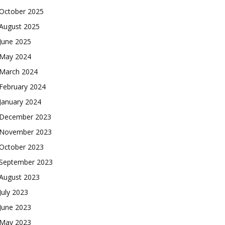
October 2025
August 2025
June 2025
May 2024
March 2024
February 2024
January 2024
December 2023
November 2023
October 2023
September 2023
August 2023
July 2023
June 2023
May 2023