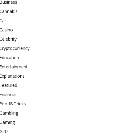
Business
Cannabis
Car
Casino
Celebrity
Cryptocurrency
Education
Entertainment
Explanations
Featured
Financial
Food&Drinks
Gambling
Gaming
Gifts