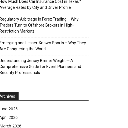
How Much Does Car Insurance Cost in Texas?
Average Rates by City and Driver Profile
Regulatory Arbitrage in Forex Trading – Why
Traders Turn to Offshore Brokers in High-
Restriction Markets
Emerging and Lesser-Known Sports – Why They
Are Conquering the World
Understanding Jersey Barrier Weight ─ A
Comprehensive Guide for Event Planners and
Security Professionals
Archives
June 2026
April 2026
March 2026