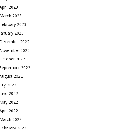
April 2023
March 2023
February 2023
January 2023
December 2022
November 2022
October 2022
September 2022
August 2022
July 2022
June 2022
May 2022
April 2022
March 2022
February 2022