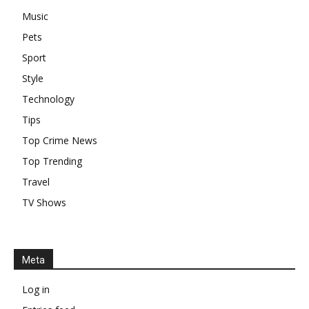
Music
Pets
Sport
Style
Technology
Tips
Top Crime News
Top Trending
Travel
TV Shows
Meta
Log in