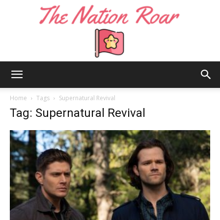
The
Home
Tags
Supernatural Revival
Tag: Supernatural Revival
Nation
Roar