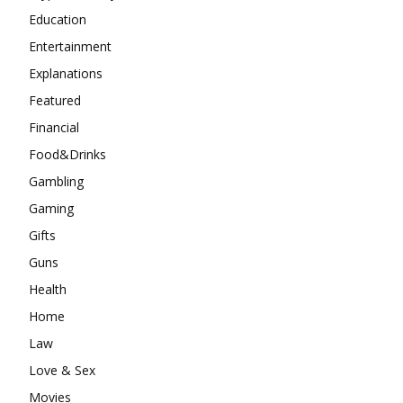
Education
Entertainment
Explanations
Featured
Financial
Food&Drinks
Gambling
Gaming
Gifts
Guns
Health
Home
Law
Love & Sex
Movies