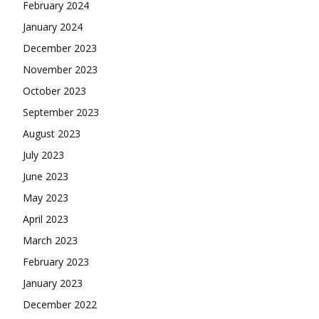
February 2024
January 2024
December 2023
November 2023
October 2023
September 2023
August 2023
July 2023
June 2023
May 2023
April 2023
March 2023
February 2023
January 2023
December 2022