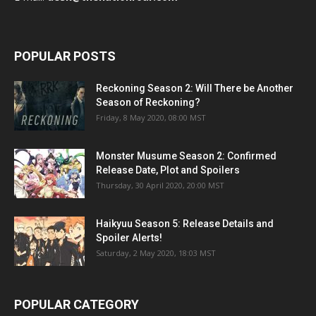
POPULAR POSTS
Reckoning Season 2: Will There be Another
Season of Reckoning?
Friday, 8 May 2020, 08:00 MST
Monster Musume Season 2: Confirmed
Release Date, Plot and Spoilers
Thursday, 30 April 2020, 20:00 MST
Haikyuu Season 5: Release Details and
Spoiler Alerts!
Saturday, 2 May 2020, 18:03 MST
POPULAR CATEGORY