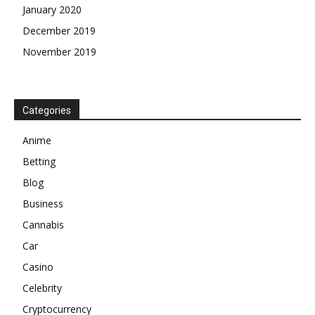
January 2020
December 2019
November 2019
Categories
Anime
Betting
Blog
Business
Cannabis
Car
Casino
Celebrity
Cryptocurrency