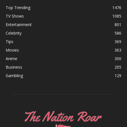
Top Trending
1476
TV Shows
1085
Entertainment
801
Celebrity
586
Tips
369
Movies
363
Anime
300
Business
205
Gambling
129