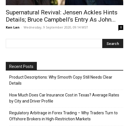
Supernatural Revival: Jensen Ackles Hints
Details; Bruce Campbell’s Entry As John...
Kan Lan
-
Wednesday, 9 September 2020, 09:14 MST
0
Recent Posts
Product Descriptions: Why Smooth Copy Still Needs Clear
Details
How Much Does Car Insurance Cost in Texas? Average Rates
by City and Driver Profile
Regulatory Arbitrage in Forex Trading – Why Traders Turn to
Offshore Brokers in High-Restriction Markets