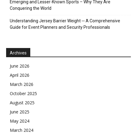
Emerging and Lesser-Known Sports – Why They Are
Conquering the World
Understanding Jersey Barrier Weight ─ A Comprehensive
Guide for Event Planners and Security Professionals
Archives
June 2026
April 2026
March 2026
October 2025
August 2025
June 2025
May 2024
March 2024