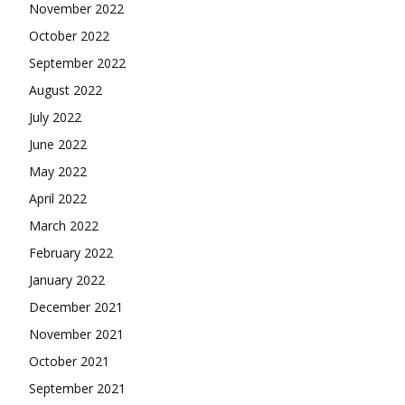
November 2022
October 2022
September 2022
August 2022
July 2022
June 2022
May 2022
April 2022
March 2022
February 2022
January 2022
December 2021
November 2021
October 2021
September 2021