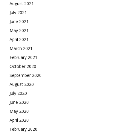
August 2021
July 2021
June 2021
May 2021
April 2021
March 2021
February 2021
October 2020
September 2020
August 2020
July 2020
June 2020
May 2020
April 2020
February 2020