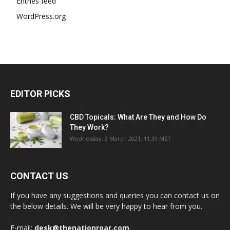
Entries feed
WordPress.org
EDITOR PICKS
CBD Topicals: What Are They and How Do
They Work?
Wednesday, 3 March 2021, 11:39 MST
CONTACT US
If you have any suggestions and queries you can contact us on
the below details. We will be very happy to hear from you.
E-mail:
desk@thenationroar.com