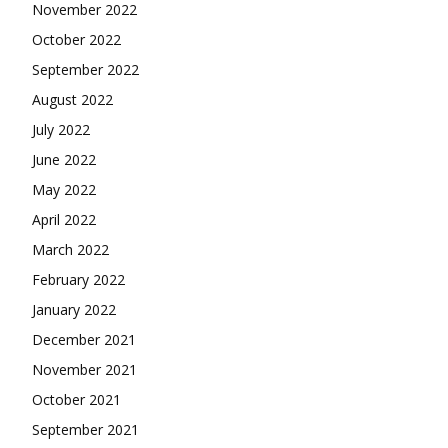
November 2022
October 2022
September 2022
August 2022
July 2022
June 2022
May 2022
April 2022
March 2022
February 2022
January 2022
December 2021
November 2021
October 2021
September 2021