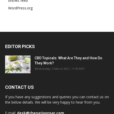
Entries feed
WordPress.org
EDITOR PICKS
CBD Topicals: What Are They and How Do
They Work?
Wednesday, 3 March 2021, 11:39 MST
CONTACT US
If you have any suggestions and queries you can contact us on
the below details. We will be very happy to hear from you.
E-mail:
desk@thenationroar.com