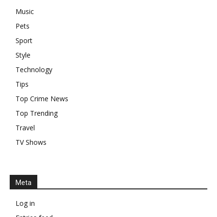
Music
Pets
Sport
Style
Technology
Tips
Top Crime News
Top Trending
Travel
TV Shows
Meta
Log in