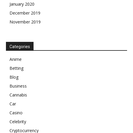
January 2020
December 2019
November 2019
Categories
Anime
Betting
Blog
Business
Cannabis
Car
Casino
Celebrity
Cryptocurrency