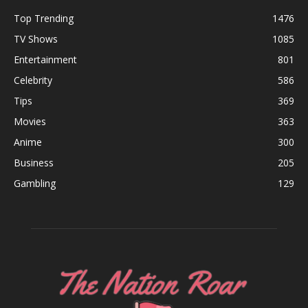
Top Trending
1476
TV Shows
1085
Entertainment
801
Celebrity
586
Tips
369
Movies
363
Anime
300
Business
205
Gambling
129