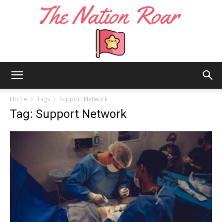
The
Home
Tags
Support Network
Tag: Support Network
Nation
Roar