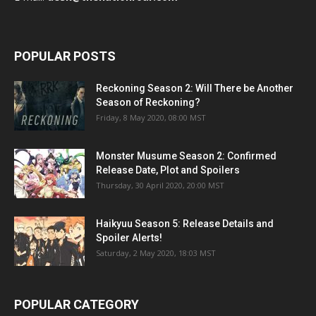
POPULAR POSTS
Reckoning Season 2: Will There be Another
Season of Reckoning?
Friday, 8 May 2020, 08:00 MST
Monster Musume Season 2: Confirmed
Release Date, Plot and Spoilers
Thursday, 30 April 2020, 20:00 MST
Haikyuu Season 5: Release Details and
Spoiler Alerts!
Saturday, 2 May 2020, 18:03 MST
POPULAR CATEGORY