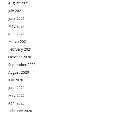
August 2021
July 2021
June 2021
May 2021
April 2021
March 2021
February 2021
October 2020
September 2020
August 2020
July 2020
June 2020
May 2020
April 2020
February 2020