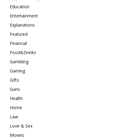
Education
Entertainment
Explanations
Featured
Financial
Food&Drinks
Gambling
Gaming
Gifts
Guns
Health
Home
Law
Love & Sex
Movies