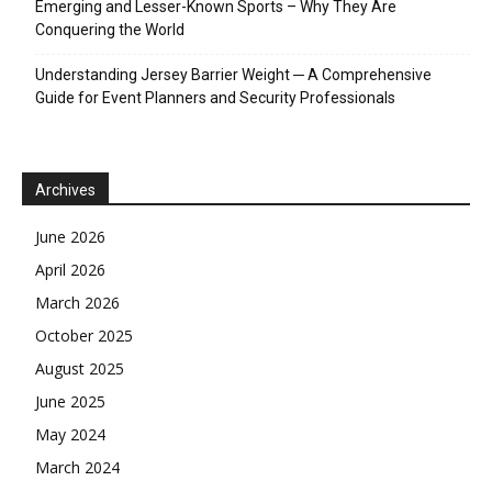
Emerging and Lesser-Known Sports – Why They Are
Conquering the World
Understanding Jersey Barrier Weight ─ A Comprehensive
Guide for Event Planners and Security Professionals
Archives
June 2026
April 2026
March 2026
October 2025
August 2025
June 2025
May 2024
March 2024