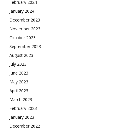
February 2024
January 2024
December 2023
November 2023
October 2023
September 2023
August 2023
July 2023
June 2023
May 2023
April 2023
March 2023
February 2023
January 2023
December 2022