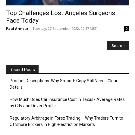
Top Challenges Lost Angeles Surgeons
Face Today
Paul Armour
-
Tuesday, 27 September 2022, 00:47 MST
0
Recent Posts
Product Descriptions: Why Smooth Copy Still Needs Clear
Details
How Much Does Car Insurance Cost in Texas? Average Rates
by City and Driver Profile
Regulatory Arbitrage in Forex Trading – Why Traders Turn to
Offshore Brokers in High-Restriction Markets