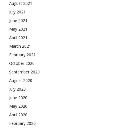
August 2021
July 2021
June 2021
May 2021
April 2021
March 2021
February 2021
October 2020
September 2020
August 2020
July 2020
June 2020
May 2020
April 2020
February 2020