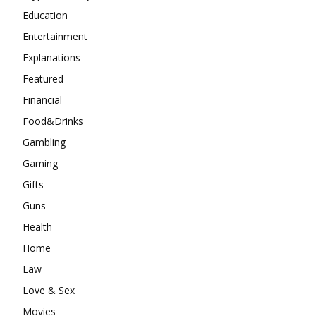
Education
Entertainment
Explanations
Featured
Financial
Food&Drinks
Gambling
Gaming
Gifts
Guns
Health
Home
Law
Love & Sex
Movies