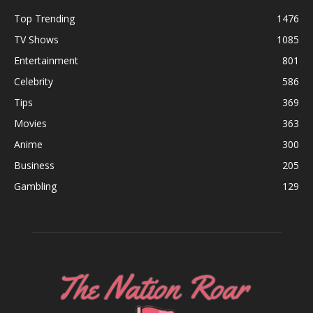
Top Trending
1476
TV Shows
1085
Entertainment
801
Celebrity
586
Tips
369
Movies
363
Anime
300
Business
205
Gambling
129