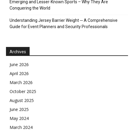
Emerging and Lesser-Known Sports – Why They Are
Conquering the World
Understanding Jersey Barrier Weight ─ A Comprehensive
Guide for Event Planners and Security Professionals
Archives
June 2026
April 2026
March 2026
October 2025
August 2025
June 2025
May 2024
March 2024