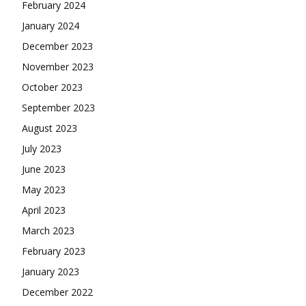
February 2024
January 2024
December 2023
November 2023
October 2023
September 2023
August 2023
July 2023
June 2023
May 2023
April 2023
March 2023
February 2023
January 2023
December 2022