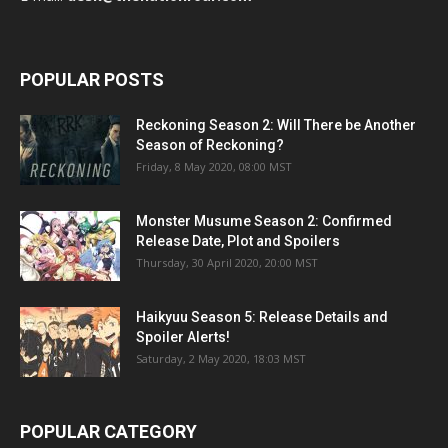
POPULAR POSTS
Reckoning Season 2: Will There be Another
Season of Reckoning?
Friday, 8 May 2020, 08:00 MST
Monster Musume Season 2: Confirmed
Release Date, Plot and Spoilers
Thursday, 30 April 2020, 20:00 MST
Haikyuu Season 5: Release Details and
Spoiler Alerts!
Saturday, 2 May 2020, 18:03 MST
POPULAR CATEGORY