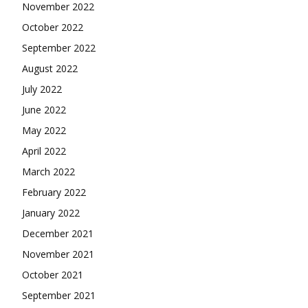
November 2022
October 2022
September 2022
August 2022
July 2022
June 2022
May 2022
April 2022
March 2022
February 2022
January 2022
December 2021
November 2021
October 2021
September 2021