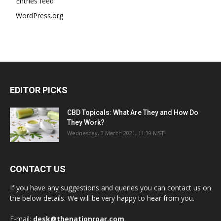
Entries feed
WordPress.org
EDITOR PICKS
CBD Topicals: What Are They and How Do
They Work?
Wednesday, 3 March 2021, 11:39 MST
CONTACT US
If you have any suggestions and queries you can contact us on
the below details. We will be very happy to hear from you.
E-mail:
desk@thenationroar.com