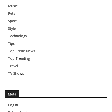
Music
Pets
Sport
Style
Technology
Tips
Top Crime News
Top Trending
Travel
TV Shows
Meta
Log in