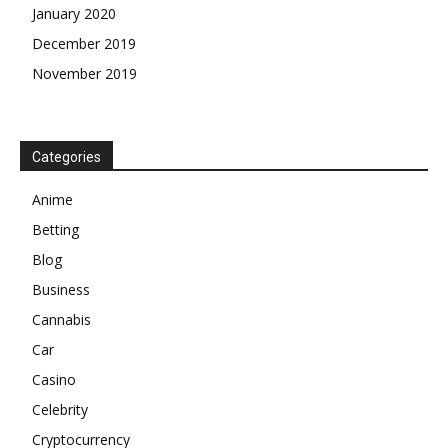
January 2020
December 2019
November 2019
Categories
Anime
Betting
Blog
Business
Cannabis
Car
Casino
Celebrity
Cryptocurrency