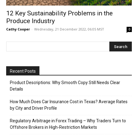
12 Key Sustainability Problems in the
Produce Industry
Cathy Cooper
-
Wednesday, 21 December 2022, 06:05 MST
0
Recent Posts
Product Descriptions: Why Smooth Copy Still Needs Clear
Details
How Much Does Car Insurance Cost in Texas? Average Rates
by City and Driver Profile
Regulatory Arbitrage in Forex Trading – Why Traders Turn to
Offshore Brokers in High-Restriction Markets