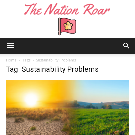
The
Home
Tags
Sustainability Problems
Tag: Sustainability Problems
Nation
Roar