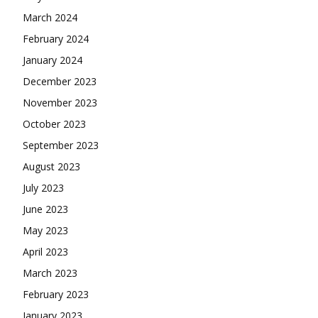
March 2024
February 2024
January 2024
December 2023
November 2023
October 2023
September 2023
August 2023
July 2023
June 2023
May 2023
April 2023
March 2023
February 2023
January 2023