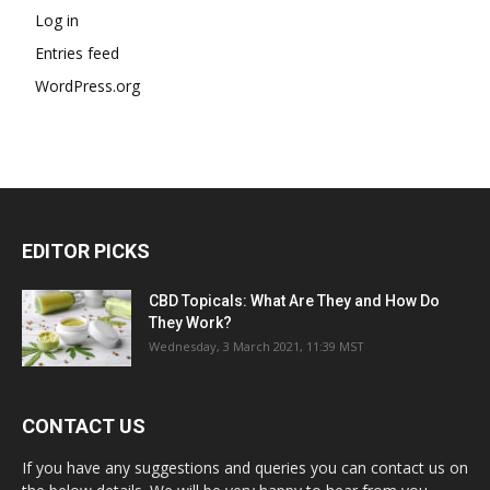
Log in
Entries feed
WordPress.org
EDITOR PICKS
CBD Topicals: What Are They and How Do
They Work?
Wednesday, 3 March 2021, 11:39 MST
CONTACT US
If you have any suggestions and queries you can contact us on