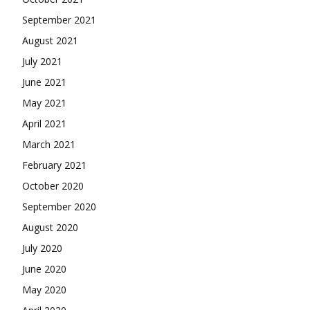
September 2021
August 2021
July 2021
June 2021
May 2021
April 2021
March 2021
February 2021
October 2020
September 2020
August 2020
July 2020
June 2020
May 2020