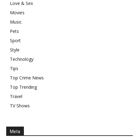
Love & Sex
Movies
Music
Pets
Sport
Style
Technology
Tips
Top Crime News
Top Trending
Travel
TV Shows
Meta