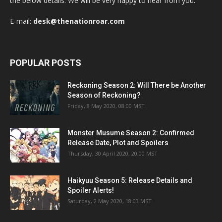
the below details. We will be very happy to hear from you.
E-mail:
desk@thenationroar.com
POPULAR POSTS
Reckoning Season 2: Will There be Another
Season of Reckoning?
Friday, 8 May 2020, 08:00 MST
Monster Musume Season 2: Confirmed
Release Date, Plot and Spoilers
Thursday, 30 April 2020, 20:00 MST
Haikyuu Season 5: Release Details and
Spoiler Alerts!
Saturday, 2 May 2020, 18:03 MST