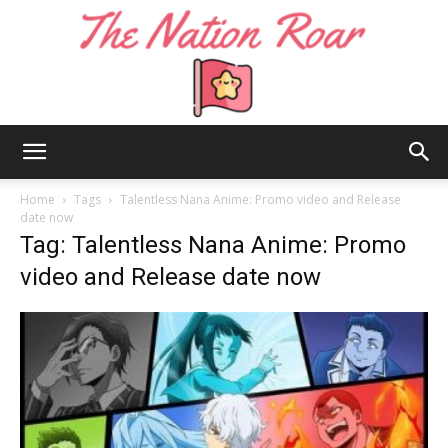
The
Home
Tags
Talentless Nana Anime: Promo video and Release
date now
Tag: Talentless Nana Anime: Promo
Nation
video and Release date now
Roar