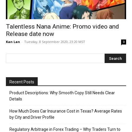
Talentless Nana Anime: Promo video and
Release date now
Kan Lan
-
Tuesday, 8 September 2020, 23:20 MST
0
Recent Posts
Product Descriptions: Why Smooth Copy Still Needs Clear
Details
How Much Does Car Insurance Cost in Texas? Average Rates
by City and Driver Profile
Regulatory Arbitrage in Forex Trading – Why Traders Turn to