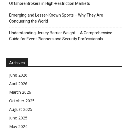
Offshore Brokers in High-Restriction Markets
Emerging and Lesser-Known Sports – Why They Are
Conquering the World
Understanding Jersey Barrier Weight ─ A Comprehensive
Guide for Event Planners and Security Professionals
Archives
June 2026
April 2026
March 2026
October 2025
August 2025
June 2025
May 2024