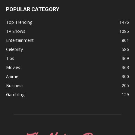
POPULAR CATEGORY
Top Trending
1476
TV Shows
1085
Entertainment
801
Celebrity
586
Tips
369
Movies
363
Anime
300
Business
205
Gambling
129