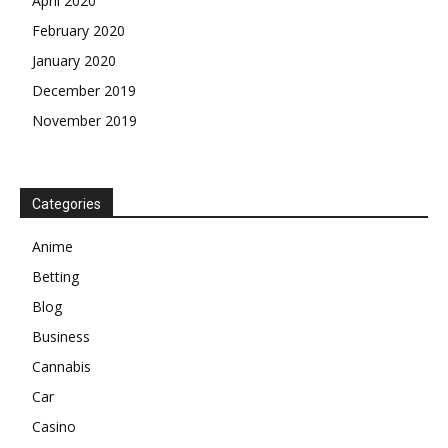
April 2020
February 2020
January 2020
December 2019
November 2019
Categories
Anime
Betting
Blog
Business
Cannabis
Car
Casino