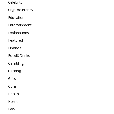
Celebrity
Cryptocurrency
Education
Entertainment
Explanations
Featured
Financial
Food&Drinks
Gambling
Gaming
Gifts
Guns
Health
Home
Law