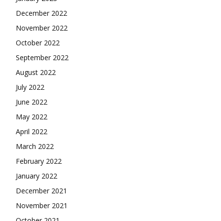
December 2022
November 2022
October 2022
September 2022
August 2022
July 2022
June 2022
May 2022
April 2022
March 2022
February 2022
January 2022
December 2021
November 2021
October 2021