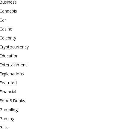
Business
Cannabis
Car
Casino
Celebrity
Cryptocurrency
Education
Entertainment
Explanations
Featured
Financial
Food&Drinks
Gambling
Gaming
Gifts