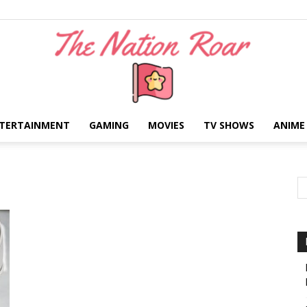
TERTAINMENT
GAMING
MOVIES
TV SHOWS
ANIME
The
Nation