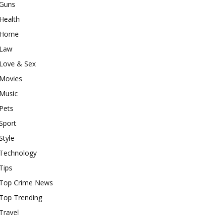
Guns
Health
Home
Law
Love & Sex
Movies
Music
Pets
Sport
Style
Technology
Tips
Top Crime News
Top Trending
Travel