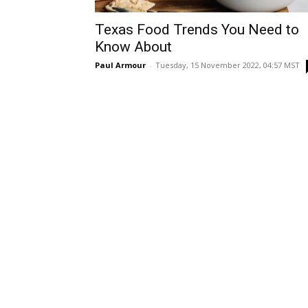
Texas Food Trends You Need to
Know About
Paul Armour
-
Tuesday, 15 November 2022, 04:57 MST