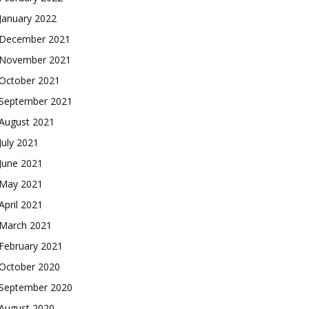
January 2022
December 2021
November 2021
October 2021
September 2021
August 2021
July 2021
June 2021
May 2021
April 2021
March 2021
February 2021
October 2020
September 2020
August 2020