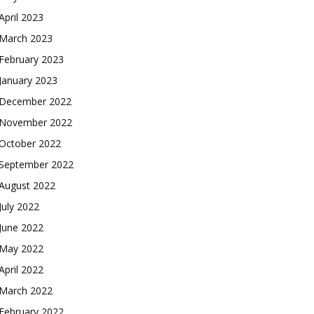
April 2023
March 2023
February 2023
January 2023
December 2022
November 2022
October 2022
September 2022
August 2022
July 2022
June 2022
May 2022
April 2022
March 2022
February 2022