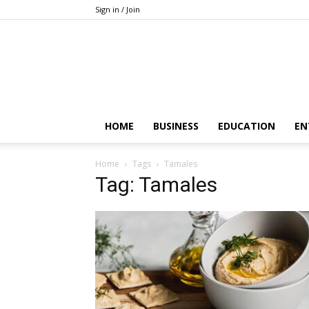
Sign in / Join
HOME
BUSINESS
EDUCATION
EN
Home
Tags
Tamales
Tag: Tamales