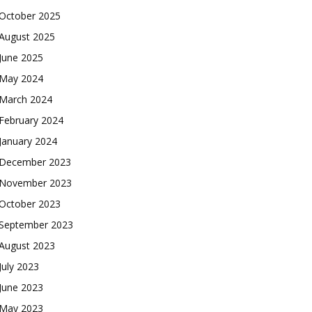
October 2025
August 2025
June 2025
May 2024
March 2024
February 2024
January 2024
December 2023
November 2023
October 2023
September 2023
August 2023
July 2023
June 2023
May 2023