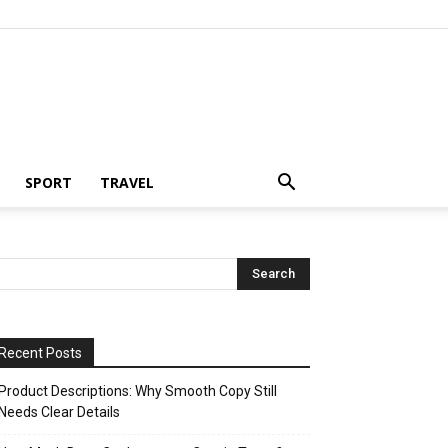
SPORT
TRAVEL
Recent Posts
Product Descriptions: Why Smooth Copy Still
Needs Clear Details