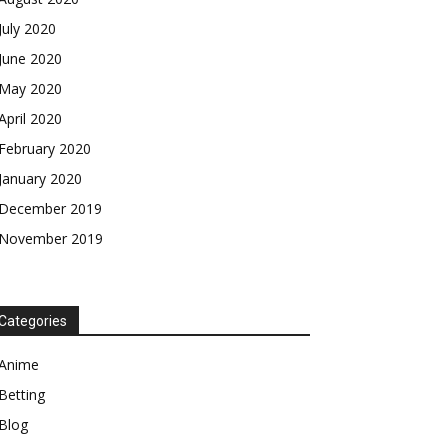
July 2020
June 2020
May 2020
April 2020
February 2020
January 2020
December 2019
November 2019
Categories
Anime
Betting
Blog