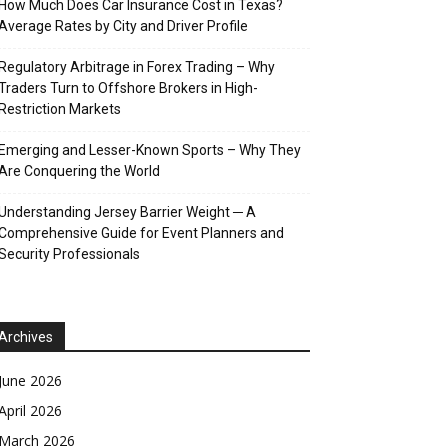
How Much Does Car Insurance Cost in Texas?
Average Rates by City and Driver Profile
Regulatory Arbitrage in Forex Trading – Why
Traders Turn to Offshore Brokers in High-
Restriction Markets
Emerging and Lesser-Known Sports – Why They
Are Conquering the World
Understanding Jersey Barrier Weight ─ A
Comprehensive Guide for Event Planners and
Security Professionals
Archives
June 2026
April 2026
March 2026