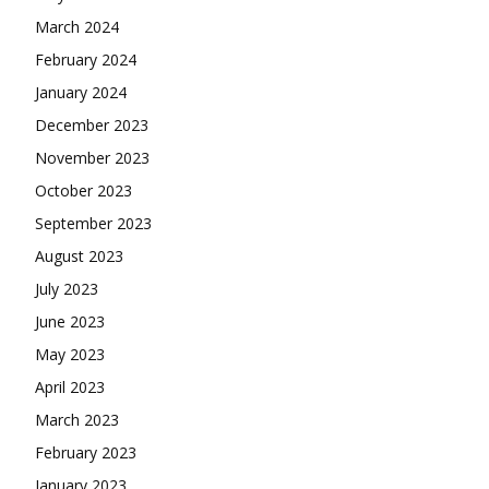
March 2024
February 2024
January 2024
December 2023
November 2023
October 2023
September 2023
August 2023
July 2023
June 2023
May 2023
April 2023
March 2023
February 2023
January 2023