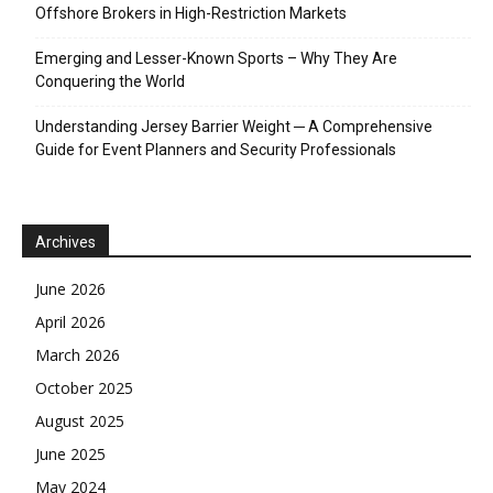
Offshore Brokers in High-Restriction Markets
Emerging and Lesser-Known Sports – Why They Are
Conquering the World
Understanding Jersey Barrier Weight ─ A Comprehensive
Guide for Event Planners and Security Professionals
Archives
June 2026
April 2026
March 2026
October 2025
August 2025
June 2025
May 2024