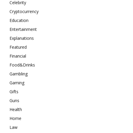
Celebrity
Cryptocurrency
Education
Entertainment
Explanations
Featured
Financial
Food&Drinks
Gambling
Gaming
Gifts
Guns
Health
Home
Law