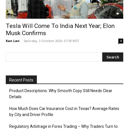
Tesla Will Come To India Next Year; Elon
Musk Confirms
Kan Lan
-
Saturday, 3 October 2020, 07:59 MST
0
Recent Posts
Product Descriptions: Why Smooth Copy Still Needs Clear
Details
How Much Does Car Insurance Cost in Texas? Average Rates
by City and Driver Profile
Regulatory Arbitrage in Forex Trading – Why Traders Turn to