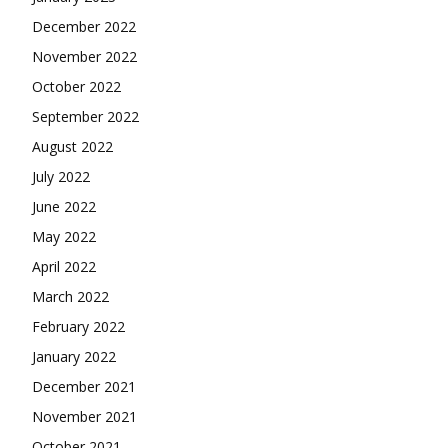
December 2022
November 2022
October 2022
September 2022
August 2022
July 2022
June 2022
May 2022
April 2022
March 2022
February 2022
January 2022
December 2021
November 2021
October 2021