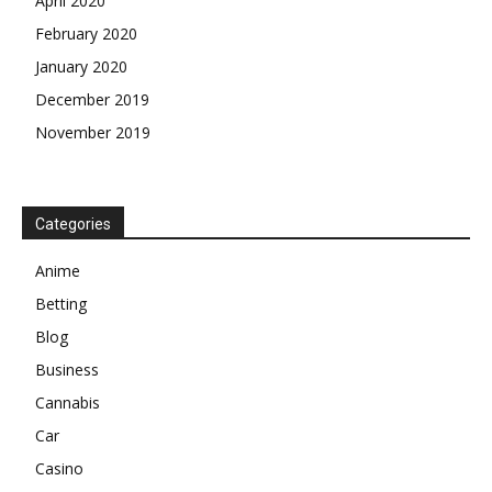
April 2020
February 2020
January 2020
December 2019
November 2019
Categories
Anime
Betting
Blog
Business
Cannabis
Car
Casino