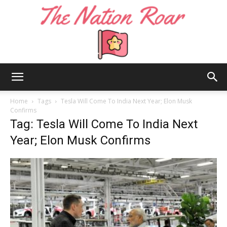
The
Home
Tags
Tesla Will Come To India Next Year; Elon Musk
Confirms
Tag: Tesla Will Come To India Next
Nation
Year; Elon Musk Confirms
Roar