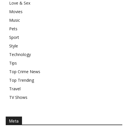
Love & Sex
Movies
Music
Pets
Sport
Style
Technology
Tips
Top Crime News
Top Trending
Travel
TV Shows
Meta