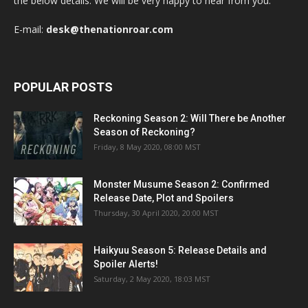
the below details. We will be very happy to hear from you.
E-mail:
desk@thenationroar.com
POPULAR POSTS
Reckoning Season 2: Will There be Another
Season of Reckoning?
Friday, 8 May 2020, 08:00 MST
Monster Musume Season 2: Confirmed
Release Date, Plot and Spoilers
Thursday, 30 April 2020, 20:00 MST
Haikyuu Season 5: Release Details and
Spoiler Alerts!
Saturday, 2 May 2020, 18:03 MST