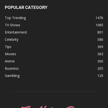
POPULAR CATEGORY
Top Trending
1476
TV Shows
1085
Entertainment
801
Celebrity
586
Tips
369
Movies
363
Anime
300
Business
205
Gambling
129