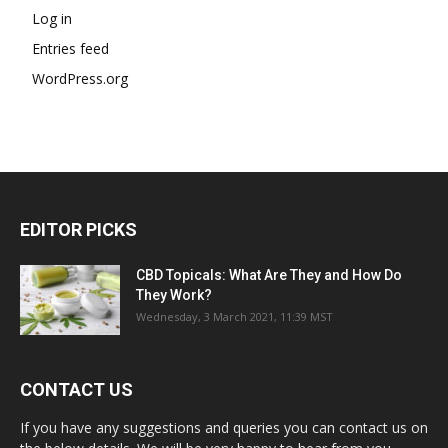
Log in
Entries feed
WordPress.org
EDITOR PICKS
CBD Topicals: What Are They and How Do
They Work?
Wednesday, 3 March 2021, 11:39 MST
CONTACT US
If you have any suggestions and queries you can contact us on