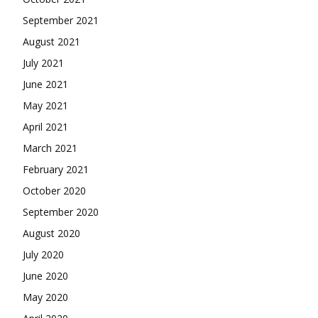
September 2021
August 2021
July 2021
June 2021
May 2021
April 2021
March 2021
February 2021
October 2020
September 2020
August 2020
July 2020
June 2020
May 2020